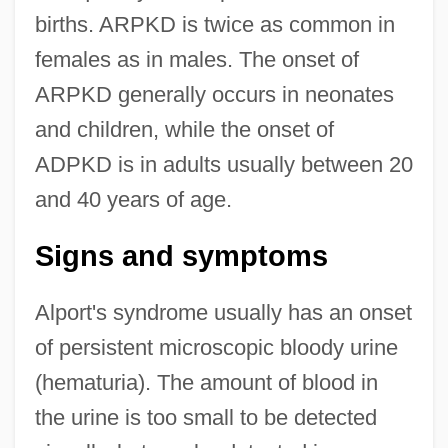
births. ARPKD is twice as common in
females as in males. The onset of
ARPKD generally occurs in neonates
and children, while the onset of
ADPKD is in adults usually between 20
and 40 years of age.
Signs and symptoms
Alport's syndrome usually has an onset
of persistent microscopic bloody urine
(hematuria). The amount of blood in
the urine is too small to be detected