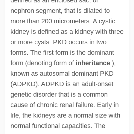
defined as an enclosed sac, or
nephron segment, that is dilated to
more than 200 micrometers. A cystic
kidney is defined as a kidney with three
or more cysts. PKD occurs in two
forms. The first form is the dominant
form (denoting form of
inheritance
),
known as autosomal dominant PKD
(ADPKD). ADPKD is an adult-onset
genetic disorder that is a common
cause of chronic renal failure. Early in
life, the kidneys are a normal size with
normal functional capacities. The