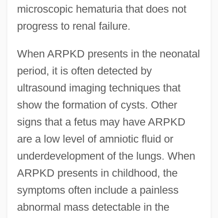
microscopic hematuria that does not
progress to renal failure.
When ARPKD presents in the neonatal
period, it is often detected by
ultrasound imaging techniques that
show the formation of cysts. Other
signs that a fetus may have ARPKD
are a low level of amniotic fluid or
underdevelopment of the lungs. When
ARPKD presents in childhood, the
symptoms often include a painless
abnormal mass detectable in the