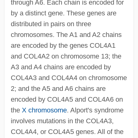
through A6. Each chain is encoded for
by a distinct gene. These genes are
distributed in pairs on three
chromosomes. The A1 and A2 chains
are encoded by the genes COL4A1
and COL4A2 on chromosome 13; the
A3 and A4 chains are encoded by
COL4A3 and COL4A4 on chromosome
2; and the A5 and A6 chains are
encoded by COL4A5 and COL4A6 on
the
X chromosome
. Alport's syndrome
involves mutations in the COL4A3,
COL4A4, or COL4A5 genes. All of the