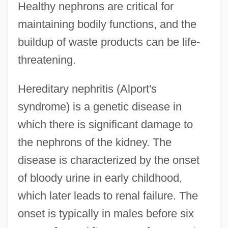
Healthy nephrons are critical for
maintaining bodily functions, and the
buildup of waste products can be life-
threatening.
Hereditary nephritis (Alport's
syndrome) is a genetic disease in
which there is significant damage to
the nephrons of the kidney. The
disease is characterized by the onset
of bloody urine in early childhood,
which later leads to renal failure. The
onset is typically in males before six