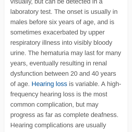
visually, but can be detected in a
laboratory test. The onset is usually in
males before six years of age, and is
sometimes exacerbated by upper
respiratory illness into visibly bloody
urine. The hematuria may last for many
years, eventually resulting in renal
dysfunction between 20 and 40 years
of age.
Hearing loss
is variable. A high-
frequency hearing loss is the most
common complication, but may
progress as far as complete deafness.
Hearing complications are usually