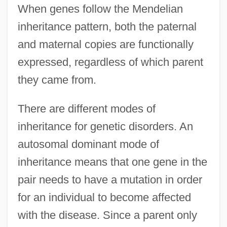
When genes follow the Mendelian
inheritance pattern, both the paternal
and maternal copies are functionally
expressed, regardless of which parent
they came from.
There are different modes of
inheritance for genetic disorders. An
autosomal dominant mode of
inheritance means that one gene in the
pair needs to have a mutation in order
for an individual to become affected
with the disease. Since a parent only