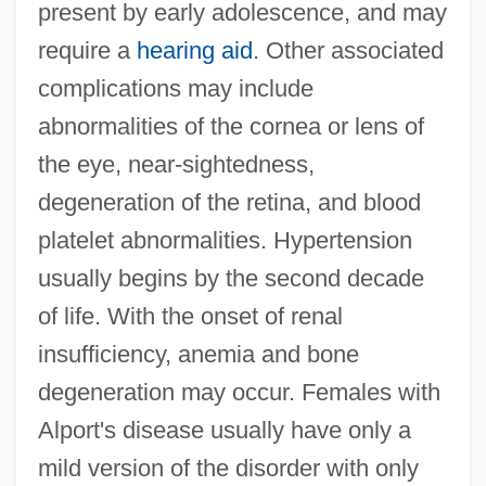
present by early adolescence, and may
require a
hearing aid
. Other associated
complications may include
abnormalities of the cornea or lens of
the eye, near-sightedness,
degeneration of the retina, and blood
platelet abnormalities. Hypertension
usually begins by the second decade
of life. With the onset of renal
insufficiency, anemia and bone
degeneration may occur. Females with
Alport's disease usually have only a
mild version of the disorder with only