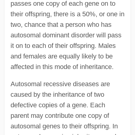
passes one copy of each gene on to
their offspring, there is a 50%, or one in
two, chance that a person who has
autosomal dominant disorder will pass
it on to each of their offspring. Males
and females are equally likely to be
affected in this mode of inheritance.
Autosomal recessive diseases are
caused by the inheritance of two
defective copies of a gene. Each
parent may contribute one copy of
autosomal genes to their offspring. In