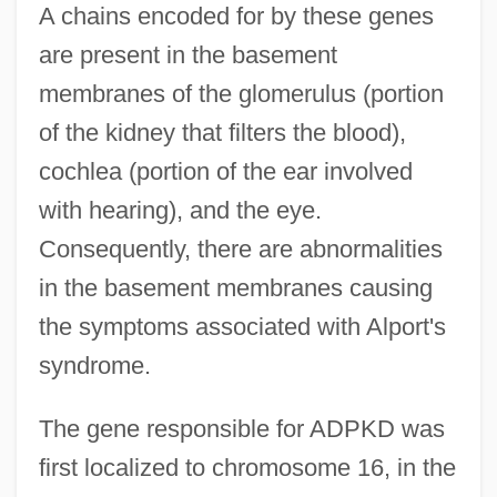
A chains encoded for by these genes
are present in the basement
membranes of the glomerulus (portion
of the kidney that filters the blood),
cochlea (portion of the ear involved
with hearing), and the eye.
Consequently, there are abnormalities
in the basement membranes causing
the symptoms associated with Alport's
syndrome.
The gene responsible for ADPKD was
first localized to chromosome 16, in the