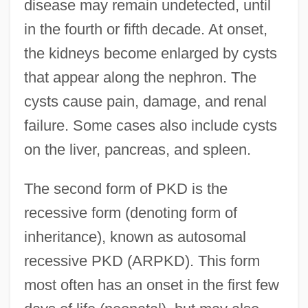
disease may remain undetected, until
in the fourth or fifth decade. At onset,
the kidneys become enlarged by cysts
that appear along the nephron. The
cysts cause pain, damage, and renal
failure. Some cases also include cysts
on the liver, pancreas, and spleen.
The second form of PKD is the
recessive form (denoting form of
inheritance), known as autosomal
recessive PKD (ARPKD). This form
most often has an onset in the first few