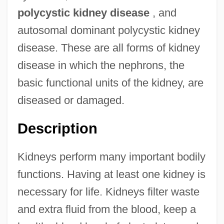
polycystic kidney disease
, and
autosomal dominant polycystic kidney
disease. These are all forms of kidney
disease in which the nephrons, the
basic functional units of the kidney, are
diseased or damaged.
Description
Kidneys perform many important bodily
functions. Having at least one kidney is
necessary for life. Kidneys filter waste
and extra fluid from the blood, keep a