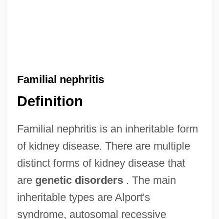
Familial nephritis
Definition
Familial nephritis is an inheritable form
of kidney disease. There are multiple
distinct forms of kidney disease that
are
genetic disorders
. The main
inheritable types are Alport's
syndrome, autosomal recessive