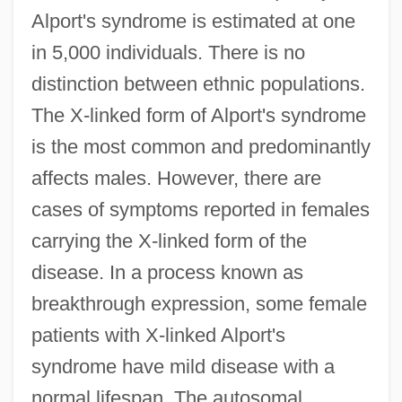
Alport's syndrome is estimated at one
in 5,000 individuals. There is no
distinction between ethnic populations.
The X-linked form of Alport's syndrome
is the most common and predominantly
affects males. However, there are
cases of symptoms reported in females
carrying the X-linked form of the
disease. In a process known as
breakthrough expression, some female
patients with X-linked Alport's
syndrome have mild disease with a
normal lifespan. The autosomal