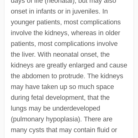
days of life (neonatal), but may also
onset in infants or in juveniles. In
younger patients, most complications
involve the kidneys, whereas in older
patients, most complications involve
the liver. With neonatal onset, the
kidneys are greatly enlarged and cause
the abdomen to protrude. The kidneys
may have taken up so much space
during fetal development, that the
lungs may be underdeveloped
(pulmonary hypoplasia). There are
many cysts that may contain fluid or