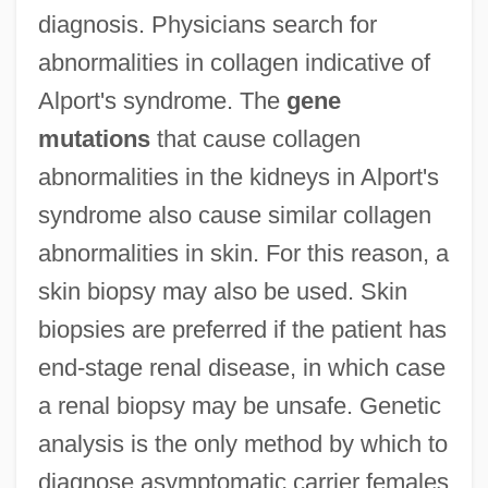
diagnosis. Physicians search for
abnormalities in collagen indicative of
Alport's syndrome. The
gene
mutations
that cause collagen
abnormalities in the kidneys in Alport's
syndrome also cause similar collagen
abnormalities in skin. For this reason, a
skin biopsy may also be used. Skin
biopsies are preferred if the patient has
end-stage renal disease, in which case
a renal biopsy may be unsafe. Genetic
analysis is the only method by which to
diagnose asymptomatic carrier females