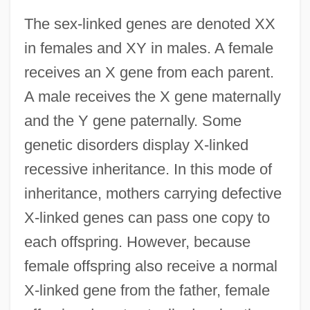
The sex-linked genes are denoted XX
in females and XY in males. A female
receives an X gene from each parent.
A male receives the X gene maternally
and the Y gene paternally. Some
genetic disorders display X-linked
recessive inheritance. In this mode of
inheritance, mothers carrying defective
X-linked genes can pass one copy to
each offspring. However, because
female offspring also receive a normal
X-linked gene from the father, female