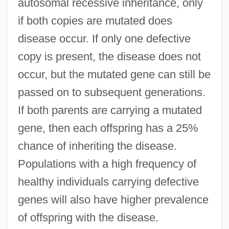
autosomal recessive inheritance, only
if both copies are mutated does
disease occur. If only one defective
copy is present, the disease does not
occur, but the mutated gene can still be
passed on to subsequent generations.
If both parents are carrying a mutated
gene, then each offspring has a 25%
chance of inheriting the disease.
Populations with a high frequency of
healthy individuals carrying defective
genes will also have higher prevalence
of offspring with the disease.