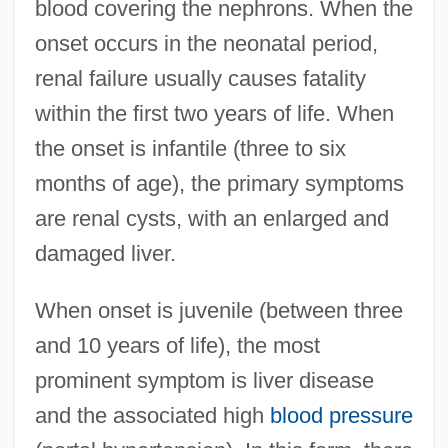
blood covering the nephrons. When the
onset occurs in the neonatal period,
renal failure usually causes fatality
within the first two years of life. When
the onset is infantile (three to six
months of age), the primary symptoms
are renal cysts, with an enlarged and
damaged liver.
When onset is juvenile (between three
and 10 years of life), the most
prominent symptom is liver disease
and the associated high
blood pressure