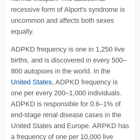
recessive form of Alport's syndrome is
uncommon and affects both sexes
equally.
ADPKD frequency is one in 1,250 live
births, and is discovered in every 500–
800 autopsies in the world. In the
United States
, ADPKD frequency is
one per every 200–1,000 individuals.
ADPKD is responsible for 0.6–1% of
end-stage renal disease cases in the
United States and Europe. ARPKD has
a frequency of one per 10,000 live