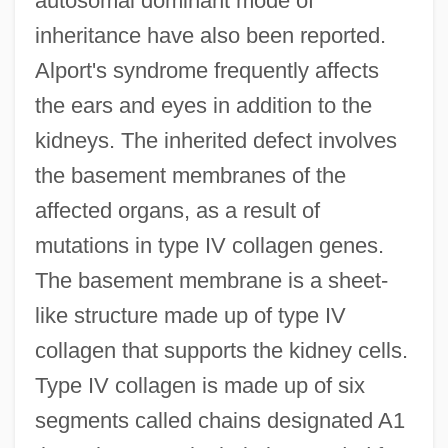
autosomal dominant mode of
inheritance have also been reported.
Alport's syndrome frequently affects
the ears and eyes in addition to the
kidneys. The inherited defect involves
the basement membranes of the
affected organs, as a result of
mutations in type IV collagen genes.
The basement membrane is a sheet-
like structure made up of type IV
collagen that supports the kidney cells.
Type IV collagen is made up of six
segments called chains designated A1