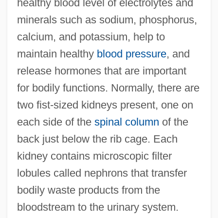
healthy blood level of electrolytes and
minerals such as sodium, phosphorus,
calcium, and potassium, help to
maintain healthy
blood pressure
, and
release hormones that are important
for bodily functions. Normally, there are
two fist-sized kidneys present, one on
each side of the
spinal column
of the
back just below the rib cage. Each
kidney contains microscopic filter
lobules called nephrons that transfer
bodily waste products from the
bloodstream to the urinary system.