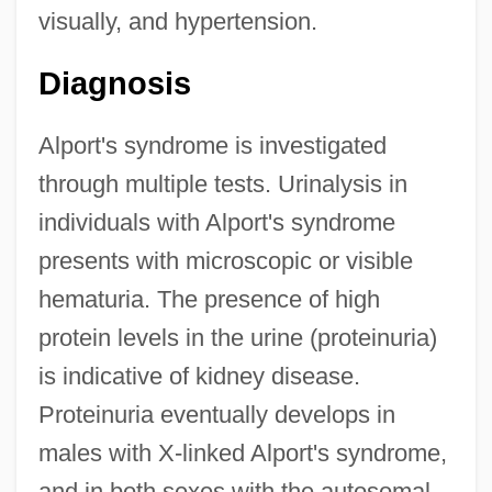
visually, and hypertension.
Diagnosis
Alport's syndrome is investigated
through multiple tests. Urinalysis in
individuals with Alport's syndrome
presents with microscopic or visible
hematuria. The presence of high
protein levels in the urine (proteinuria)
is indicative of kidney disease.
Proteinuria eventually develops in
males with X-linked Alport's syndrome,
and in both sexes with the autosomal