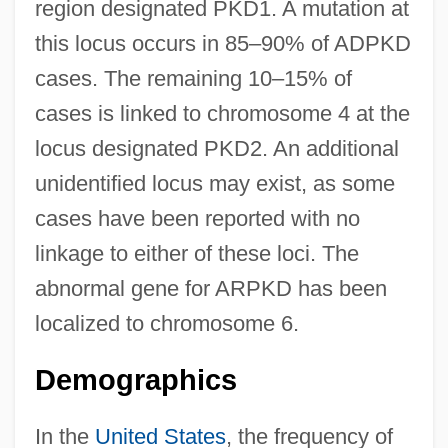
region designated PKD1. A mutation at
this locus occurs in 85–90% of ADPKD
cases. The remaining 10–15% of
cases is linked to chromosome 4 at the
locus designated PKD2. An additional
unidentified locus may exist, as some
cases have been reported with no
linkage to either of these loci. The
abnormal gene for ARPKD has been
localized to chromosome 6.
Demographics
In the
United States
, the frequency of