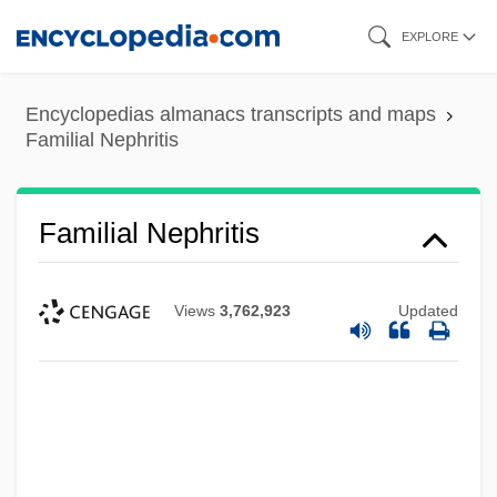
Skip
EXPLORE
to
main
Encyclopedias almanacs transcripts and maps
content
Familial Nephritis
Familial Nephritis
Views
3,762,923
Updated