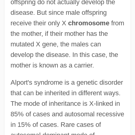
offspring do not actually develop the
disease. But since male offspring
receive their only X
chromosome
from
the mother, if their mother has the
mutated X gene, the males can
develop the disease. In this case, the
mother is known as a carrier.
Alport's syndrome is a genetic disorder
that can be inherited in different ways.
The mode of inheritance is X-linked in
85% of cases and autosomal recessive
in 15% of cases. Rare cases of