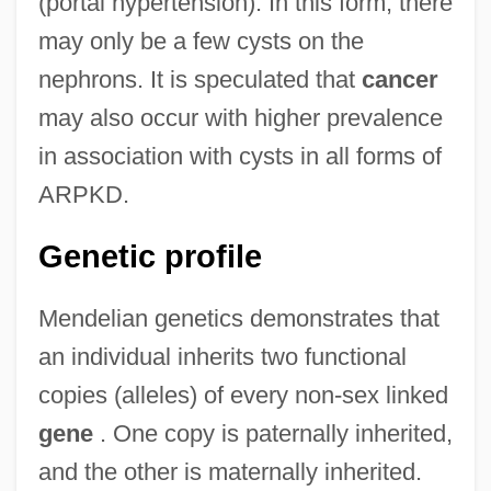
(portal hypertension). In this form, there
may only be a few cysts on the
nephrons. It is speculated that
cancer
may also occur with higher prevalence
in association with cysts in all forms of
ARPKD.
Genetic profile
Mendelian genetics demonstrates that
an individual inherits two functional
copies (alleles) of every non-sex linked
gene
. One copy is paternally inherited,
and the other is maternally inherited.