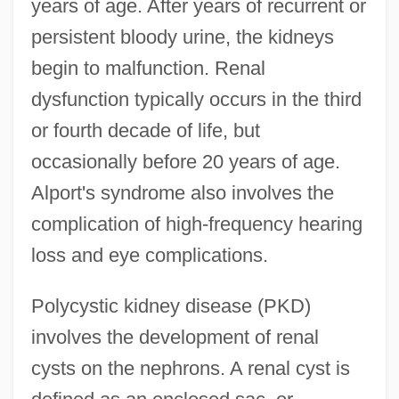
years of age. After years of recurrent or
persistent bloody urine, the kidneys
begin to malfunction. Renal
dysfunction typically occurs in the third
or fourth decade of life, but
occasionally before 20 years of age.
Alport's syndrome also involves the
complication of high-frequency hearing
loss and eye complications.
Polycystic kidney disease (PKD)
involves the development of renal
cysts on the nephrons. A renal cyst is