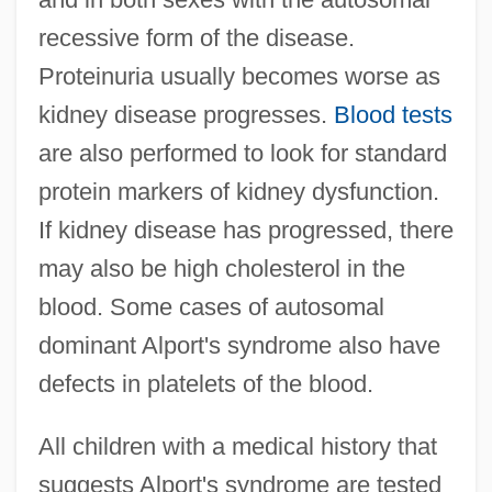
recessive form of the disease.
Proteinuria usually becomes worse as
kidney disease progresses.
Blood tests
are also performed to look for standard
protein markers of kidney dysfunction.
If kidney disease has progressed, there
may also be high cholesterol in the
blood. Some cases of autosomal
dominant Alport's syndrome also have
defects in platelets of the blood.
All children with a medical history that
suggests Alport's syndrome are tested