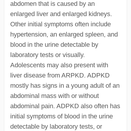
abdomen that is caused by an
enlarged liver and enlarged kidneys.
Other initial symptoms often include
hypertension, an enlarged spleen, and
blood in the urine detectable by
laboratory tests or visually.
Adolescents may also present with
liver disease from ARPKD. ADPKD
mostly has signs in a young adult of an
abdominal mass with or without
abdominal pain. ADPKD also often has
initial symptoms of blood in the urine
detectable by laboratory tests, or