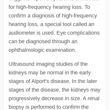
for high-frequency hearing loss. To
confirm a diagnosis of high-frequency
hearing loss, a special tool called an
audiometer is used. Eye complications
can be diagnosed through an
ophthalmologic examination.
Ultrasound imaging studies of the
kidneys may be normal in the early
stages of Alport's disease. In the later
stages of the disease, the kidneys may
progressively decrease in size. A renal
biopsy is performed to confirm the