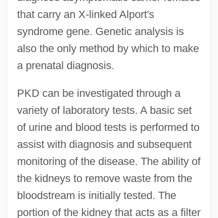
that carry an X-linked Alport's
syndrome gene. Genetic analysis is
also the only method by which to make
a prenatal diagnosis.
PKD can be investigated through a
variety of laboratory tests. A basic set
of urine and blood tests is performed to
assist with diagnosis and subsequent
monitoring of the disease. The ability of
the kidneys to remove waste from the
bloodstream is initially tested. The
portion of the kidney that acts as a filter