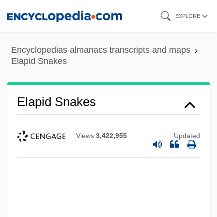
Skip
EXPLORE
to
main
Encyclopedias almanacs transcripts and maps
content
Elapid Snakes
Elapid Snakes
Views
3,422,955
Updated