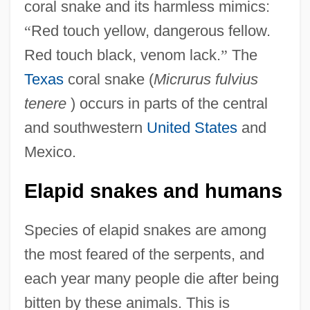
coral snake and its harmless mimics:
“
Red touch yellow, dangerous fellow.
Red touch black, venom lack.
”
The
Texas
coral snake (
Micrurus fulvius
tenere
) occurs in parts of the central
and southwestern
United States
and
Mexico.
Elapid snakes and humans
Species of elapid snakes are among
the most feared of the serpents, and
each year many people die after being
bitten by these animals. This is