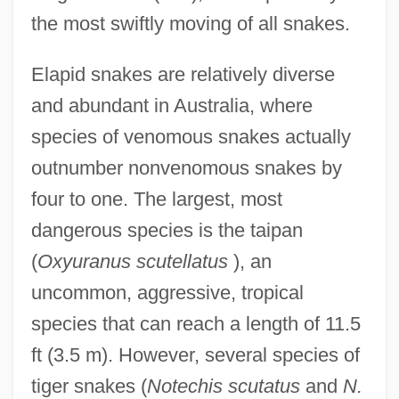
the most swiftly moving of all snakes.
Elapid snakes are relatively diverse
and abundant in Australia, where
species of venomous snakes actually
outnumber nonvenomous snakes by
four to one. The largest, most
dangerous species is the taipan
(
Oxyuranus scutellatus
), an
uncommon, aggressive, tropical
species that can reach a length of 11.5
ft (3.5 m). However, several species of
tiger snakes (
Notechis scutatus
and
N.