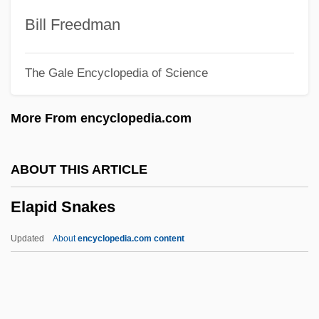
Tabular Data
Bill Freedman
Elaine P. Nunez Community College:
The Gale Encyclopedia of Science
Narrative Description
Elaine Hiesey Pagels
More From encyclopedia.com
Elaichi
Elah
ABOUT THIS ARTICLE
Elagatis Bipinnulatus
Elapid Snakes
Elagabalus
Elaeocarpus
Updated
About
encyclopedia.com content
Elaeocarpaceae
Elaenia
Elaeis