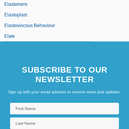
Elastomers
Elastoplast
Elastoviscous Behaviour
Elate
SUBSCRIBE TO OUR
NEWSLETTER
Sign up with your email address to receive news and updates.