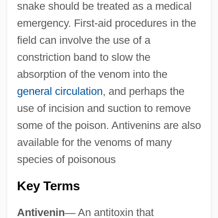
snake should be treated as a medical
emergency. First-aid procedures in the
field can involve the use of a
constriction band to slow the
absorption of the venom into the
general circulation
, and perhaps the
use of incision and suction to remove
some of the poison. Antivenins are also
available for the venoms of many
species of poisonous
Key Terms
Antivenin
—
An antitoxin that