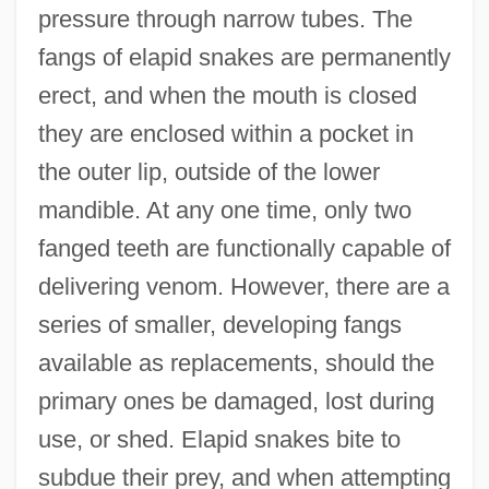
pressure through narrow tubes. The
fangs of elapid snakes are permanently
erect, and when the mouth is closed
they are enclosed within a pocket in
the outer lip, outside of the lower
mandible. At any one time, only two
fanged teeth are functionally capable of
delivering venom. However, there are a
series of smaller, developing fangs
available as replacements, should the
primary ones be damaged, lost during
use, or shed. Elapid snakes bite to
subdue their prey, and when attempting