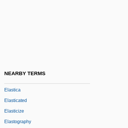
Elastic Cartilage
Elastic Constants
Elastic Fibres
Elastic Growth
Elastic Limit
Elastic Rebound Theory
Elastic Tissue
NEARBY TERMS
Elastic Wave
Elastica
Elasticated
Elasticize
Elastography