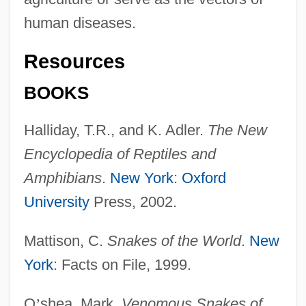
human diseases.
Resources
BOOKS
Halliday, T.R., and K. Adler.
The New
Encyclopedia of Reptiles and
Amphibians
.
New York
:
Oxford
University
Press, 2002.
Mattison, C.
Snakes of the World
.
New
York
: Facts on File, 1999.
O
’
shea, Mark.
Venomous Snakes of
Elaphoglossum Serpens