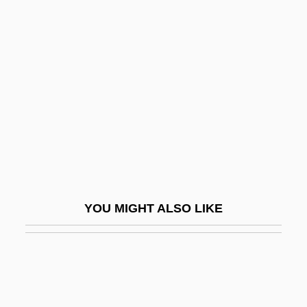
Elaeagnaceae
Elad, Amikam
Elapid Snakes
Elapidae
Elapse
Elapsed Time
Elas.
Elasa
YOU MIGHT ALSO LIKE
Elasah
Elasipodida
Elastane
Elastic And Inelastic Demand