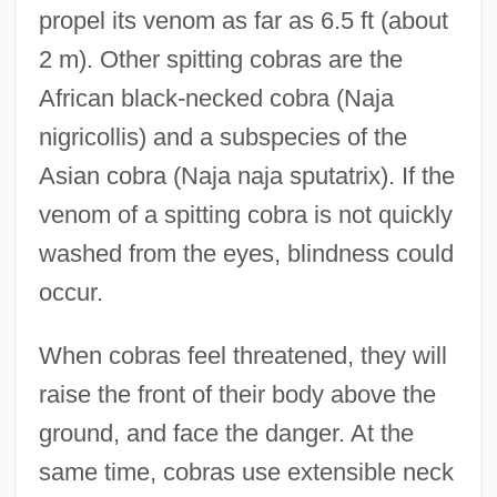
propel its venom as far as 6.5 ft (about
2 m). Other spitting cobras are the
African black-necked cobra (Naja
nigricollis) and a subspecies of the
Asian cobra (Naja naja sputatrix). If the
venom of a spitting cobra is not quickly
washed from the eyes, blindness could
occur.
When cobras feel threatened, they will
raise the front of their body above the
ground, and face the danger. At the
same time, cobras use extensible neck