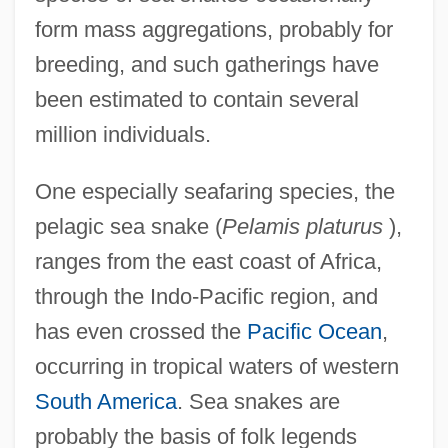
form mass aggregations, probably for
breeding, and such gatherings have
been estimated to contain several
million individuals.
One especially seafaring species, the
pelagic sea snake (
Pelamis platurus
),
ranges from the east coast of Africa,
through the Indo-Pacific region, and
has even crossed the
Pacific Ocean
,
occurring in tropical waters of western
South America
. Sea snakes are
probably the basis of folk legends