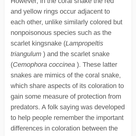
However, in the coral snake the red
and yellow rings occur adjacent to
each other, unlike similarly colored but
nonpoisonous species such as the
scarlet kingsnake (
Lampropeltis
triangulum
) and the scarlet snake
(
Cemophora coccinea
). These latter
snakes are mimics of the coral snake,
which share aspects of its coloration to
gain some measure of protection from
predators. A folk saying was developed
to help people remember the important
differences in coloration between the