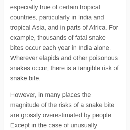
especially true of certain tropical
countries, particularly in India and
tropical Asia, and in parts of Africa. For
example, thousands of fatal snake
bites occur each year in India alone.
Wherever elapids and other poisonous
snakes occur, there is a tangible risk of
snake bite.
However, in many places the
magnitude of the risks of a snake bite
are grossly overestimated by people.
Except in the case of unusually