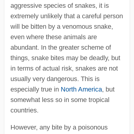
aggressive species of snakes, it is
extremely unlikely that a careful person
will be bitten by a venomous snake,
even where these animals are
abundant. In the greater scheme of
things, snake bites may be deadly, but
in terms of actual risk, snakes are not
usually very dangerous. This is
especially true in
North America
, but
somewhat less so in some tropical
countries.
However, any bite by a poisonous