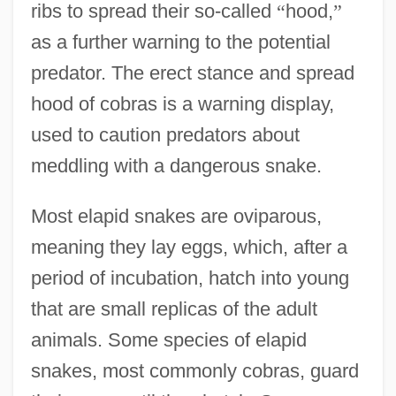
ribs to spread their so-called
“
hood,
”
as a further warning to the potential
predator. The erect stance and spread
hood of cobras is a warning display,
used to caution predators about
meddling with a dangerous snake.
Most elapid snakes are oviparous,
meaning they lay eggs, which, after a
period of incubation, hatch into young
that are small replicas of the adult
animals. Some species of elapid
snakes, most commonly cobras, guard