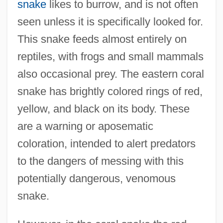
snake
likes to burrow, and is not often
seen unless it is specifically looked for.
This snake feeds almost entirely on
reptiles, with frogs and small mammals
also occasional prey. The eastern coral
snake has brightly colored rings of red,
yellow, and black on its body. These
are a warning or aposematic
coloration, intended to alert predators
to the dangers of messing with this
potentially dangerous, venomous
snake.