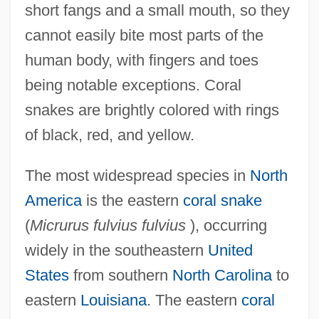
short fangs and a small mouth, so they
cannot easily bite most parts of the
human body, with fingers and toes
being notable exceptions. Coral
snakes are brightly colored with rings
of black, red, and yellow.
The most widespread species in
North
America
is the eastern
coral snake
(
Micrurus fulvius fulvius
), occurring
widely in the southeastern
United
States
from southern
North Carolina
to
eastern
Louisiana
. The eastern
coral