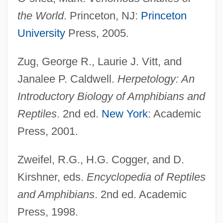
the World
. Princeton, NJ:
Princeton
Elaphe Situla
University
Press, 2005.
Elaphe Quatuorlineata
Elaphe Longissima
Zug, George R., Laurie J. Vitt, and
Elanus
Janalee P. Caldwell.
Herpetology: An
Elano Corporation
Introductory Biology of Amphibians and
Elan Vital
Reptiles
. 2nd ed.
New York
: Academic
Elan Corporation PLC
Press, 2001.
Élan
Zweifel, R.G., H.G. Cogger, and D.
Elamex, S.A. De C.V.
Kirshner, eds.
Encyclopedia of Reptiles
Elaiosome
and Amphibians
. 2nd ed. Academic
Elaioplast
Press, 1998.
Elaine P. Nunez Community College: