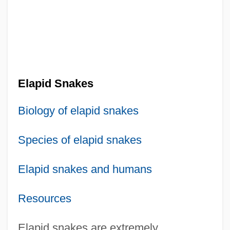
Elapid Snakes
Biology of elapid snakes
Species of elapid snakes
Elapid snakes and humans
Resources
Elapid snakes are extremely