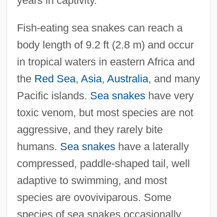
years in captivity.
Fish-eating sea snakes can reach a
body length of 9.2 ft (2.8 m) and occur
in tropical waters in eastern Africa and
the
Red Sea
,
Asia
,
Australia
, and many
Pacific islands.
Sea snakes
have very
toxic venom, but most species are not
aggressive, and they rarely bite
humans.
Sea snakes
have a laterally
compressed, paddle-shaped tail, well
adaptive to swimming, and most
species are ovoviviparous. Some
species of sea snakes occasionally