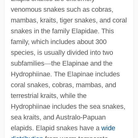
venomous snakes such as cobras,
mambas, kraits, tiger snakes, and coral
snakes in the family Elapidae. This
family, which includes about 300
species, is usually divided into two
subfamilies
—
the Elapinae and the
Hydrophiinae. The Elapinae includes
coral snakes, cobras, mambas, and
terrestrial kraits, while the
Hydrophiinae includes the sea snakes,
sea kraits, and Australo-Papuan
elapids. Elapid snakes have a
wide