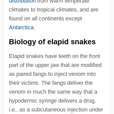
distribution
from warm temperate
climates to tropical climates, and are
found on all continents except
Antarctica
.
Biology of elapid snakes
Elapid snakes have teeth on the front
part of the upper jaw that are modified
as paired fangs to inject venom into
their victims. The fangs deliver the
venom in much the same way that a
hypodermic syringe delivers a drug,
i.e., as a subcutaneous injection under