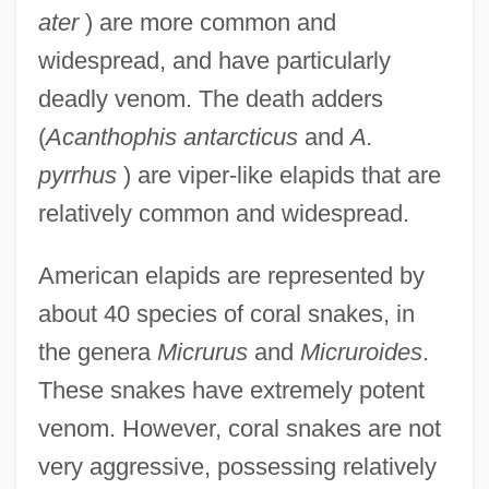
ater
) are more common and
widespread, and have particularly
deadly venom. The death adders
(
Acanthophis antarcticus
and
A.
pyrrhus
) are viper-like elapids that are
relatively common and widespread.
American elapids are represented by
about 40 species of coral snakes, in
the genera
Micrurus
and
Micruroides
.
These snakes have extremely potent
venom. However, coral snakes are not
very aggressive, possessing relatively