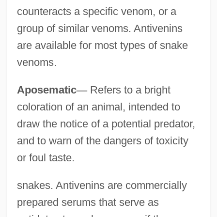
counteracts a specific venom, or a
group of similar venoms. Antivenins
are available for most types of snake
venoms.
Aposematic
—
Refers to a bright
coloration of an animal, intended to
draw the notice of a potential predator,
and to warn of the dangers of toxicity
or foul taste.
snakes. Antivenins are commercially
prepared serums that serve as