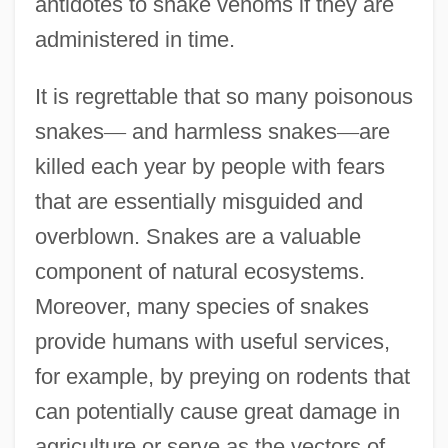
antidotes to snake venoms if they are
administered in time.
It is regrettable that so many poisonous
snakes
—
and harmless snakes
—
are
killed each year by people with fears
that are essentially misguided and
overblown. Snakes are a valuable
component of natural ecosystems.
Moreover, many species of snakes
provide humans with useful services,
for example, by preying on rodents that
can potentially cause great damage in
agriculture or serve as the vectors of