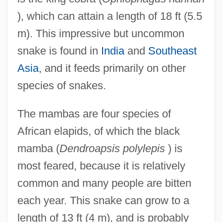
), which can attain a length of 18 ft (5.5
m). This impressive but uncommon
snake is found in
India
and
Southeast
Asia
, and it feeds primarily on other
species of snakes.
The mambas are four species of
African elapids, of which the black
mamba (
Dendroapsis polylepis
) is
most feared, because it is relatively
common and many people are bitten
each year. This snake can grow to a
length of 13 ft (4 m), and is probably