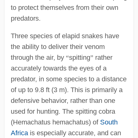
to protect themselves from their own
predators.
Three species of elapid snakes have
the ability to deliver their venom
through the air, by
“
spitting
”
rather
accurately towards the eyes of a
predator, in some species to a distance
of up to 9.8 ft (3 m). This is primarily a
defensive behavior, rather than one
used for hunting. The spitting cobra
(Hemachatus hemachatus) of
South
Africa
is especially accurate, and can