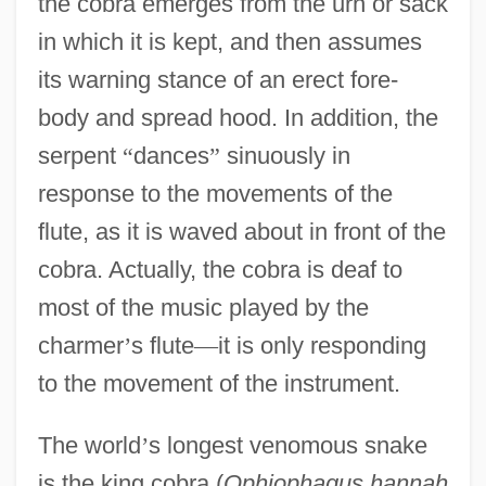
the cobra emerges from the urn or sack
in which it is kept, and then assumes
its warning stance of an erect fore-
body and spread hood. In addition, the
serpent
“
dances
”
sinuously in
response to the movements of the
flute, as it is waved about in front of the
cobra. Actually, the cobra is deaf to
most of the music played by the
charmer
’
s flute
—
it is only responding
to the movement of the instrument.
The world
’
s longest venomous snake
is the king cobra (
Ophiophagus hannah