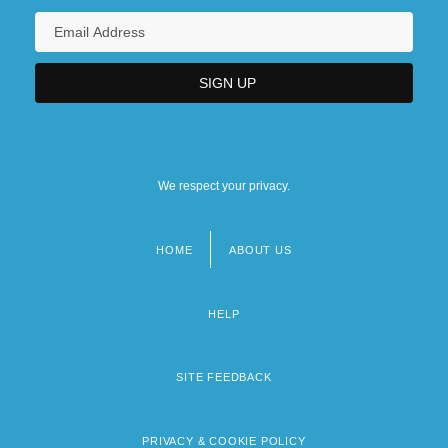
We respect your privacy.
HOME
ABOUT US
Footer
menu
HELP
SITE FEEDBACK
PRIVACY & COOKIE POLICY