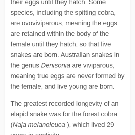
their eggs until they hatch. Some
species, including the spitting cobra,
are ovoviviparous, meaning the eggs
are retained within the body of the
female until they hatch, so that live
snakes are born. Australian snakes in
the genus
Denisonia
are viviparous,
meaning true eggs are never formed by
the female, and live young are born.
The greatest recorded longevity of an
elapid snake was for the forest cobra
(
Naja melanoleuca
), which lived 29