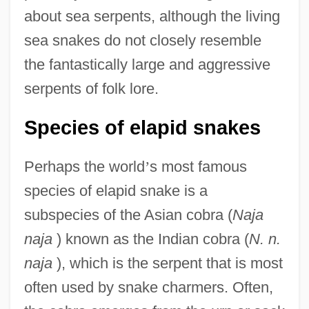
about sea serpents, although the living
sea snakes do not closely resemble
the fantastically large and aggressive
serpents of folk lore.
Species of elapid snakes
Perhaps the world
’
s most famous
species of elapid snake is a
subspecies of the Asian cobra (
Naja
naja
) known as the Indian cobra (
N. n.
naja
), which is the serpent that is most
often used by snake charmers. Often,