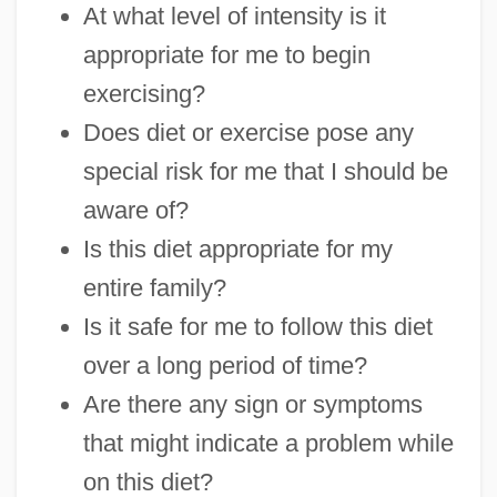
At what level of intensity is it
appropriate for me to begin
exercising?
Does diet or exercise pose any
special risk for me that I should be
aware of?
Is this diet appropriate for my
entire family?
Is it safe for me to follow this diet
over a long period of time?
Are there any sign or symptoms
that might indicate a problem while
on this diet?