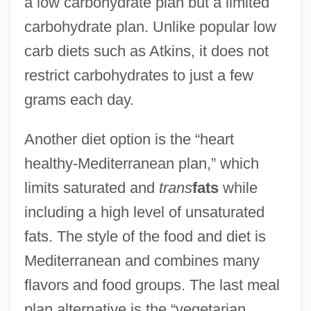
a low carbohydrate plan but a limited
carbohydrate plan. Unlike popular low
carb diets such as Atkins, it does not
restrict carbohydrates to just a few
grams each day.
Another diet option is the “heart
healthy-Mediterranean plan,” which
limits saturated and
trans
fats
while
including a high level of unsaturated
fats. The style of the food and diet is
Mediterranean and combines many
flavors and food groups. The last meal
plan alternative is the “vegetarian