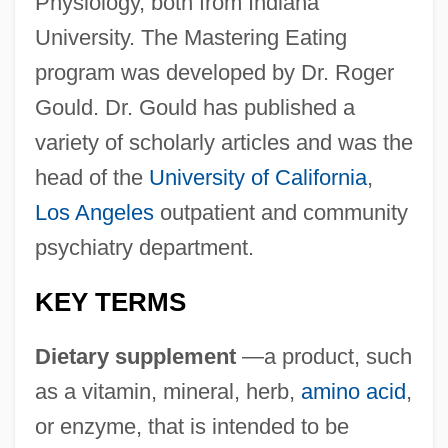
Physiology, both from Indiana
University. The Mastering Eating
program was developed by Dr. Roger
Gould. Dr. Gould has published a
variety of scholarly articles and was the
head of the
University of California
,
Los Angeles
outpatient and community
psychiatry department.
KEY TERMS
Dietary supplement
—a product, such
as a vitamin, mineral, herb,
amino acid
,
or enzyme, that is intended to be