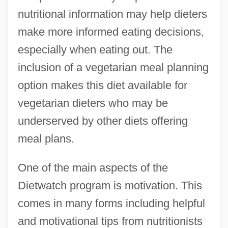
nutritional information may help dieters
make more informed eating decisions,
especially when eating out. The
inclusion of a vegetarian meal planning
option makes this diet available for
vegetarian dieters who may be
underserved by other diets offering
meal plans.
One of the main aspects of the
Dietwatch program is motivation. This
comes in many forms including helpful
and motivational tips from nutritionists