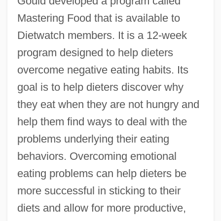
Gould developed a program called
Mastering Food that is available to
Dietwatch members. It is a 12-week
program designed to help dieters
overcome negative eating habits. Its
goal is to help dieters discover why
they eat when they are not hungry and
help them find ways to deal with the
problems underlying their eating
behaviors. Overcoming emotional
eating problems can help dieters be
more successful in sticking to their
diets and allow for more productive,