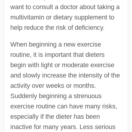
want to consult a doctor about taking a
multivitamin or dietary supplement to
help reduce the risk of deficiency.
When beginning a new exercise
routine, it is important that dieters
begin with light or moderate exercise
and slowly increase the intensity of the
activity over weeks or months.
Suddenly beginning a strenuous
exercise routine can have many risks,
especially if the dieter has been
inactive for many years. Less serious