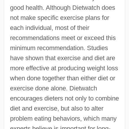
good health. Although Dietwatch does
not make specific exercise plans for
each individual, most of their
recommendations meet or exceed this
minimum recommendation. Studies
have shown that exercise and diet are
more effective at producing weight loss
when done together than either diet or
exercise done alone. Dietwatch
encourages dieters not only to combine
diet and exercise, but also to alter
problem eating behaviors, which many
experts believe is important for long-