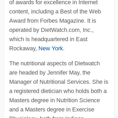
of awards for excellence in Internet
content, including a Best of the Web
Award from Forbes Magazine. It is
operated by DietWatch.com, Inc.,
which is headquartered in East
Rockaway,
New York
.
The nutritional aspects of Dietwatch
are headed by Jennifer May, the
Manager of Nutritional Services. She is
a registered dietician who holds both a
Masters degree in Nutrition Science
and a Masters degree in Exercise