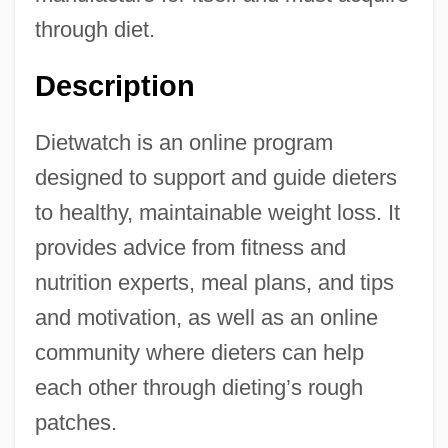
through diet.
Description
Dietwatch is an online program
designed to support and guide dieters
to healthy, maintainable weight loss. It
provides advice from fitness and
nutrition experts, meal plans, and tips
and motivation, as well as an online
community where dieters can help
each other through dieting’s rough
patches.