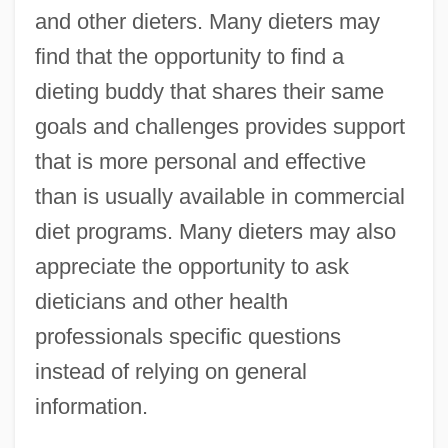
and other dieters. Many dieters may
find that the opportunity to find a
dieting buddy that shares their same
goals and challenges provides support
that is more personal and effective
than is usually available in commercial
diet programs. Many dieters may also
appreciate the opportunity to ask
dieticians and other health
professionals specific questions
instead of relying on general
information.