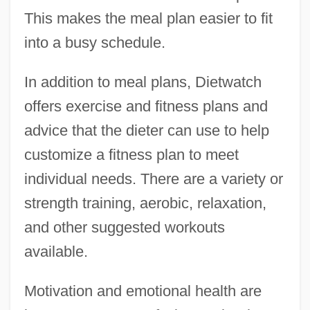
This makes the meal plan easier to fit
into a busy schedule.
In addition to meal plans, Dietwatch
offers exercise and fitness plans and
advice that the dieter can use to help
customize a fitness plan to meet
individual needs. There are a variety or
strength training, aerobic, relaxation,
and other suggested workouts
available.
Motivation and emotional health are