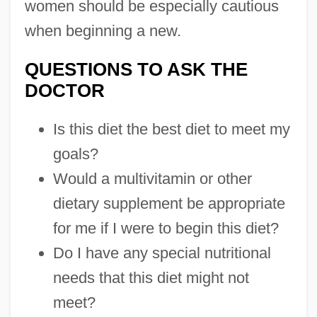
women should be especially cautious
when beginning a new.
QUESTIONS TO ASK THE
DOCTOR
Is this diet the best diet to meet my
goals?
Would a multivitamin or other
dietary supplement be appropriate
for me if I were to begin this diet?
Do I have any special nutritional
needs that this diet might not
meet?