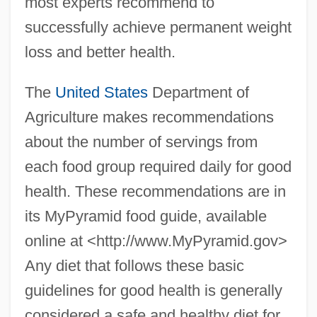
most experts recommend to
successfully achieve permanent weight
loss and better health.
The
United States
Department of
Agriculture makes recommendations
about the number of servings from
each food group required daily for good
health. These recommendations are in
its MyPyramid food guide, available
online at <http://www.MyPyramid.gov>
Any diet that follows these basic
guidelines for good health is generally
considered a safe and healthy diet for