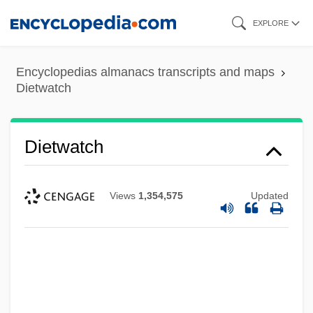
Skip
EXPLORE
to
main
Encyclopedias almanacs transcripts and maps
content
Dietwatch
Dietwatch
Views
1,354,575
Updated