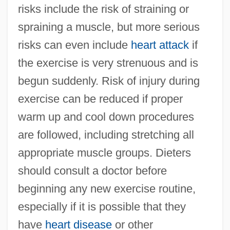
risks include the risk of straining or
spraining a muscle, but more serious
risks can even include
heart attack
if
the exercise is very strenuous and is
begun suddenly. Risk of injury during
exercise can be reduced if proper
warm up and cool down procedures
are followed, including stretching all
appropriate muscle groups. Dieters
should consult a doctor before
beginning any new exercise routine,
especially if it is possible that they
have
heart disease
or other