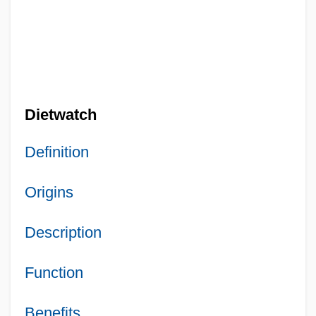
Dietwatch
Definition
Origins
Description
Function
Benefits