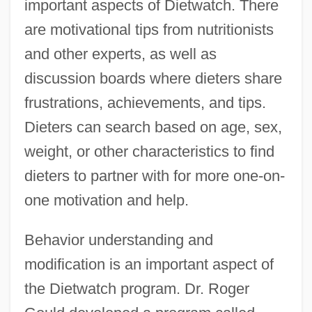
important aspects of Dietwatch. There
are motivational tips from nutritionists
and other experts, as well as
discussion boards where dieters share
frustrations, achievements, and tips.
Dieters can search based on age, sex,
weight, or other characteristics to find
dieters to partner with for more one-on-
one motivation and help.
Behavior understanding and
modification is an important aspect of
the Dietwatch program. Dr. Roger