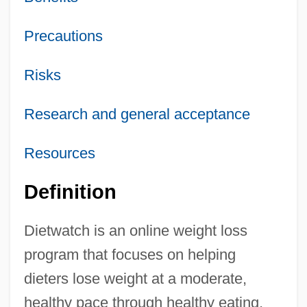
Precautions
Risks
Research and general acceptance
Resources
Definition
Dietwatch is an online weight loss
program that focuses on helping
dieters lose weight at a moderate,
healthy pace through healthy eating,