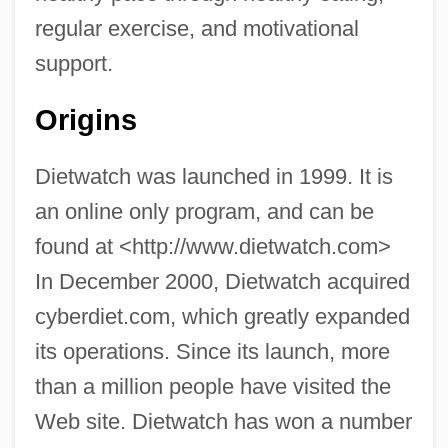
regular exercise, and motivational
support.
Origins
Dietwatch was launched in 1999. It is
an online only program, and can be
found at <http://www.dietwatch.com>
In December 2000, Dietwatch acquired
cyberdiet.com, which greatly expanded
its operations. Since its launch, more
than a million people have visited the
Web site. Dietwatch has won a number