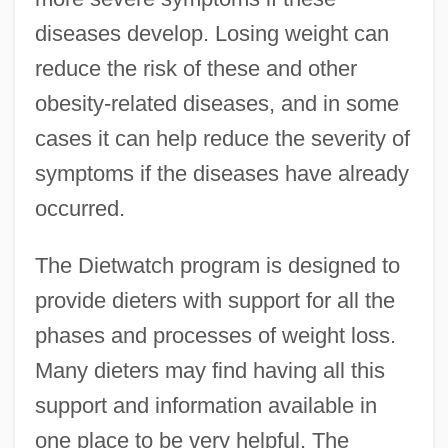
diseases develop. Losing weight can
reduce the risk of these and other
obesity-related diseases, and in some
cases it can help reduce the severity of
symptoms if the diseases have already
occurred.
The Dietwatch program is designed to
provide dieters with support for all the
phases and processes of weight loss.
Many dieters may find having all this
support and information available in
one place to be very helpful. The