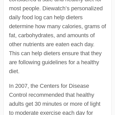
most people. Diewatch’s personalized
daily food log can help dieters
determine how many calories, grams of
fat, carbohydrates, and amounts of
other nutrients are eaten each day.
This can help dieters ensure that they
are following guidelines for a healthy
diet.
In 2007, the Centers for Disease
Control recommended that healthy
adults get 30 minutes or more of light
to moderate exercise each day for