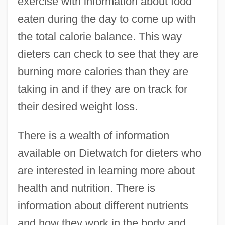
exercise with information about food
eaten during the day to come up with
the total calorie balance. This way
dieters can check to see that they are
burning more calories than they are
taking in and if they are on track for
their desired weight loss.
There is a wealth of information
available on Dietwatch for dieters who
are interested in learning more about
health and nutrition. There is
information about different nutrients
and how they work in the body and