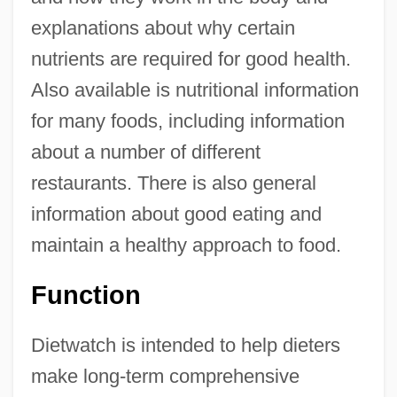
explanations about why certain
nutrients are required for good health.
Also available is nutritional information
for many foods, including information
about a number of different
restaurants. There is also general
information about good eating and
maintain a healthy approach to food.
Function
Dietwatch is intended to help dieters
make long-term comprehensive