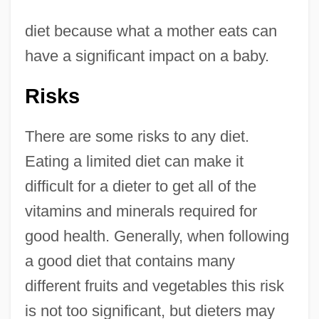
diet because what a mother eats can
have a significant impact on a baby.
Risks
There are some risks to any diet.
Eating a limited diet can make it
difficult for a dieter to get all of the
vitamins and minerals required for
good health. Generally, when following
a good diet that contains many
different fruits and vegetables this risk
is not too significant, but dieters may