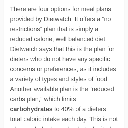
There are four options for meal plans
provided by Dietwatch. It offers a “no
restrictions” plan that is simply a
reduced calorie, well balanced diet.
Dietwatch says that this is the plan for
dieters who do not have any specific
concerns or preferences, as it includes
a variety of types and styles of food.
Another available plan is the “reduced
carbs plan,” which limits
carbohydrates
to 40% of a dieters
total caloric intake each day. This is not