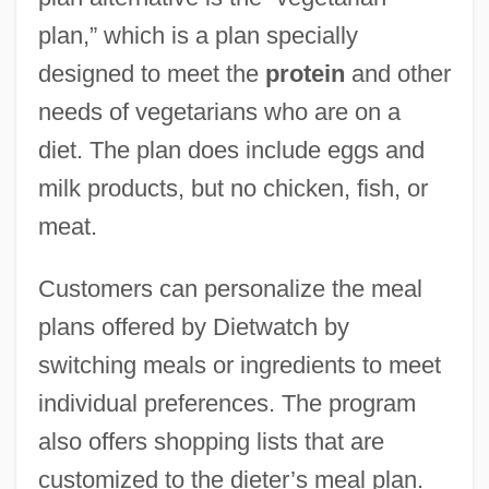
plan,” which is a plan specially
designed to meet the
protein
and other
needs of vegetarians who are on a
diet. The plan does include eggs and
milk products, but no chicken, fish, or
meat.
Customers can personalize the meal
plans offered by Dietwatch by
switching meals or ingredients to meet
individual preferences. The program
also offers shopping lists that are
customized to the dieter’s meal plan.