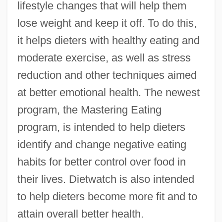
lifestyle changes that will help them
lose weight and keep it off. To do this,
it helps dieters with healthy eating and
moderate exercise, as well as stress
reduction and other techniques aimed
at better emotional health. The newest
program, the Mastering Eating
program, is intended to help dieters
identify and change negative eating
habits for better control over food in
their lives. Dietwatch is also intended
to help dieters become more fit and to
attain overall better health.