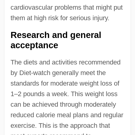
cardiovascular problems that might put
them at high risk for serious injury.
Research and general
acceptance
The diets and activities recommended
by Diet-watch generally meet the
standards for moderate weight loss of
1–2 pounds a week. This weight loss
can be achieved through moderately
reduced calorie meal plans and regular
exercise. This is the approach that