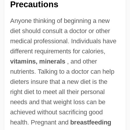
Precautions
Anyone thinking of beginning a new
diet should consult a doctor or other
medical professional. Individuals have
different requirements for calories,
vitamins, minerals
, and other
nutrients. Talking to a doctor can help
dieters insure that a new diet is the
right diet to meet all their personal
needs and that weight loss can be
achieved without sacrificing good
health. Pregnant and
breastfeeding