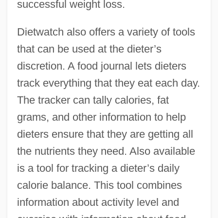
successful weight loss.
Dietwatch also offers a variety of tools
that can be used at the dieter’s
discretion. A food journal lets dieters
track everything that they eat each day.
The tracker can tally calories, fat
grams, and other information to help
dieters ensure that they are getting all
the nutrients they need. Also available
is a tool for tracking a dieter’s daily
calorie balance. This tool combines
information about activity level and