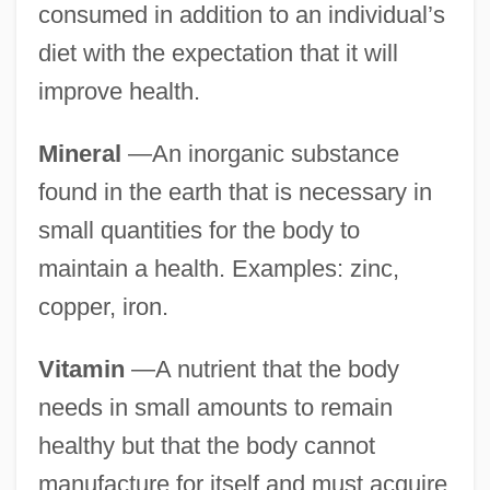
consumed in addition to an individual’s
diet with the expectation that it will
improve health.
Mineral
—An inorganic substance
found in the earth that is necessary in
small quantities for the body to
maintain a health. Examples: zinc,
copper, iron.
Vitamin
—A nutrient that the body
needs in small amounts to remain
healthy but that the body cannot
manufacture for itself and must acquire