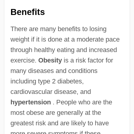
Benefits
There are many benefits to losing
weight if it is done at a moderate pace
through healthy eating and increased
exercise.
Obesity
is a risk factor for
many diseases and conditions
including type 2 diabetes,
cardiovascular disease, and
hypertension
. People who are the
most obese are generally at the
greatest risk and are likely to have
more severe symptoms if these