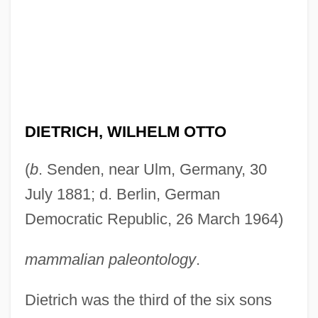
DIETRICH, WILHELM OTTO
(
b
. Senden, near Ulm, Germany, 30
July 1881; d. Berlin, German
Democratic Republic, 26 March 1964)
mammalian paleontology
.
Dietrich was the third of the six sons