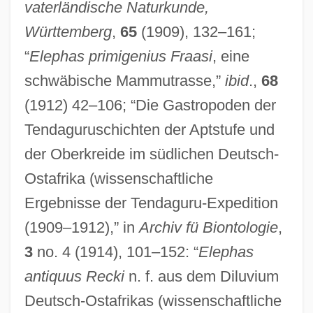
vaterländische Naturkunde,
Württemberg
,
65
(1909), 132–161;
“
Elephas primigenius Fraasi
, eine
schwäbische Mammutrasse,”
ibid
.,
68
(1912) 42–106; “Die Gastropoden der
Tendaguruschichten der Aptstufe und
der Oberkreide im südlichen Deutsch-
Ostafrika (wissenschaftliche
Ergebnisse der Tendaguru-Expedition
(1909–1912),” in
Archiv fü Biontologie
,
3
no. 4 (1914), 101–152: “
Elephas
antiquus Recki
n. f. aus dem Diluvium
Deutsch-Ostafrikas (wissenschaftliche