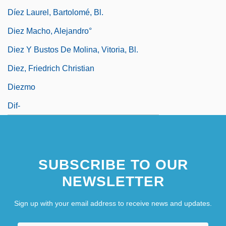
Díez Laurel, Bartolomé, Bl.
Diez Macho, Alejandro°
Diez Y Bustos De Molina, Vitoria, Bl.
Diez, Friedrich Christian
Diezmo
Dif-
SUBSCRIBE TO OUR
NEWSLETTER
Sign up with your email address to receive news and updates.