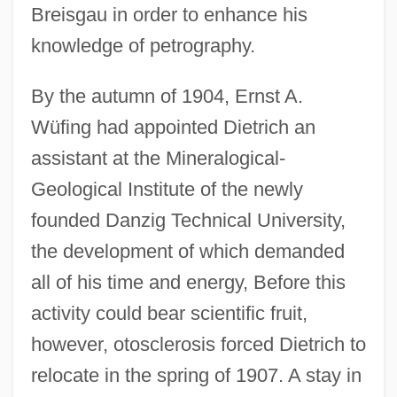
Breisgau in order to enhance his
knowledge of petrography.
By the autumn of 1904, Ernst A.
Wüfing had appointed Dietrich an
assistant at the Mineralogical-
Geological Institute of the newly
founded Danzig Technical University,
the development of which demanded
all of his time and energy, Before this
activity could bear scientific fruit,
however, otosclerosis forced Dietrich to
relocate in the spring of 1907. A stay in