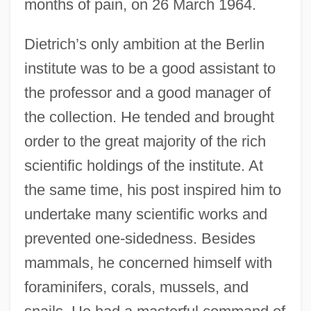
months of pain, on 26 March 1964.
Dietrich’s only ambition at the Berlin
institute was to be a good assistant to
the professor and a good manager of
the collection. He tended and brought
order to the great majority of the rich
scientific holdings of the institute. At
the same time, his post inspired him to
undertake many scientific works and
prevented one-sidedness. Besides
mammals, he concerned himself with
foraminifers, corals, mussels, and