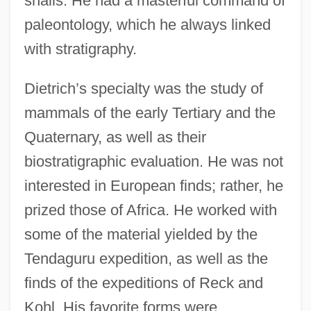
snails. He had a masterful command of
paleontology, which he always linked
with stratigraphy.
Dietrich’s specialty was the study of
mammals of the early Tertiary and the
Quaternary, as well as their
biostratigraphic evaluation. He was not
interested in European finds; rather, he
prized those of Africa. He worked with
some of the material yielded by the
Tendaguru expedition, as well as the
finds of the expeditions of Reck and
Kohl. His favorite forms were