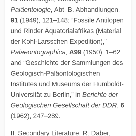
Paläontologie
, Abt. B. Abhandlungen,
91
(1949), 121–148: “Fossile Antilopen
und Rinder Äquatorialafrikas (Material
der Kohl-Larsschen Expedition),”
Palaeontographica
,
A99
(1950), 1–62:
and “Geschichte der Sammlungen des
Geologisch-Paläontologischen
Institutes und Museums der Humboldt-
Universität zu Berlin,” in
Berichte der
Geologischen Gesellschaft der DDR
,
6
(1962), 247–289.
II. Secondary Literature. R. Daber,