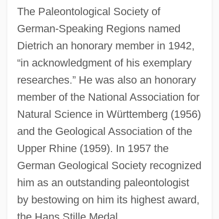
The Paleontological Society of
German-Speaking Regions named
Dietrich an honorary member in 1942,
“in acknowledgment of his exemplary
researches.” He was also an honorary
member of the National Association for
Natural Science in Württemberg (1956)
and the Geological Association of the
Upper Rhine (1959). In 1957 the
German Geological Society recognized
him as an outstanding paleontologist
by bestowing on him its highest award,
the Hans Stille Medal.