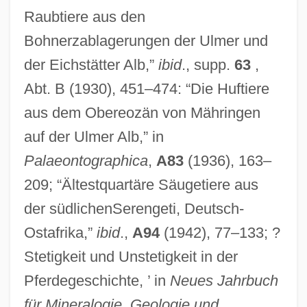
Raubtiere aus den
Bohnerzablagerungen der Ulmer und
der Eichstätter Alb,”
ibid
., supp.
63
,
Abt. B (1930), 451–474: “Die Huftiere
aus dem Obereozän von Mähringen
auf der Ulmer Alb,” in
Palaeontographica
,
A83
(1936), 163–
209; “Ältestquartäre Säugetiere aus
der südlichenSerengeti, Deutsch-
Ostafrika,”
ibid
.,
A94
(1942), 77–133; ?
Stetigkeit und Unstetigkeit in der
Pferdegeschichte, ’ in
Neues Jahrbuch
für Mineralogie, Geologie und