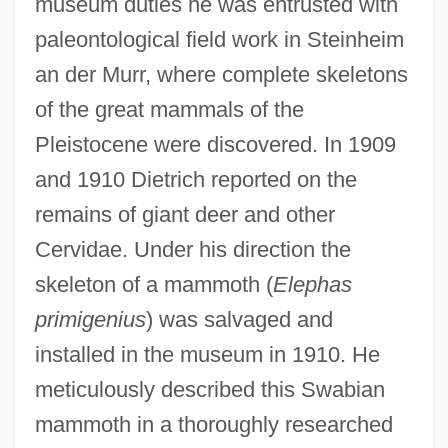
museum duties he was entrusted with
paleontological field work in Steinheim
an der Murr, where complete skeletons
of the great mammals of the
Pleistocene were discovered. In 1909
and 1910 Dietrich reported on the
remains of giant deer and other
Cervidae. Under his direction the
skeleton of a mammoth (
Elephas
primigenius
) was salvaged and
installed in the museum in 1910. He
meticulously described this Swabian
mammoth in a thoroughly researched