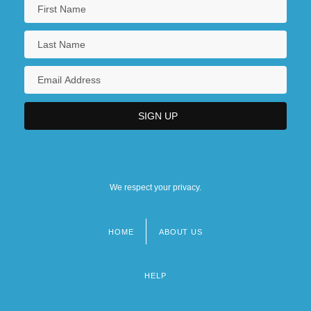
We respect your privacy.
HOME
ABOUT US
Footer
menu
HELP