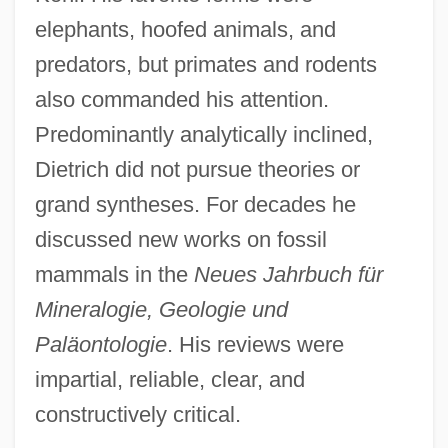
elephants, hoofed animals, and
predators, but primates and rodents
also commanded his attention.
Predominantly analytically inclined,
Dietrich did not pursue theories or
grand syntheses. For decades he
discussed new works on fossil
mammals in the
Neues Jahrbuch für
Mineralogie, Geologie und
Paläontologie
. His reviews were
impartial, reliable, clear, and
constructively critical.