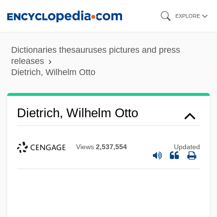
Skip
EXPLORE
to
main
Dictionaries thesauruses pictures and press
content
releases
Dietrich, Wilhelm Otto
Dietrich, Wilhelm Otto
Views
2,537,554
Updated