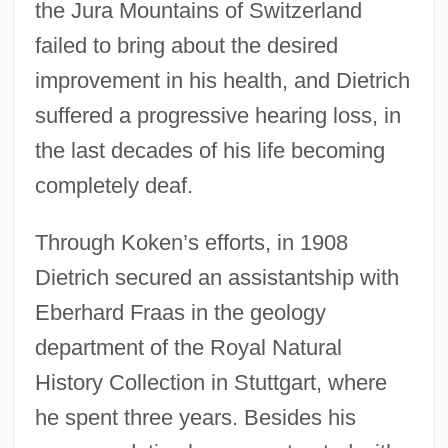
the Jura Mountains of Switzerland
failed to bring about the desired
improvement in his health, and Dietrich
suffered a progressive hearing loss, in
the last decades of his life becoming
completely deaf.
Through Koken’s efforts, in 1908
Dietrich secured an assistantship with
Eberhard Fraas in the geology
department of the Royal Natural
History Collection in Stuttgart, where
he spent three years. Besides his