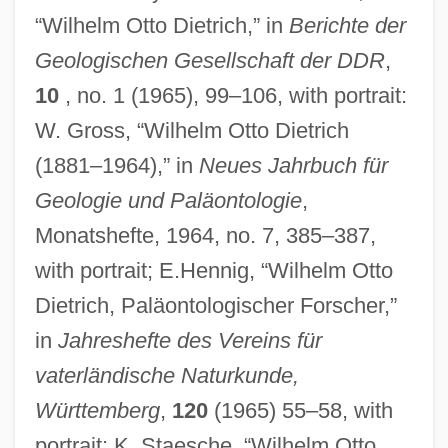
“Wilhelm Otto Dietrich,” in
Berichte der
Geologischen Gesellschaft der DDR
,
10
, no. 1 (1965), 99–106, with portrait:
W. Gross, “Wilhelm Otto Dietrich
(1881–1964),” in
Neues Jahrbuch für
Geologie und Paläontologie
,
Monatshefte, 1964, no. 7, 385–387,
with portrait; E.Hennig, “Wilhelm Otto
Dietrich, Paläontologischer Forscher,”
in
Jahreshefte des Vereins für
vaterländische Naturkunde,
Württemberg
,
120
(1965) 55–58, with
portrait; K. Staesche, “Wilhelm Otto