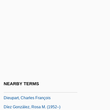
Dietz, Laura 1976–
Dietz, Maggie
Dietz, Park
Dietz, Peter (John)
Dietz, Peter Ernest
Dietz, Steven 1958-
Dietz, William C.
Dieu Et Mon Droit
Dieudonné, Jean
NEARBY TERMS
Dieulafoy, Jane (1851–1916)
Dieupart, Charles François
Díez González, Rosa M. (1952–)