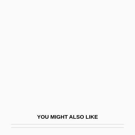
Dietetic
Dieterlen, Germaine
Dieterich, Michele M.
Dieterich, Albrecht
Dietrich, Wilhelm Otto
Dietrich, William 1951-
Dietrich, William S.
Diets And Dieting
Dietsch, (Pierre-)Louis(-Philippe)
Dietwatch
YOU MIGHT ALSO LIKE
Dietz, Denise
Dietz, Howard