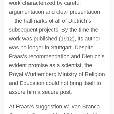
work characterized by careful
argumentation and clear presentation
—the hallmarks of all of Dietrich’s
subsequent projects. By the time the
work was published (1912), its author
was no longer in Stuttgart. Despite
Fraas’s recommendation and Dietrich’s
evident promise as a scientist, the
Royal Württemberg Ministry of Religion
and Education could not bring itself to
assure him a secure post.
At Fraas’s suggestion W. von Branca