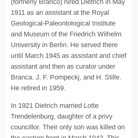
(formerly Branco) hired Dietrich in May
1911 as an assistant at the Royal
Geological-Paleontological Institute
and Museum of the Friedrich Wilhelm
University in Berlin. He served there
until March 1945 as assistant and chief
assistant and then as curator under
Branca. J. F. Pompeckj, and H. Stille.
He retired in 1959.
In 1921 Dietrich married Lotte
Trendelenburg, daughter of a privy
councillor. Their only son was killed on
the eastern front in March 1943. This