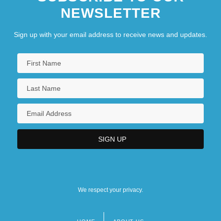
NEWSLETTER
Sign up with your email address to receive news and updates.
We respect your privacy.