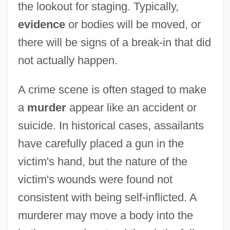
the lookout for staging. Typically,
evidence
or bodies will be moved, or
there will be signs of a break-in that did
not actually happen.
A crime scene is often staged to make
a
murder
appear like an accident or
suicide. In historical cases, assailants
have carefully placed a gun in the
victim's hand, but the nature of the
victim's wounds were found not
consistent with being self-inflicted. A
murderer may move a body into the