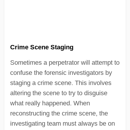
Crime Scene Staging
Sometimes a perpetrator will attempt to
confuse the forensic investigators by
staging a crime scene. This involves
altering the scene to try to disguise
what really happened. When
reconstructing the crime scene, the
investigating team must always be on