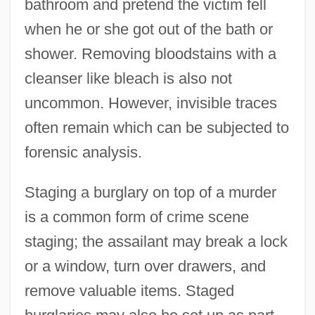
bathroom and pretend the victim fell
when he or she got out of the bath or
shower. Removing bloodstains with a
cleanser like bleach is also not
uncommon. However, invisible traces
often remain which can be subjected to
forensic analysis.
Staging a burglary on top of a murder
is a common form of crime scene
staging; the assailant may break a lock
or a window, turn over drawers, and
remove valuable items. Staged