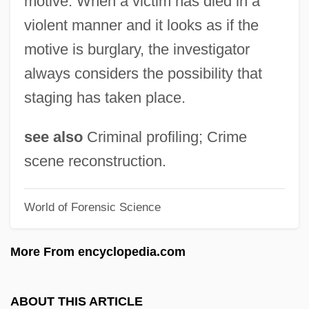
motive. When a victim has died in a
Crime Of The Century
violent manner and it looks as if the
Crime Of Passion
motive is burglary, the investigator
Crime Of Honor
always considers the possibility that
Crime Of 1873
staging has taken place.
Crime Lords
Crime Laboratories
see also
Criminal profiling; Crime
Crime Killer
scene reconstruction.
Crime In The United States
World of Forensic Science
Crime Films
Crime Fighting
More From encyclopedia.com
Crime Fighter Board Appealing For
Witnesses About A Firearm Incident
ABOUT THIS ARTICLE