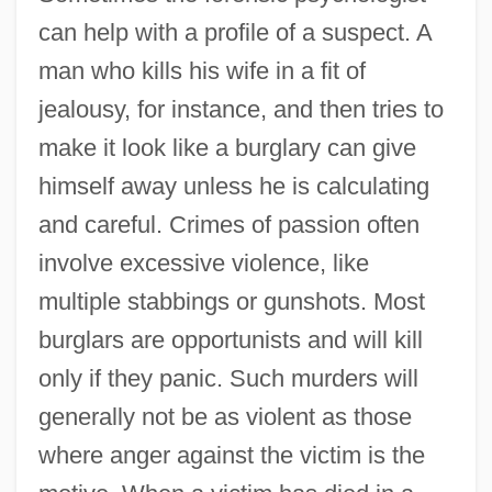
can help with a profile of a suspect. A
man who kills his wife in a fit of
jealousy, for instance, and then tries to
make it look like a burglary can give
himself away unless he is calculating
and careful. Crimes of passion often
Crime Scene Investigation
involve excessive violence, like
Crime Scene Cleaning
multiple stabbings or gunshots. Most
Crime Rates
burglars are opportunists and will kill
only if they panic. Such murders will
Crime Prevention, Intelligence Agencies
generally not be as violent as those
Crime Prevention
where anger against the victim is the
Crime Passionnel