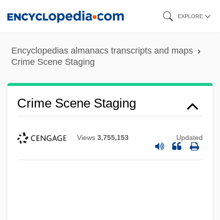
Skip
EXPLORE
to
main
Encyclopedias almanacs transcripts and maps
content
Crime Scene Staging
Crime Scene Staging
Views
3,755,153
Updated