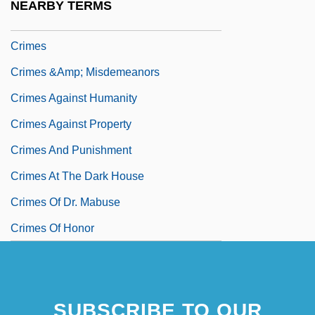
NEARBY TERMS
Crimebusters
Crimes
Crimes &amp; Misdemeanors
Crimes Against Humanity
Crimes Against Property
Crimes And Punishment
Crimes At The Dark House
Crimes Of Dr. Mabuse
Crimes Of Honor
SUBSCRIBE TO OUR