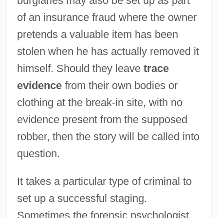
burglaries may also be set up as part
of an insurance fraud where the owner
pretends a valuable item has been
stolen when he has actually removed it
himself. Should they leave
trace
evidence
from their own bodies or
clothing at the break-in site, with no
evidence present from the supposed
robber, then the story will be called into
question.
It takes a particular type of criminal to
set up a successful staging.
Sometimes the forensic psychologist