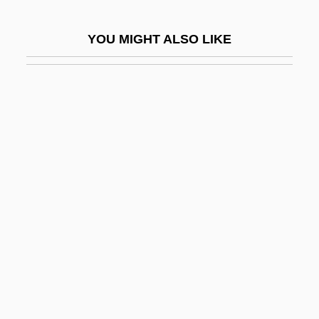
Crime Zone
YOU MIGHT ALSO LIKE
Crime, Alcohol, And Drugs
Crime, Demography Of
Crime, Theories Of
Crime-Rate
Crime: Definition
Crimean
Crimean Affair
Crimean Khanate
Crimean War (1853–1856)
Crimean-Congo Hemorrhagic Fever
Crimebroker