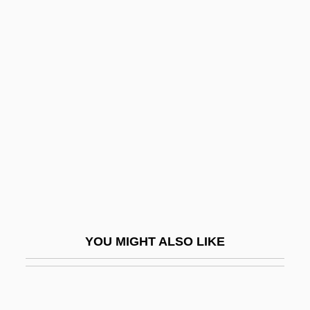
Coscinomancy
Cose
Cosec
Cosecant
Cosech
Cosecha
Cosell, Howard (1918-1995)
Cosentino, Frank
Cosenza
YOU MIGHT ALSO LIKE
Coser, Lewis A(lfred) 1913-2003 (Louis
Clair, Europicus)
Coser, Lewis A.