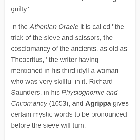
Coscarelli, Don 1954-
guilty."
Cosby, Camille 1944–
Cosby, Camille (1945–)
In the
Athenian Oracle
it is called "the
Cosby, Camille
trick of the sieve and scissors, the
Cosby, Bill (1937—)
cosciomancy of the ancients, as old as
Theocritus," the writer having
COSBA
mentioned in his third idyll a woman
COSATU
who was very skillful in it. Richard
COSATI
Saunders, in his
Physiognomie and
COSAR
Chiromancy
(1653), and
Agrippa
gives
Cosaque
certain mystic words to be pronounced
COSAG
before the sieve will turn.
Cosa?u, Radu
Cosa, Juan De La