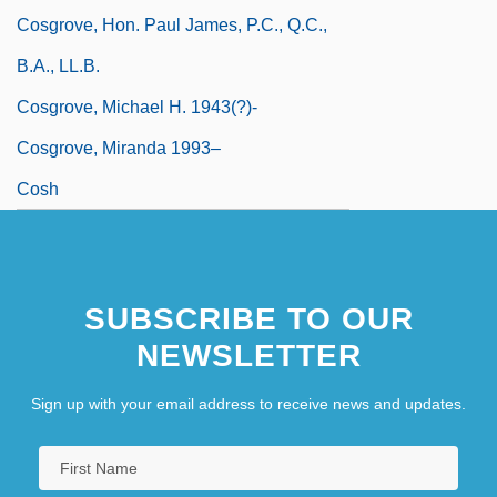
Cosgrove, Hon. Paul James, P.C., Q.C.,
B.A., LL.B.
Cosgrove, Michael H. 1943(?)-
Cosgrove, Miranda 1993–
Cosh
SUBSCRIBE TO OUR
NEWSLETTER
Sign up with your email address to receive news and updates.