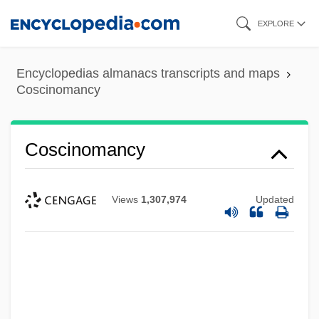
Skip
EXPLORE
to
main
Encyclopedias almanacs transcripts and maps
content
Coscinomancy
Coscinomancy
Views
1,307,974
Updated