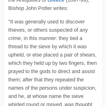
Bishop John Potter writes:
"It was generally used to discover
thieves, or others suspected of any
crime, in this manner: they tied a
thread to the sieve by which it was
upheld, or else placed a pair of shears,
which they held up by two fingers, then
prayed to the gods to direct and assist
them; after that they repeated the
names of the persons under suspicion,
and he, at whose name the sieve
whirled round or moved, was thought