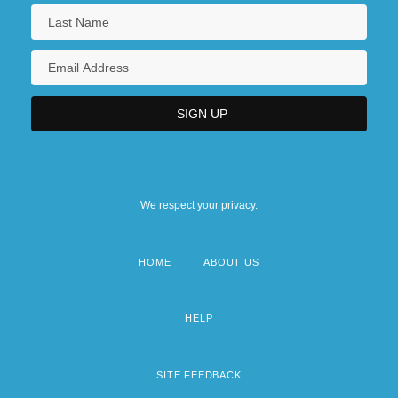
We respect your privacy.
HOME
ABOUT US
Footer
menu
HELP
SITE FEEDBACK