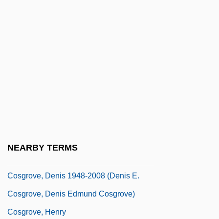
Coser, Rose Laub
Coset Relation
COSFPS
Cosgrave, Niamh (1964–)
Cosgrave, W. T
Cosgrave, W. T.
Cosgrove, Charles H. 1952-
Cosgrove, Daniel 1970–
NEARBY TERMS
Cosgrove, Denis (Edmund)
Cosgrove, Denis 1948-2008 (Denis E.
Cosgrove, Denis Edmund Cosgrove)
Cosgrove, Henry