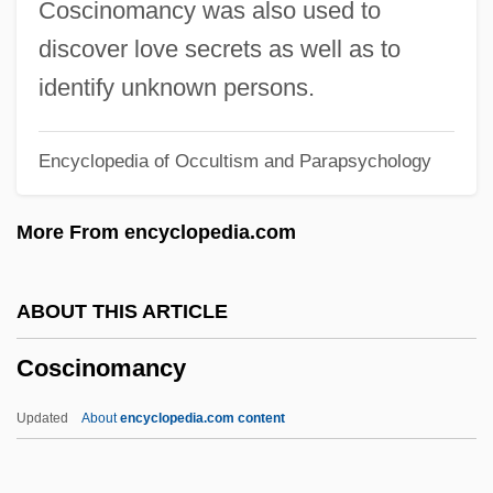
Coscinomancy was also used to
Cosa Nostra
discover love secrets as well as to
Cos, Martín Perfecto De (1800–1854)
identify unknown persons.
Cos Y Pérez, José María (?–1819)
Encyclopedia of Occultism and Parapsychology
Cos Lettuce
Cos
More From encyclopedia.com
Coryza
Coryphée
ABOUT THIS ARTICLE
Coryphaenidae
Coscinomancy
Corypha
Corynexochida
Updated
About
encyclopedia.com content
Coryneform Bacteria
Coryneform