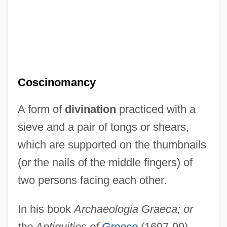
Coscinomancy
A form of
divination
practiced with a
sieve and a pair of tongs or shears,
which are supported on the thumbnails
(or the nails of the middle fingers) of
two persons facing each other.
In his book
Archaeologia Graeca; or
the Antiquities of
Greece
(1697-99),