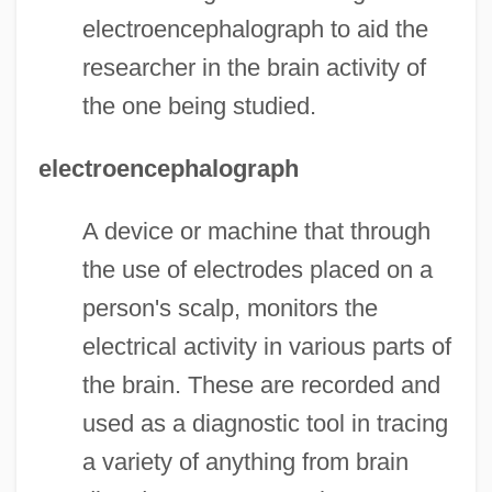
electroencephalograph to aid the
researcher in the brain activity of
the one being studied.
electroencephalograph
A device or machine that through
the use of electrodes placed on a
person's scalp, monitors the
electrical activity in various parts of
the brain. These are recorded and
used as a diagnostic tool in tracing
a variety of anything from brain