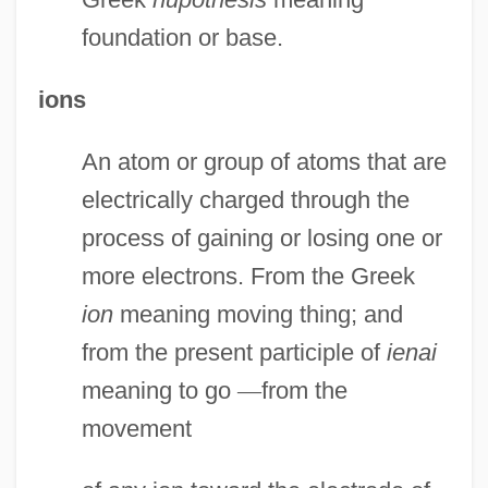
foundation or base.
ions
An atom or group of atoms that are
electrically charged through the
process of gaining or losing one or
more electrons. From the Greek
ion
meaning moving thing; and
from the present participle of
ienai
meaning to go
—
from the
movement