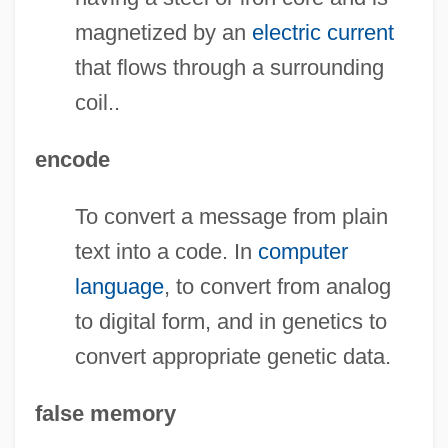
magnetized by an
electric current
that flows through a surrounding
coil..
encode
To convert a message from plain
text into a code. In
computer
language
, to convert from analog
to digital form, and in genetics to
convert appropriate genetic data.
false memory