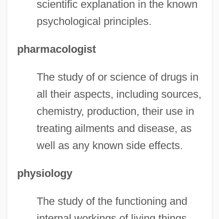
scientific explanation in the known
psychological principles.
pharmacologist
The study of or science of drugs in
all their aspects, including sources,
chemistry, production, their use in
treating ailments and disease, as
well as any known side effects.
physiology
The study of the functioning and
internal workings of living things,