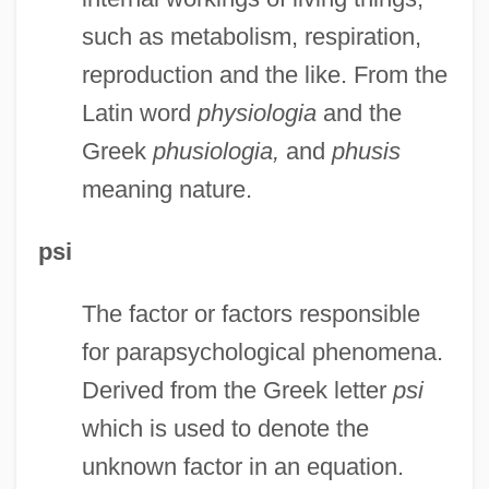
such as metabolism, respiration,
reproduction and the like. From the
Latin word
physiologia
and the
Greek
phusiologia,
and
phusis
meaning nature.
psi
The factor or factors responsible
for parapsychological phenomena.
Derived from the Greek letter
psi
which is used to denote the
unknown factor in an equation.