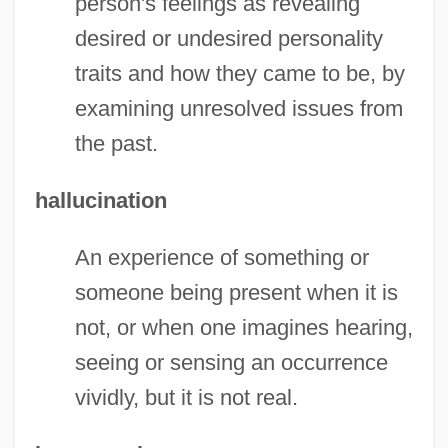
person's feelings as revealing
desired or undesired personality
traits and how they came to be, by
examining unresolved issues from
the past.
hallucination
An experience of something or
someone being present when it is
not, or when one imagines hearing,
seeing or sensing an occurrence
vividly, but it is not real.