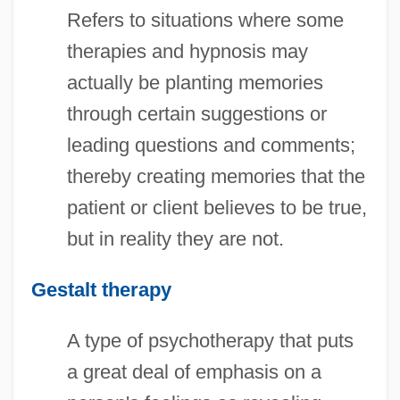
Refers to situations where some
therapies and hypnosis may
actually be planting memories
through certain suggestions or
leading questions and comments;
thereby creating memories that the
patient or client believes to be true,
but in reality they are not.
Gestalt therapy
A type of psychotherapy that puts
a great deal of emphasis on a