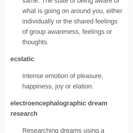
same. The state of being aware of
what is going on around you, either
individually or the shared feelings
of group awareness, feelings or
thoughts.
ecstatic
Intense emotion of pleasure,
happiness, joy or elation.
electroencephalographic dream
research
Researching dreams using a