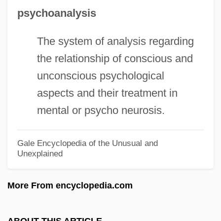
Family
psychoanalysis
Chapter 10: Chapter Exploration
The system of analysis regarding
Chaptalization
the relationship of conscious and
Chapt De Rastignac, Armand, Bl.
unconscious psychological
CHAPS
aspects and their treatment in
Chapra, Mimi
mental or psycho neurosis.
Chapra
Chappuis, Maria Salesia, Ven.
Gale Encyclopedia of the Unusual and
Unexplained
Chappotin De Neuville, Helénè De
Chapple, John Alfred Victor
More From encyclopedia.com
Chapple, Brian
Chappelle, Joe 1961–
ABOUT THIS ARTICLE