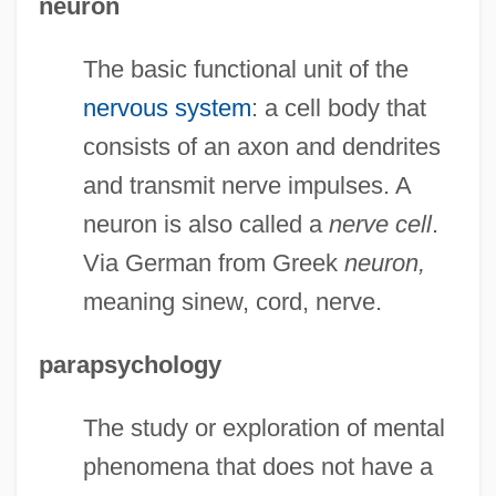
neuron
The basic functional unit of the
nervous system
: a cell body that
consists of an axon and dendrites
and transmit nerve impulses. A
neuron is also called a
nerve cell
.
Via German from Greek
neuron,
meaning sinew, cord, nerve.
parapsychology
The study or exploration of mental
phenomena that does not have a