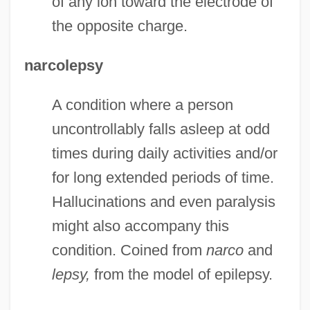
of any ion toward the electrode of
the opposite charge.
narcolepsy
A condition where a person
uncontrollably falls asleep at odd
times during daily activities and/or
for long extended periods of time.
Hallucinations and even paralysis
might also accompany this
condition. Coined from
narco
and
lepsy,
from the model of epilepsy.