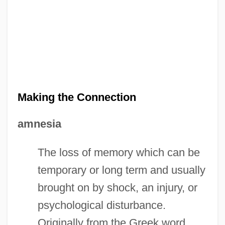
Making the Connection
amnesia
The loss of memory which can be
temporary or long term and usually
brought on by shock, an injury, or
psychological disturbance.
Originally from the Greek word