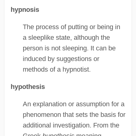
hypnosis
The process of putting or being in
a sleeplike state, although the
person is not sleeping. It can be
induced by suggestions or
methods of a hypnotist.
hypothesis
An explanation or assumption for a
phenomenon that sets the basis for
additional investigation. From the
Greek
hupothesis
meaning