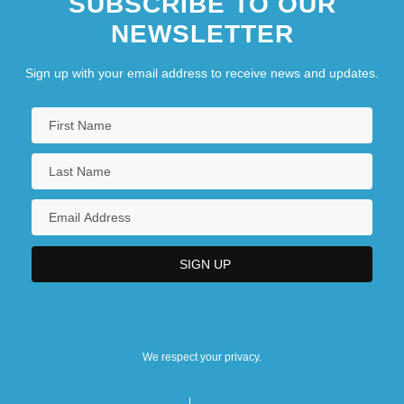
SUBSCRIBE TO OUR
NEWSLETTER
Hinduism, Jainism, Sikhism
Sign up with your email address to receive news and updates.
We respect your privacy.