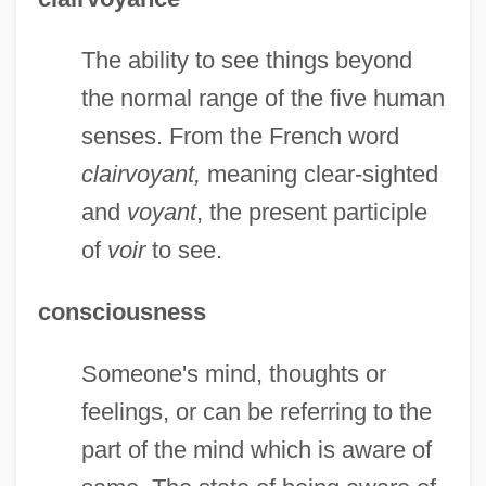
The ability to see things beyond
the normal range of the five human
senses. From the French word
clairvoyant,
meaning clear-sighted
and
voyant
, the present participle
of
voir
to see.
consciousness
Someone's mind, thoughts or
feelings, or can be referring to the
part of the mind which is aware of