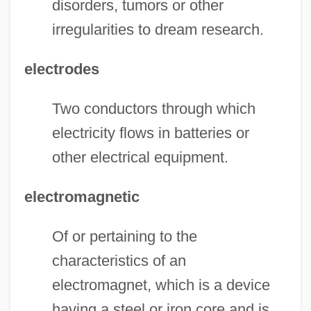
disorders, tumors or other
irregularities to dream research.
electrodes
Two conductors through which
electricity flows in batteries or
other electrical equipment.
electromagnetic
Of or pertaining to the
characteristics of an
electromagnet, which is a device
having a steel or iron core and is