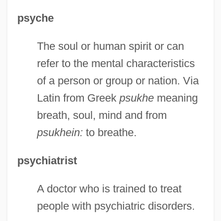
psyche
Chapter 12: Introduction
The soul or human spirit or can
Chapter 12: Independent Fundamentalist
refer to the mental characteristics
Family
of a person or group or nation. Via
Chapter 12: Chapter Exploration
Latin from Greek
psukhe
meaning
Chapter 11: Making The Connection
breath, soul, mind and from
Chapter 11: Chapter Exploration
psukhein:
to breathe.
Chapter 11: Baptist Family
Chapter 10: Making The Connection
psychiatrist
Chapter 10: Introduction
A doctor who is trained to treat
Chapter 10: Ghosts And Phantoms
people with psychiatric disorders.
Chapter 10: European Free-Church