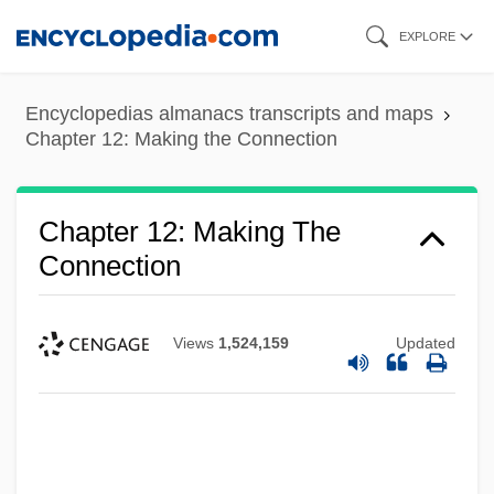
Skip
EXPLORE
to
main
Encyclopedias almanacs transcripts and maps
content
Chapter 12: Making the Connection
Chapter 12: Making The
Connection
Views
1,524,159
Updated