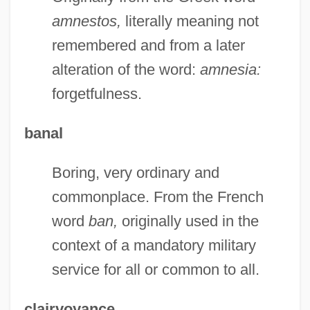
amnestos,
literally meaning not
remembered and from a later
alteration of the word:
amnesia:
forgetfulness.
banal
Boring, very ordinary and
commonplace. From the French
word
ban,
originally used in the
context of a mandatory military
service for all or common to all.
clairvoyance