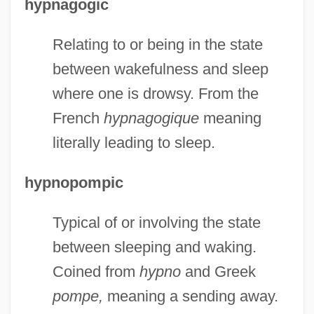
hypnagogic
Relating to or being in the state
between wakefulness and sleep
where one is drowsy. From the
French
hypnagogique
meaning
literally leading to sleep.
hypnopompic
Typical of or involving the state
between sleeping and waking.
Coined from
hypno
and Greek
pompe,
meaning a sending away.