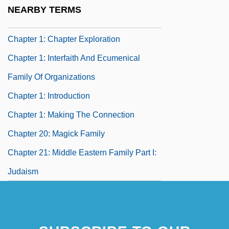
Chapter 19: Ancient Wisdom Family
NEARBY TERMS
Chapter 1: Afterlife Mysteries
Chapter 1: Chapter Exploration
Chapter 1: Interfaith And Ecumenical
Family Of Organizations
Chapter 1: Introduction
Chapter 1: Making The Connection
Chapter 20: Magick Family
Chapter 21: Middle Eastern Family Part I:
Judaism
Chapter 22: Middle Eastern Family Part II:
Islam, Zoroastrianism, Baha'i
Chapter 23: Eastern Family Part I: