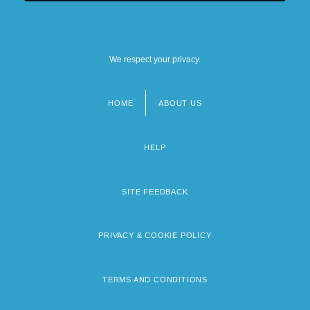
We respect your privacy.
HOME
ABOUT US
Footer
menu
HELP
SITE FEEDBACK
PRIVACY & COOKIE POLICY
TERMS AND CONDITIONS