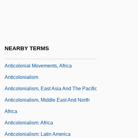
Antico, Pete (Peter Antico)
Anticoagulants
Anticoding Strand
Anticolegialistas
NEARBY TERMS
Anticolonial Movements
Anticolonial Movements, Africa
Anticolonialism
Anticolonialism, East Asia And The Pacific
Anticolonialism, Middle East And North
Africa
Anticolonialism: Africa
Anticolonialism: Latin America