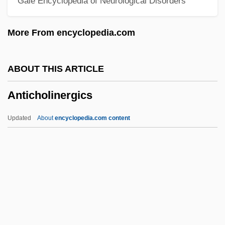
Gale Encyclopedia of Neurological Disorders
Antibacterial Soap
Antibacterial Drugs
More From encyclopedia.com
Antibacterial
Antiarrhythmic Drugs
ABOUT THIS ARTICLE
Antiaris
Anticholinergics
Antiarchi
Antiangiogenic Therapy
Updated
About
encyclopedia.com content
Antiangina Drugs
Antianemia Drugs
Antian
Antiabortion
Anticholinergics
Antichresis