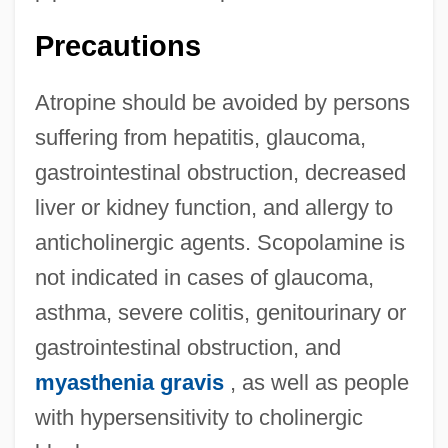
Precautions
Atropine should be avoided by persons
suffering from hepatitis, glaucoma,
gastrointestinal obstruction, decreased
liver or kidney function, and allergy to
anticholinergic agents. Scopolamine is
not indicated in cases of glaucoma,
asthma, severe colitis, genitourinary or
gastrointestinal obstruction, and
myasthenia gravis
, as well as people
with hypersensitivity to cholinergic