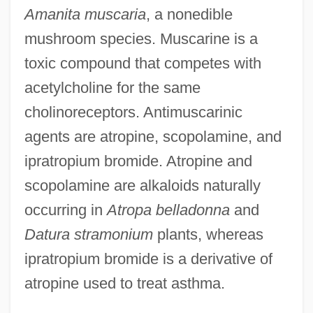
Amanita muscaria
, a nonedible
mushroom species. Muscarine is a
toxic compound that competes with
acetylcholine for the same
cholinoreceptors. Antimuscarinic
agents are atropine, scopolamine, and
ipratropium bromide. Atropine and
scopolamine are alkaloids naturally
occurring in
Atropa belladonna
and
Datura stramonium
plants, whereas
ipratropium bromide is a derivative of
atropine used to treat asthma.