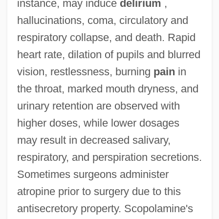
instance, may induce
delirium
,
hallucinations, coma, circulatory and
respiratory collapse, and death. Rapid
heart rate, dilation of pupils and blurred
vision, restlessness, burning
pain
in
the throat, marked mouth dryness, and
urinary retention are observed with
higher doses, while lower dosages
may result in decreased salivary,
respiratory, and perspiration secretions.
Sometimes surgeons administer
atropine prior to surgery due to this
antisecretory property. Scopolamine's