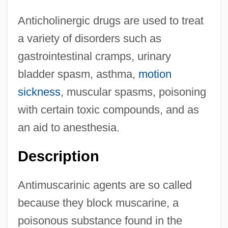
Anticholinergic drugs are used to treat
a variety of disorders such as
gastrointestinal cramps, urinary
bladder spasm, asthma,
motion
sickness
, muscular spasms, poisoning
with certain toxic compounds, and as
an aid to anesthesia.
Description
Antimuscarinic agents are so called
because they block muscarine, a
poisonous substance found in the