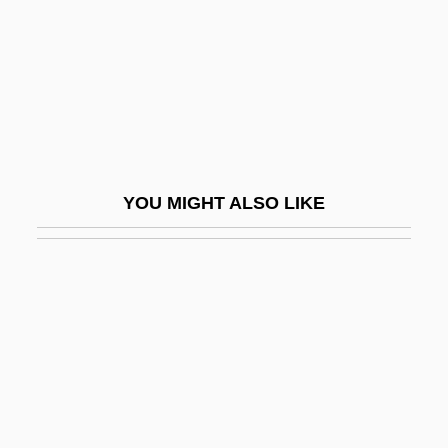
Anticipation Of The Night
Anticipatory
Anticipatory Ideas
Anticipatory Repudiation
Anticipatory Socialization
YOU MIGHT ALSO LIKE
Anticlastic
Anticlinal
Anticlinal Trap
Anticlinal Valley
Anticline
Anticlinorium
Antico, Andrea