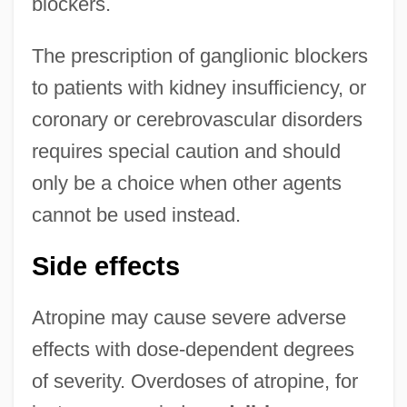
blockers.
The prescription of ganglionic blockers
to patients with kidney insufficiency, or
coronary or cerebrovascular disorders
requires special caution and should
only be a choice when other agents
cannot be used instead.
Side effects
Atropine may cause severe adverse
effects with dose-dependent degrees
of severity. Overdoses of atropine, for