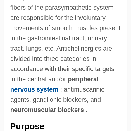
fibers of the parasympathetic system
are responsible for the involuntary
movements of smooth muscles present
in the gastrointestinal tract, urinary
tract, lungs, etc. Anticholinergics are
divided into three categories in
accordance with their specific targets
in the central and/or
peripheral
nervous system
: antimuscarinic
agents, ganglionic blockers, and
neuromuscular blockers
.
Purpose