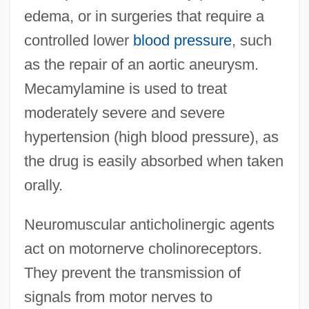
edema, or in surgeries that require a
controlled lower
blood pressure
, such
as the repair of an aortic aneurysm.
Mecamylamine is used to treat
moderately severe and severe
hypertension (high blood pressure), as
the drug is easily absorbed when taken
orally.
Neuromuscular anticholinergic agents
act on motornerve cholinoreceptors.
They prevent the transmission of
signals from motor nerves to