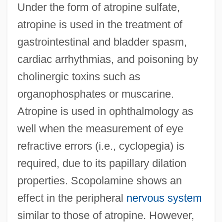
Under the form of atropine sulfate,
atropine is used in the treatment of
gastrointestinal and bladder spasm,
cardiac arrhythmias, and poisoning by
cholinergic toxins such as
organophosphates or muscarine.
Atropine is used in ophthalmology as
well when the measurement of eye
refractive errors (i.e., cyclopegia) is
required, due to its papillary dilation
properties. Scopolamine shows an
effect in the peripheral
nervous system
similar to those of atropine. However,