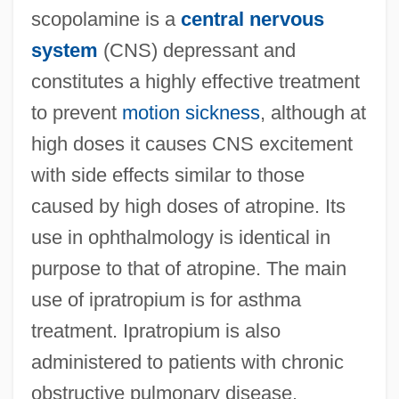
scopolamine is a
central nervous
system
(CNS) depressant and
constitutes a highly effective treatment
to prevent
motion sickness
, although at
high doses it causes CNS excitement
with side effects similar to those
caused by high doses of atropine. Its
use in ophthalmology is identical in
purpose to that of atropine. The main
use of ipratropium is for asthma
treatment. Ipratropium is also
administered to patients with chronic
obstructive pulmonary disease.