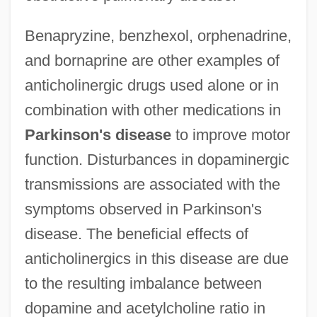
Benapryzine, benzhexol, orphenadrine,
and bornaprine are other examples of
anticholinergic drugs used alone or in
combination with other medications in
Parkinson's disease
to improve motor
function. Disturbances in dopaminergic
transmissions are associated with the
symptoms observed in Parkinson's
disease. The beneficial effects of
anticholinergics in this disease are due
to the resulting imbalance between
dopamine and acetylcholine ratio in