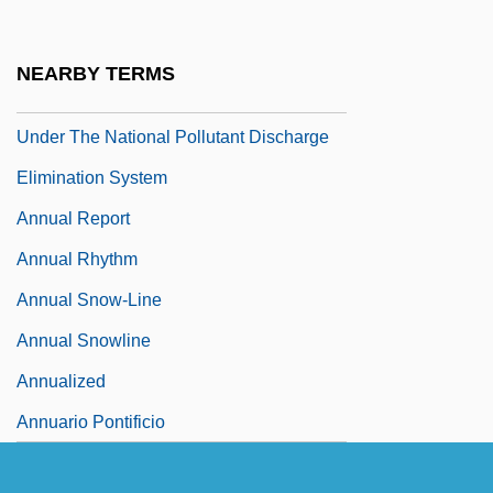
Phosphorus For Permits Designed To
Protect Chesapeake Bay And Its Tidal
NEARBY TERMS
Tributaries From Excess Nutrient Loading
Under The National Pollutant Discharge
Elimination System
Annual Report
Annual Rhythm
Annual Snow-Line
Annual Snowline
Annualized
Annuario Pontificio
Annuit.