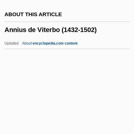
Annie
ABOUT THIS ARTICLE
Annibale, Giuseppe D'
Annius de Viterbo (1432-1502)
Annibale, Domenico
Annibale Il Padovano
Updated
About
encyclopedia.com content
Annexe
Annius De Viterbo (1432-
1502)
Annius, John (Nanni)
Anniv.
Anno Domini
Anno Of Cologne, St.
Anno, Mitsumasa 1926-