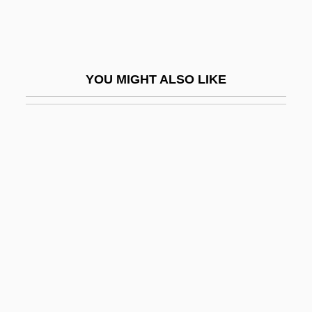
Anno, Mitsumasa 1926–
Anno, Noriko (1976–)
Annona
YOU MIGHT ALSO LIKE
Annonaceae
Annot.
Announcer
Annoyance
Annoyer
Annoying
Annual Fish
Annual Meadow Grass
Annual Permit Limits For Nitrogen And