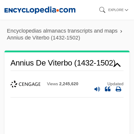
Skip
EXPLORE
to
main
Encyclopedias almanacs transcripts and maps
content
Annius de Viterbo (1432-1502)
Annius De Viterbo (1432-1502)
Views
2,245,620
Updated