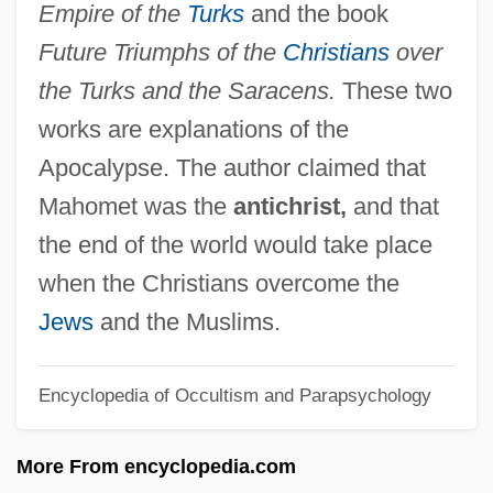
Empire of the
Turks
and the book
Annie Smith Peck
Future Triumphs of the
Christians
over
Annie R. Taylor
the Turks and the Saracens.
These two
Annie O
works are explanations of the
Annie Laurie
Apocalypse. The author claimed that
Annie John
Mahomet was the
antichrist,
and that
Annie Hall
the end of the world would take place
Annie Get Your Gun
when the Christians overcome the
Annie Dodge Wauneka
Jews
and the Muslims.
Annie Besant And The Theosophical
Encyclopedia of Occultism and Parapsychology
Society
Annie 1999
More From encyclopedia.com
Annie 1982