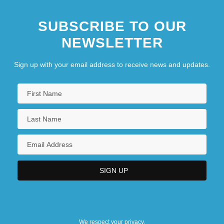
Annul.
SUBSCRIBE TO OUR
NEWSLETTER
Sign up with your email address to receive news and updates.
We respect your privacy.