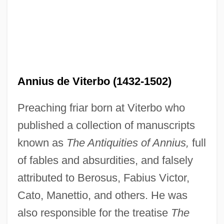
Annis, Francesca (1944–)
Annius de Viterbo (1432-1502)
Anning, Mary (1799–1847)
Preaching friar born at Viterbo who
Annihilation Anxieties
published a collection of manuscripts
Annihilation And Creation
known as
The Antiquities of Annius,
full
Annihilation
of fables and absurdities, and falsely
Annigoni
attributed to Berosus, Fabius Victor,
Annie: A Royal Adventure
Cato, Manettio, and others. He was
Annie's Homegrown, Inc.
also responsible for the treatise
The
Annie Wood Besant