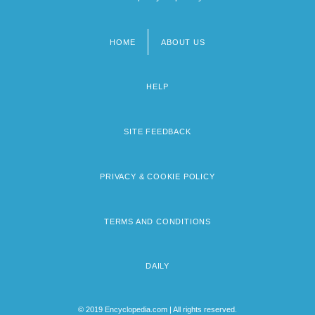
HOME
ABOUT US
Footer
menu
HELP
SITE FEEDBACK
PRIVACY & COOKIE POLICY
TERMS AND CONDITIONS
DAILY
© 2019 Encyclopedia.com | All rights reserved.