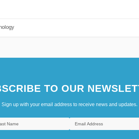
hology
SCRIBE TO OUR NEWSLET
Sign up with your email address to receive news and updates.