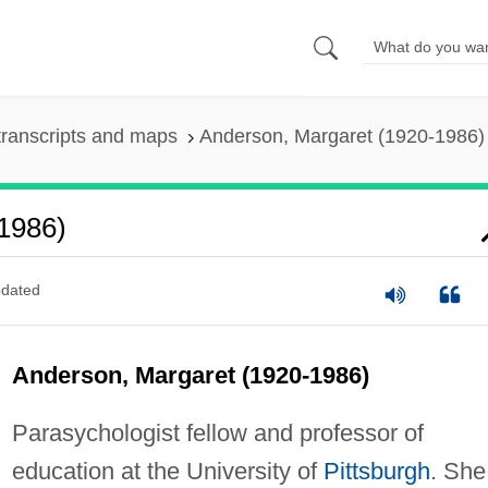
ranscripts and maps
Anderson, Margaret (1920-1986)
1986)
dated
Anderson, Margaret (1920-1986)
Parasychologist fellow and professor of
education at the University of
Pittsburgh
. She