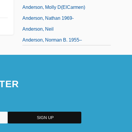
Anderson, Molly D(elCarmen)
Anderson, Nathan 1969-
Anderson, Neil
Anderson, Norman B. 1955–
TER