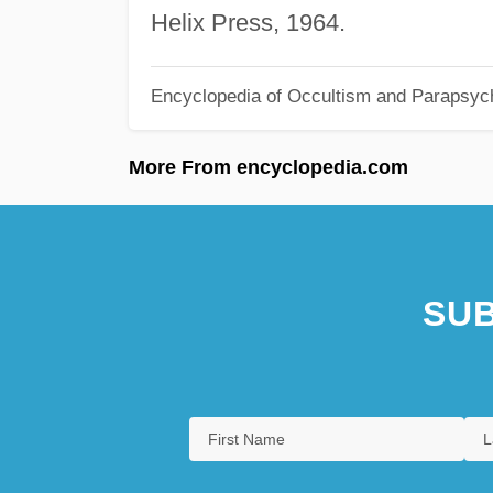
Helix Press, 1964.
Encyclopedia of Occultism and Parapsyc
More From encyclopedia.com
SUB