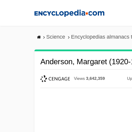
Skip
to
main
content
Science
Encyclopedias almanacs t
Anderson, Margaret (1920-
Views
3,642,359
Up