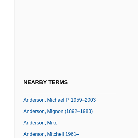
Anderson, Matthew Smith
Anderson, Maybanke (1845–1927)
Anderson, Melissa Sue 1962- (Melisa Sue
Anderson, Melissa Anderson, Melissa
Anderson-Sloan)
Anderson, Michael J. 1953– (Michael
Anderson, Michael John Anderson)
NEARBY TERMS
Anderson, Michael P.
Anderson, Michael P. 1959–2003
Anderson, Mignon (1892–1983)
Anderson, Mike
Anderson, Mitchell 1961–