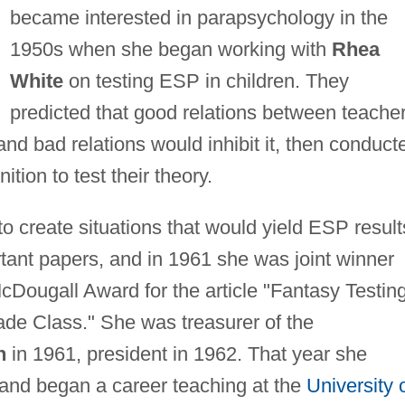
became interested in parapsychology in the
1950s when she began working with
Rhea
White
on testing ESP in children. They
predicted that good relations between teache
d bad relations would inhibit it, then conduct
tion to test their theory.
create situations that would yield ESP result
rtant papers, and in 1961 she was joint winner
McDougall Award for the article "Fantasy Testin
ade Class." She was treasurer of the
n
in 1961, president in 1962. That year she
 and began a career teaching at the
University 