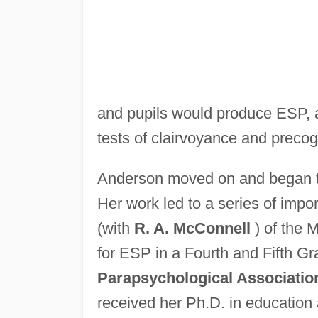
and pupils would produce ESP, an
tests of clairvoyance and precogni
Anderson moved on and began to 
Her work led to a series of impo
(with
R. A. McConnell
) of the 
for ESP in a Fourth and Fifth Gr
Parapsychological Associatio
received her Ph.D. in education