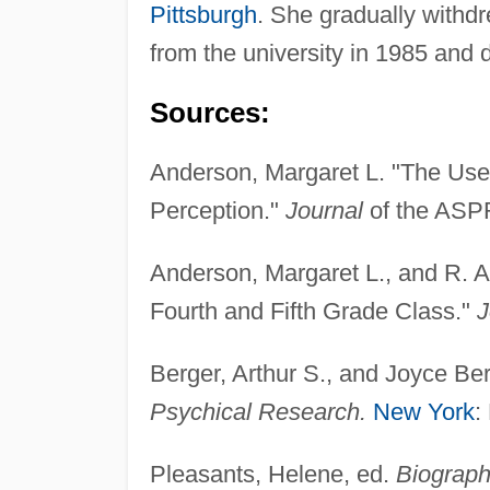
Pittsburgh
. She gradually withdr
from the university in 1985 and 
Sources:
Anderson, Margaret L. "The Use 
Perception."
Journal
of the ASPR
Anderson, Margaret L., and R. A
Fourth and Fifth Grade Class."
J
Berger, Arthur S., and Joyce Be
Psychical Research.
New York
:
Pleasants, Helene, ed.
Biograph