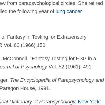
ew from parapsychological circles. She retired
died the following year of
lung cancer
.
of Fantasy in Testing for Extrasensory
 Vol. 60 (1966):150.
. McConnell. "Fantasy Testing for ESP in a
ournal of Psychology
Vol. 52 (1961): 491.
rger.
The Encyclopedia of Parapsychology and
 Paragon House, 1991.
ical Dictionary of Parapsychology.
New York
: