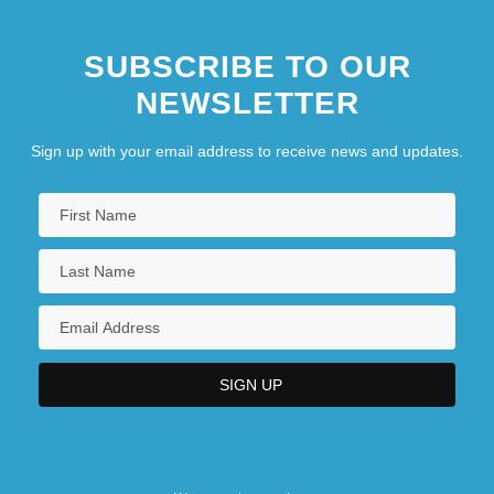
SUBSCRIBE TO OUR
NEWSLETTER
Sign up with your email address to receive news and updates.