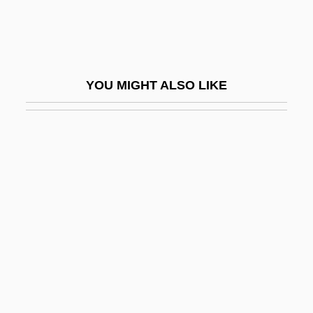
Adrian Auzout
Adrian College: Narrative Description
Adrian College: Tabular Data
YOU MIGHT ALSO LIKE
Adrian I (pope)
Adrian I, Pope
Adrian II, Pope
Adrian III, Pope, St.
Adrian IV, Pope
Adrian Of Castello (de Corneto)
Adrian V, Pope
Adrian VI, Pope
Adrian, Edgar Douglas, Baron