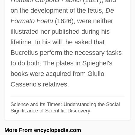
on the development of the fetus,
De
Adret, Moses Ibn
Formato Foetu
(1626), were neither
Adret, Françoise (1920–)
illustrated nor published during his
Adret
lifetime. In his will, he asked that
Adrenomedullary Hormone Tests
Bucretius perform the necessary tasks
Adrenolytic
to do both. The plates in Spieghel's
Adrenocortical Hormone Tests
books were acquired from Giulio
Adrenocortical Carcinoma
Casserio's relatives.
Adrenergic System
Adrenergic Drugs
Science and Its Times: Understanding the Social
Significance of Scientific Discovery
Adrenarche
Adrenals
More From encyclopedia.com
Adrenaline Drive