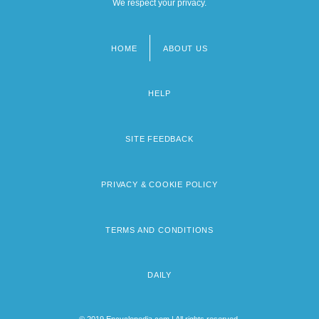
We respect your privacy.
HOME
ABOUT US
Footer
menu
HELP
SITE FEEDBACK
PRIVACY & COOKIE POLICY
TERMS AND CONDITIONS
DAILY
© 2019 Encyclopedia.com | All rights reserved.