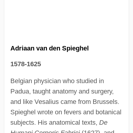
Adriaan van den Spieghel
1578-1625
Belgian physician who studied in
Adriaan Blaauw
Padua, taught anatomy and surgery,
Adri
and like Vesalius came from Brussels.
Adrews, Doris (1920–2003)
Spieghel wrote on fevers and botanical
subjects. His anatomical texts,
De
Adret, Solomon Ben Abraham
Humani Corporis Fabrici
(1627), and
Adret, Shelomoh Ben Avraham