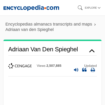
Skip
EXPLORE
to
main
Encyclopedias almanacs transcripts and maps
content
Adriaan van den Spieghel
Adriaan Van Den Spieghel
Views
2,507,885
Updated