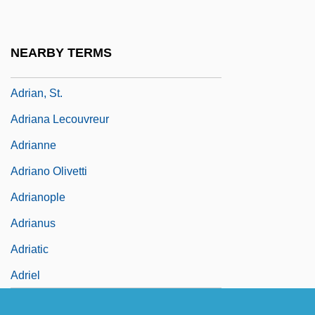
Adrian, Edgar Douglas, First Baron Adrian
Of Cambridge
NEARBY TERMS
Adrian, Iris (1912–1994)
Adrian, St.
Adriana Lecouvreur
Adrianne
Adriano Olivetti
Adrianople
Adrianus
Adriatic
Adriel