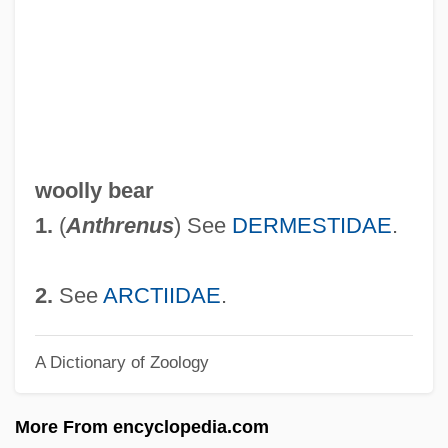
Woolley, Helen (1874–1947)
Woolley, Hannah (1623–1677)
Woolley, Charles Leonard
Woolley, Catherine 1904-2005
Woolley, Bryan
woolly bear
Woolley, Benjamin
1.
(
Anthrenus
) See
DERMESTIDAE
.
Woolley
Woollen, Geoff
2.
See
ARCTIIDAE
.
Woollen, (Charles) Russell
A Dictionary of Zoology
Woollen Industry
Woollen
More From encyclopedia.com
Woolhouse, Roger 1940- (R.S.