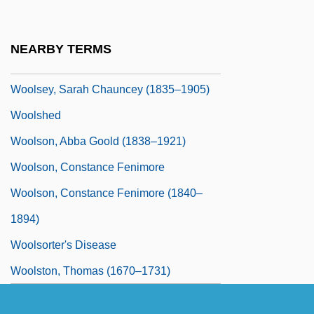
Woolsey, Jane Stuart (1830–1891)
Woolsey, Lynn C. (1937–)
NEARBY TERMS
Woolsey, Sarah Chauncey
Woolsey, Sarah Chauncey (1835–1905)
Woolshed
Woolson, Abba Goold (1838–1921)
Woolson, Constance Fenimore
Woolson, Constance Fenimore (1840–
1894)
Woolsorter's Disease
Woolston, Thomas (1670–1731)