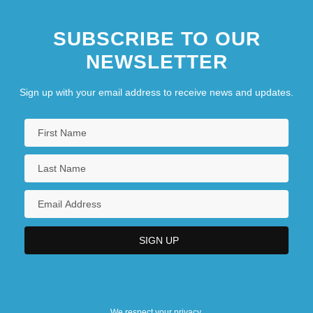
SUBSCRIBE TO OUR
NEWSLETTER
Sign up with your email address to receive news and updates.
We respect your privacy.