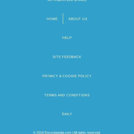
HOME
ABOUT US
Footer
menu
HELP
SITE FEEDBACK
PRIVACY & COOKIE POLICY
TERMS AND CONDITIONS
DAILY
© 2019 Encyclopedia.com | All rights reserved.