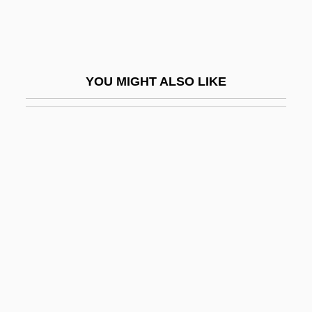
Woolnough, Jeff
Woolpack
Woolrich Inc
YOU MIGHT ALSO LIKE
Woolrich, John
Woolrych, Austin (Herbert) 1918-2004
Woolrych, Austin 1918-2004
Woolrych, Austin Herbert
Woolsack
Woolsey, Abby (1828-1893)
Woolsey, Abby Howland (1828–1893)
Woolsey, Georgeanna Muirson (1833–
1906)