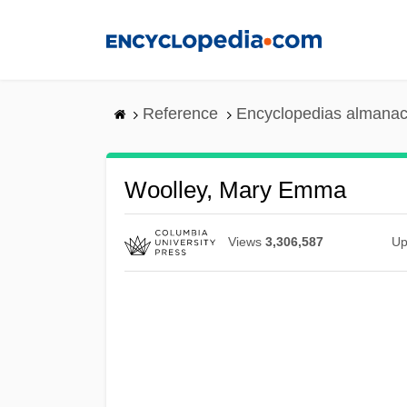
Skip
to
main
content
Reference
Encyclopedias almanac
Woolley, Mary Emma
Views
3,306,587
Up