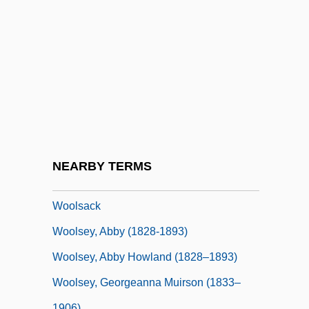
Woolman, Mary Schenck (1860–1940)
Woolnough, Jeff
Woolpack
Woolrich Inc
Woolrich, John
Woolrych, Austin (Herbert) 1918-2004
Woolrych, Austin 1918-2004
NEARBY TERMS
Woolrych, Austin Herbert
Woolsack
Woolsey, Abby (1828-1893)
Woolsey, Abby Howland (1828–1893)
Woolsey, Georgeanna Muirson (1833–
1906)