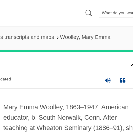
s transcripts and maps
Woolley, Mary Emma
dated
Mary Emma Woolley, 1863–1947, American
educator, b. South Norwalk, Conn. After
teaching at Wheaton Seminary (1886–91), s