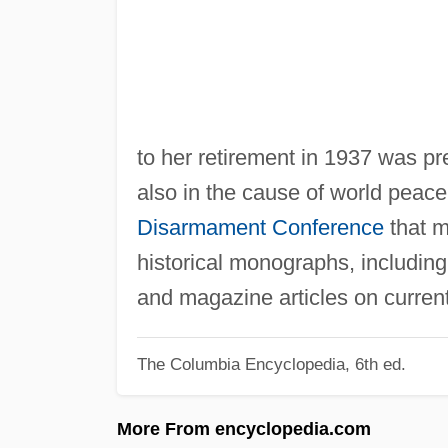
to her retirement in 1937 was p
also in the cause of world peac
Disarmament Conference
that m
historical monographs, includin
and magazine articles on current 
The Columbia Encyclopedia, 6th ed.
More From encyclopedia.com