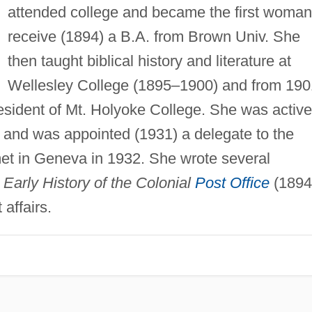
attended college and became the first woman
receive (1894) a B.A. from Brown Univ. She
then taught biblical history and literature at
Wellesley College (1895–1900) and from 190
resident of Mt. Holyoke College. She was active
e and was appointed (1931) a delegate to the
et in Geneva in 1932. She wrote several
g
Early History of the Colonial
Post Office
(1894
affairs.