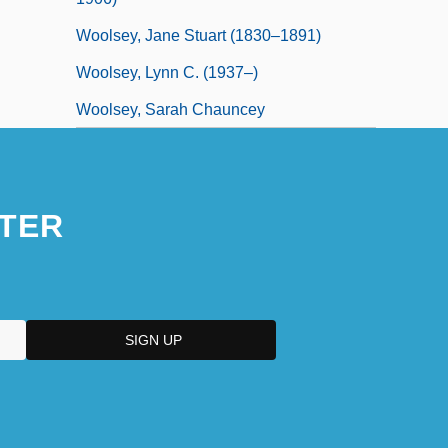
Woolsey, Jane Stuart (1830–1891)
Woolsey, Lynn C. (1937–)
Woolsey, Sarah Chauncey
TER