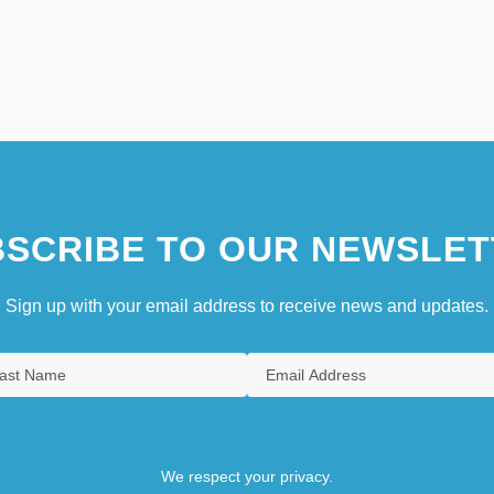
SCRIBE TO OUR NEWSLET
Sign up with your email address to receive news and updates.
We respect your privacy.