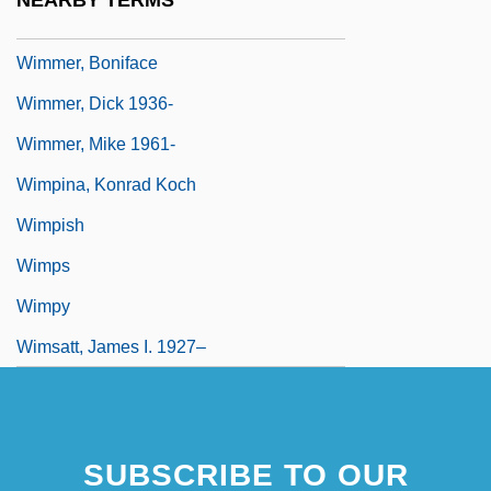
NEARBY TERMS
Wimmel, Carl Ludwig
Wimmer, Boniface
Wimmer, Dick 1936-
Wimmer, Mike 1961-
Wimpina, Konrad Koch
Wimpish
Wimps
Wimpy
Wimsatt, James I. 1927–
SUBSCRIBE TO OUR