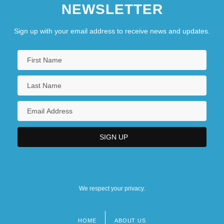
NEWSLETTER
Sign up with your email address to receive news and updates.
We respect your privacy.
HOME
ABOUT US