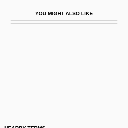
Wilts
YOU MIGHT ALSO LIKE
Wiltse, Jeff 1970–
Wiltshire, Susan Ford
Wily
Wiman, Anna Deere (1924–1963)
Wimax
Wimberger, Gerhard
Wimberley, (Amos) Darryl
Wimberley, Darryl (Amos Darryl
Wimberley)
Wimbersky, Petra (1982–)
Wimborne Abbey