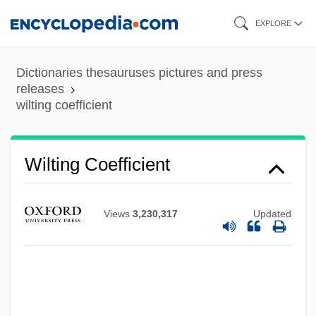
Skip
EXPLORE
to
main
Dictionaries thesauruses pictures and press
content
releases
wilting coefficient
Wiltgen, Ralph (Michael)
Wiltenburg, Robert
Wilting Coefficient
Wilt, David (Edward)
Wilsonianism
Views
3,230,317
Updated
Wilsonian Missionary Diplomacy
Wilson-Smith, Timothy 1936-
Wilson-Smith, Timothy
Wilson-Max, Ken 1965–