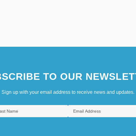
SCRIBE TO OUR NEWSLET
Sign up with your email address to receive news and updates.