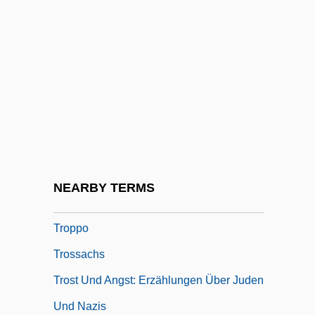
Tropo-Taxis
Troponins Test
Troposphere And Tropopause
Tropotaxis
Troppau
Troppau, Congress Of
Tropper, Jonathan 1970-
NEARBY TERMS
Troppfke, Johannes
Troppo
Trossachs
Trost Und Angst: Erzählungen Über Juden
Und Nazis