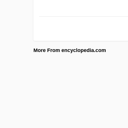
More From encyclopedia.com