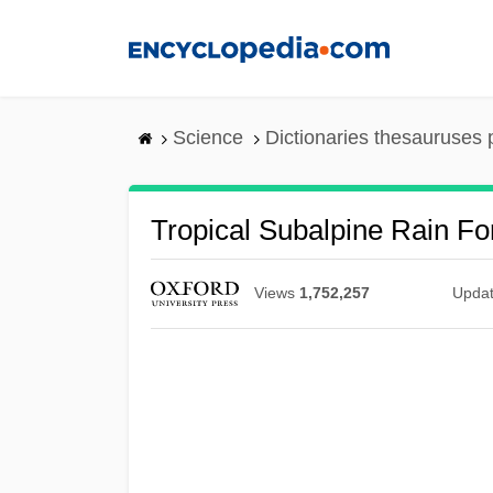
Skip
to
main
content
Science
Dictionaries thesauruses 
Tropical Subalpine Rain Fo
Views
1,752,257
Upda