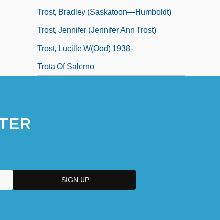
Trost, Bradley (Saskatoon—Humboldt)
Trost, Jennifer (Jennifer Ann Trost)
Trost, Lucille W(ood) 1938-
Trota Of Salerno
TER