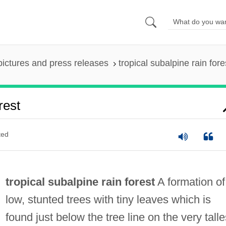
pictures and press releases
tropical subalpine rain fore
rest
ted
tropical subalpine rain forest
A formation of
low, stunted trees with tiny leaves which is
found just below the tree line on the very talle