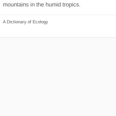
mountains in the humid tropics.
A Dictionary of Ecology