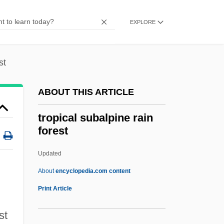
Tropic Birds
Trophy Child
EXPLORE
Trophozoite
Trophonius
st
Trophonios
ABOUT THIS ARTICLE
Trophoblast
Tropho-
tropical subalpine rain
forest
Trophic Levels
Trophic Level Assimilation Efficiency
Updated
Trophic
About
encyclopedia.com content
Trophallaxis
Print Article
Troph-
st
Trope, Zoe 1986- [A Pseudonym]