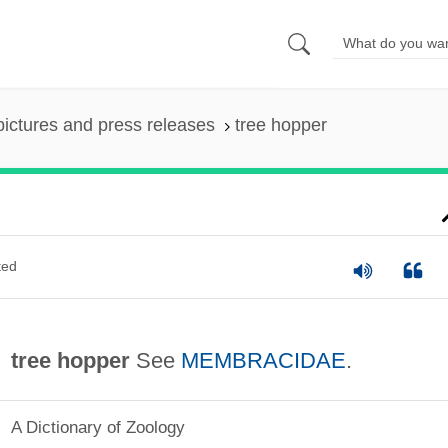
pictures and press releases
tree hopper
ted
tree hopper
See
MEMBRACIDAE
.
A Dictionary of Zoology