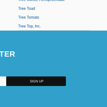
Tree Toad
Tree Tomato
Tree Top, Inc.
TER