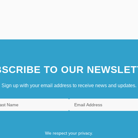
SCRIBE TO OUR NEWSLET
Sign up with your email address to receive news and updates.
We respect your privacy.