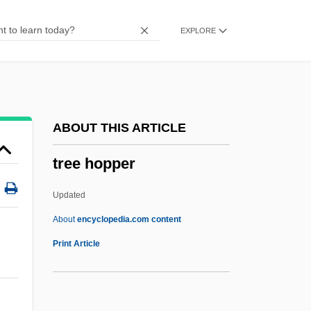
Trebuchet
EXPLORE
Trebra, Friedrich Wilhelm Heinrich Von
Trebouxia
Trebor, Robert 1953–
Trebonius, Caius
ABOUT THIS ARTICLE
Trebnitz, Abbey Of
tree hopper
Trebly
Treble, Lillian M. (1854–1909)
Updated
Treble Damages
About
encyclopedia.com content
Trebizond, Empire Of
Print Article
Trebitsch, Siegfried
Trebitsch, Nehemiah