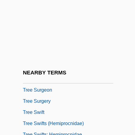
Tree Of Life, Inc.
Tree Partridge
Tree Porcupine
Tree Search
Tree Selection Sort
Tree Shrews
Tree Shrews: Scandentia
NEARBY TERMS
Tree Sparrow
Tree Surgeon
Tree Surgery
Tree Swift
Tree Swifts (Hemiprocnidae)
Tree Swifts: Hemiprocnidae