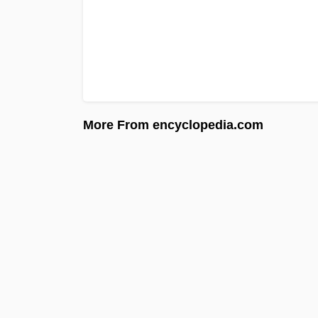
More From encyclopedia.com