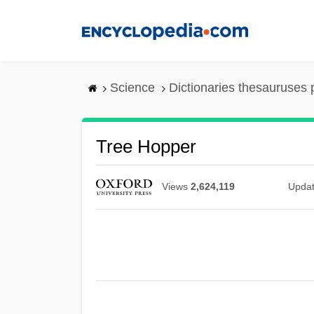
Skip
to
main
content
Science
Dictionaries thesauruses 
Tree Hopper
Views
2,624,119
Upda