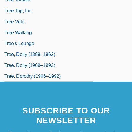
Tree Top, Inc.
Tree Veld
Tree Walking
Tree's Lounge
Tree, Dolly (1899–1962)
Tree, Dolly (1909–1992)
Tree, Dorothy (1906–1992)
SUBSCRIBE TO OUR
NEWSLETTER