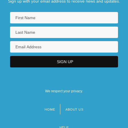
Sign up with your email address to receive news and updates.
We respect your privacy.
HOME
ABOUT US
Footer
menu
HELP