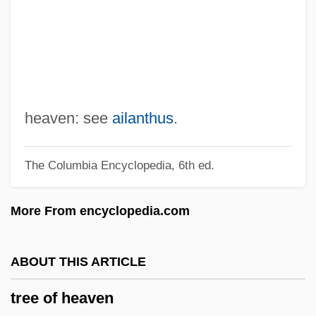
Tree Ghosts
Tree Creeper
Tree Automaton
Tree Architecture
Tredyakovsky, Vasily Kirilovich
heaven: see
ailanthus
.
Tredell, Nicolas (Samuel)
The Columbia Encyclopedia, 6th ed.
Tredegar Corporation
Trecy, Jeremiah
More From encyclopedia.com
Trecker, Jamie
Trecento
ABOUT THIS ARTICLE
Trebuchet
tree of heaven
Trebra, Friedrich Wilhelm Heinrich Von