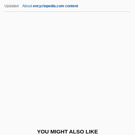
Trebouxia
Updated
About
encyclopedia.com content
Trebor, Robert 1953–
Trebonius, Caius
Trebnitz, Abbey Of
Trebly
Treble, Lillian M. (1854–1909)
Tree Of Heaven
Tree Of Jesse
Tree Of Knowledge
Tree Of Life
Tree Of Life, Inc.
Tree Partridge
YOU MIGHT ALSO LIKE