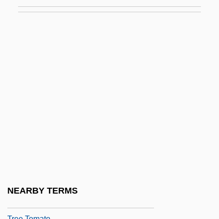
Tree Porcupine
Tree Search
Tree Selection Sort
Tree Shrews
Tree Shrews: Scandentia
Tree Sparrow
Tree Surgeon
Tree Surgery
Tree Swift
Tree Swifts (Hemiprocnidae)
Tree Swifts: Hemiprocnidae
NEARBY TERMS
Tree Toad
Tree Tomato