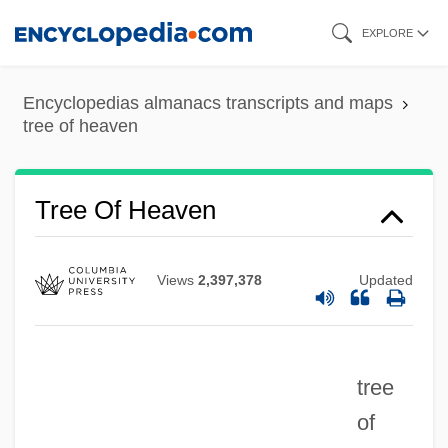
Skip
EXPLORE
to
main
Encyclopedias almanacs transcripts and maps
content
tree of heaven
Tree Mouse
Tree Of Heaven
Tree Lungwort
Tree Line
Views
2,397,378
Updated
Tree Language
Tree House
tree
Tree Hopper
of
Tree Grammar