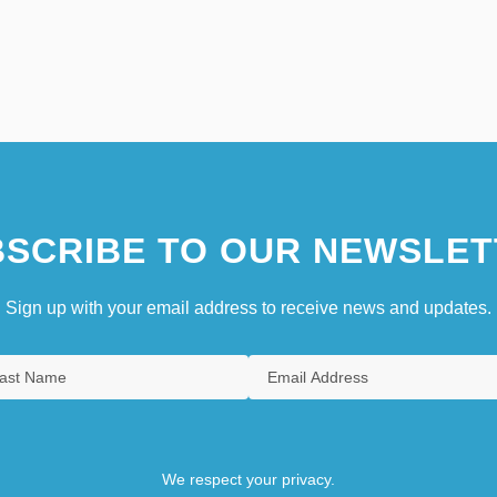
SCRIBE TO OUR NEWSLET
Sign up with your email address to receive news and updates.
We respect your privacy.