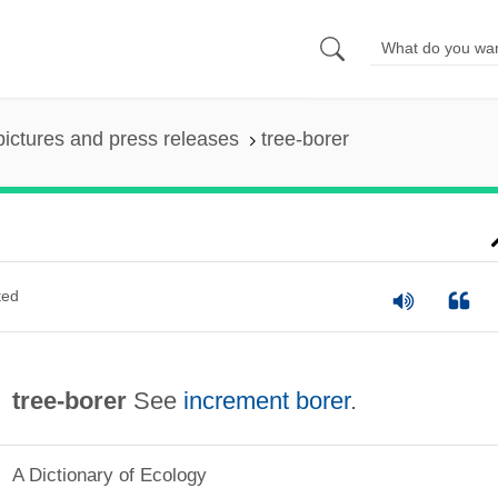
pictures and press releases
tree-borer
ted
tree-borer
See
increment borer
.
A Dictionary of Ecology