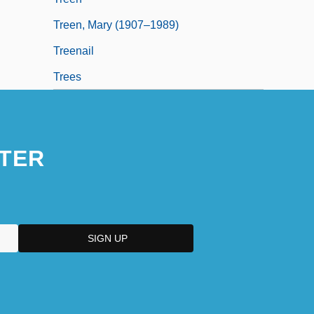
Treen, Mary (1907–1989)
Treenail
Trees
TER