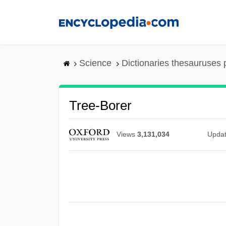
Skip
to
main
content
Science
Dictionaries thesauruses 
Tree-Borer
Views
3,131,034
Upda