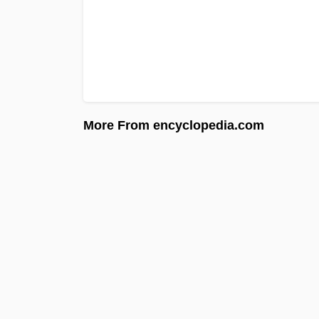
More From encyclopedia.com