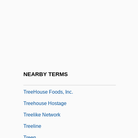
Tree-Trunk
Tree.
Treece, Henry
Treecreeper
Treecreepers (Certhiidae)
Treecreepers: Certhiidae
Treehopper
NEARBY TERMS
Treehouse
TreeHouse Foods, Inc.
Treehouse Hostage
Treelike Network
Treeline
Treen