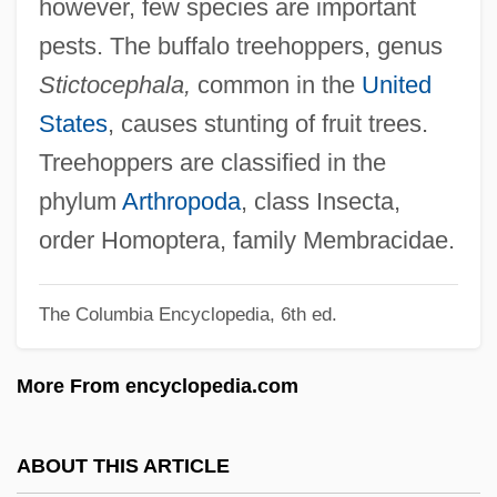
however, few species are important
Tree-Ring Index
pests. The buffalo treehoppers, genus
Tree-Ring Analysis
Stictocephala,
common in the
United
Tree-Nail
States
, causes stunting of fruit trees.
Tree-Line
Treehoppers are classified in the
Tree-House
phylum
Arthropoda
, class Insecta,
Tree-Fern
order Homoptera, family Membracidae.
Tree-Crickets
The Columbia Encyclopedia, 6th ed.
Tree-Creepers
Tree-Borer
More From encyclopedia.com
Tree, Viola (1884–1938)
Tree, Maud Holt (1858–1937)
ABOUT THIS ARTICLE
Tree, Mary Endicott Peabody FitzGerald