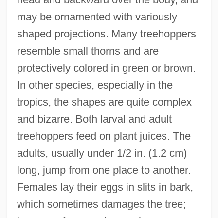
may be ornamented with variously
shaped projections. Many treehoppers
resemble small thorns and are
protectively colored in green or brown.
In other species, especially in the
Treecreepers: Certhiidae
tropics, the shapes are quite complex
Treecreepers (Certhiidae)
and bizarre. Both larval and adult
Treecreeper
treehoppers feed on plant juices. The
Treece, Henry
adults, usually under 1/2 in. (1.2 cm)
Tree.
long, jump from one place to another.
Tree-Trunk
Females lay their eggs in slits in bark,
Tree-Toting Members Of Civilian
which sometimes damages the tree;
Conservation Corps