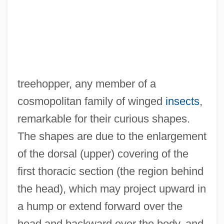
treehopper, any member of a
cosmopolitan family of winged
insects
,
remarkable for their curious shapes.
The shapes are due to the enlargement
of the dorsal (upper) covering of the
first thoracic section (the region behind
the head), which may project upward in
a hump or extend forward over the
head and backward over the body, and