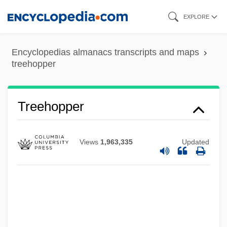
Skip
EXPLORE
to
main
Encyclopedias almanacs transcripts and maps
content
treehopper
Treehopper
Views
1,963,335
Updated