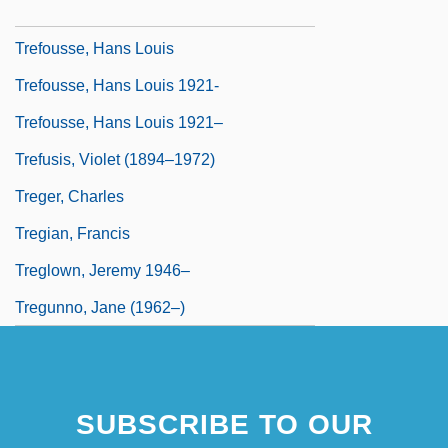
Tréfouël, Jacques Gustave Marie
Trefousse, Hans Louis
Trefousse, Hans Louis 1921-
Trefousse, Hans Louis 1921–
Trefusis, Violet (1894–1972)
Treger, Charles
Tregian, Francis
Treglown, Jeremy 1946–
Tregunno, Jane (1962–)
SUBSCRIBE TO OUR