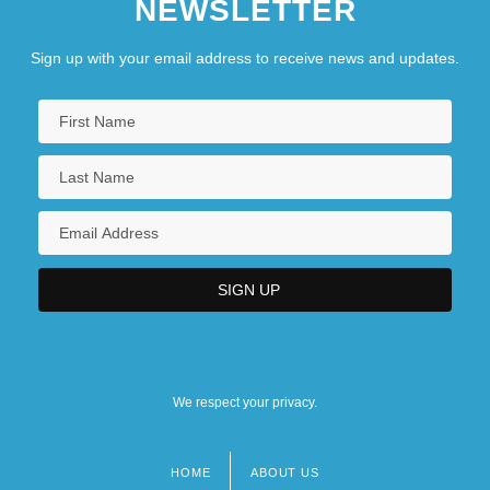
NEWSLETTER
Sign up with your email address to receive news and updates.
We respect your privacy.
HOME
ABOUT US