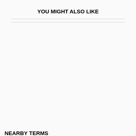
Treeline
YOU MIGHT ALSO LIKE
Treen
Treen, Mary (1907–1989)
Treenail
Trees
Trees In Mythology
Treetop
Trefa
Treffert, Darold A(llen)
Trefil, James
Trefil, James S. 1938–
Trefilova, Vera (1875–1943)
NEARBY TERMS