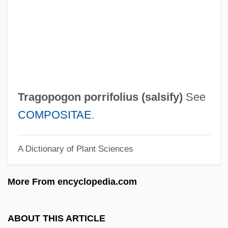
Tragic Symphony
Tragic Overture
Tragic Irony
Tragic
Trager, Philip 1935-
Tragopogon porrifolius (
salsify
)
See
Trager, Oliver
COMPOSITAE
.
Tragelaphus Oryx
A Dictionary of Plant Sciences
Tragedy Of Flight 103: The Inside Story
Tragedy And Comedy
More From encyclopedia.com
Tragedienne
Tragedian
ABOUT THIS ARTICLE
Trag.