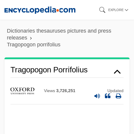
Skip
EXPLORE
to
main
Dictionaries thesauruses pictures and press
content
releases
Tragopogon porrifolius
Tragopogon Porrifolius
Tragopans
Tragopan
Views
3,726,251
Updated
Tragicomic
Tragicomedy
Tragical
Tragic Week