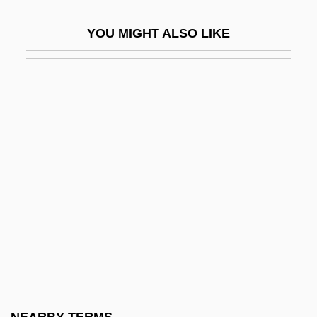
Trahar, Tony 1949–
YOU MIGHT ALSO LIKE
Traherne
Trahir
Trahison Des Clercs
Traife
Traig, Jennifer
Traikov, Georgi
Trail Beyond
Trail Drive
Trail Drivers
Trail Of A Serial Killer
Trail Of Broken Treaties