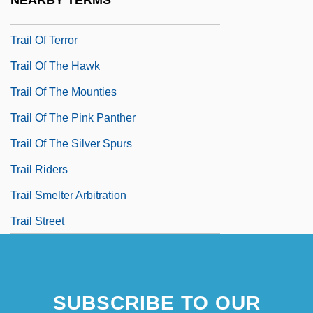
NEARBY TERMS
Trail Of Robin Hood
Trail Of Terror
Trail Of The Hawk
Trail Of The Mounties
Trail Of The Pink Panther
Trail Of The Silver Spurs
Trail Riders
Trail Smelter Arbitration
Trail Street
SUBSCRIBE TO OUR