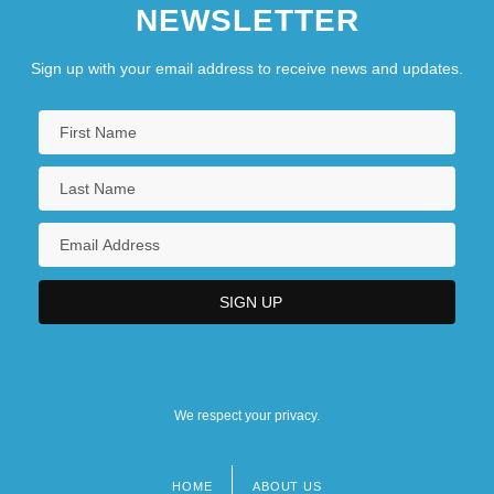
NEWSLETTER
Sign up with your email address to receive news and updates.
We respect your privacy.
HOME
ABOUT US