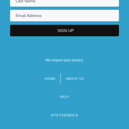
We respect your privacy.
HOME
ABOUT US
Footer
menu
HELP
SITE FEEDBACK