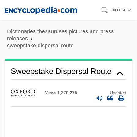
Skip
EXPLORE
to
main
Dictionaries thesauruses pictures and press
content
releases
sweepstake dispersal route
Sweepstake Dispersal Route
Views
1,270,275
Updated
Sweepings