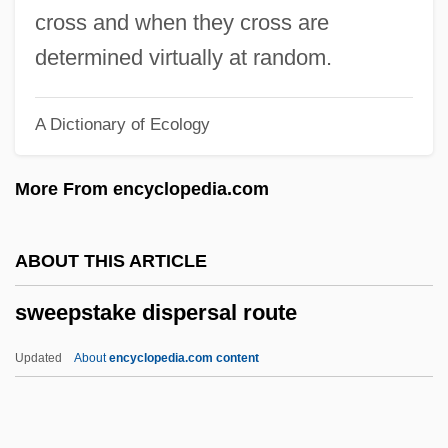
Sweeney, Julia 1961–
cross and when they cross are
Sweeney, Joyce 1955-
determined virtually at random.
Sweeney, Jon M. 1967–
A Dictionary of Ecology
Sweeney, John Thomas 1958-
Sweeney, John Joseph
More From encyclopedia.com
Sweeney, George (Carbonear-Harbour
Grace)
ABOUT THIS ARTICLE
Sweeney, Emma
sweepstake dispersal route
Sweeney, Eamonn
Sweeney, Douglas A.
Updated
About
encyclopedia.com content
Sweeney, D. B. 1961–
Sweeney, Aoibheann