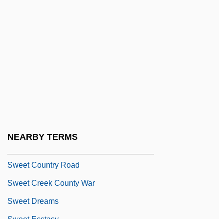
Sweet Bird Of Youth 1962
Sweet Bird Of Youth 1989
Sweet Briar College: Narrative
Description
Sweet Briar College: Tabular Data
Sweet Candy Company
Sweet Charity
Sweet Corn
NEARBY TERMS
Sweet Country
Sweet Country Road
Sweet Creek County War
Sweet Dreams