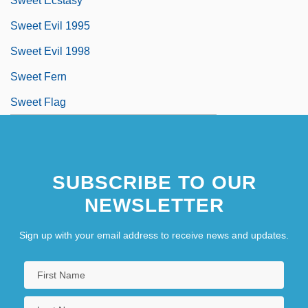
Sweet Ecstasy
Sweet Evil 1995
Sweet Evil 1998
Sweet Fern
Sweet Flag
SUBSCRIBE TO OUR
NEWSLETTER
Sign up with your email address to receive news and updates.