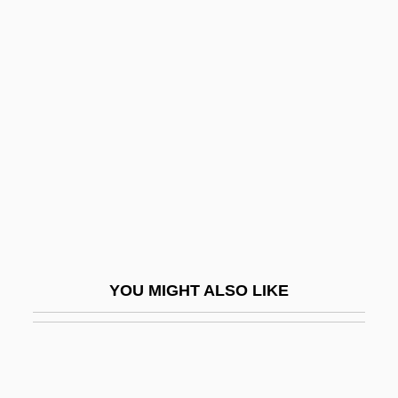
Sweeney, Alison 1976- (Alison Ann
Sweeney)
Sweepstake Dispersal Route
Sweet 15
Sweet 16
Sweet Adeline 1926
Sweet Adeline 1935
Sweet And Lowdown
Sweet And Sour Milk
YOU MIGHT ALSO LIKE
Sweet Auburn
Sweet Beat
Sweet Bird Of Youth