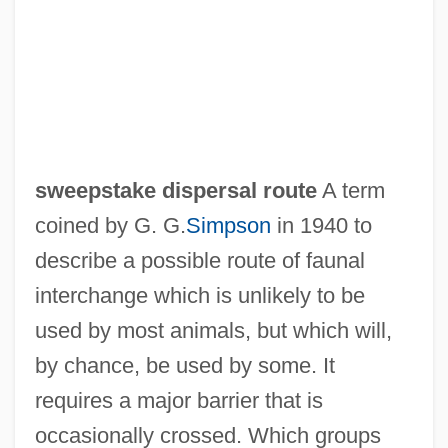
Sweepers
Sweeper
Sweepdom
Sweepback
Sweep, Sweepage
sweepstake dispersal route
A term
Sweep Surface
coined by G. G.
Simpson
in 1940 to
Sweep Net
describe a possible route of faunal
Sweeney, Terrance (Allen)
interchange which is unlikely to be
Sweeney, Steve
used by most animals, but which will,
Sweeney, Michael S. 1958(?)-
by chance, be used by some. It
Sweeney, Matthew (Gerard) 1952-
requires a major barrier that is
Sweeney, Matthew
occasionally crossed. Which groups