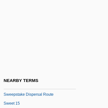
Sweeney, Steve
Sweeney, Terrance (Allen)
Sweep Net
Sweep Surface
Sweep, Sweepage
Sweepback
Sweepdom
Sweeper
Sweepers
NEARBY TERMS
Sweepings
Sweepstake Dispersal Route
Sweet 15