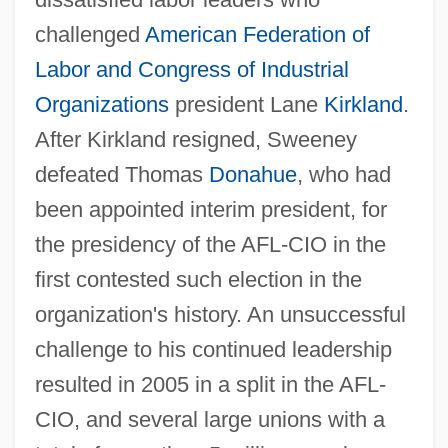
challenged
American Federation of
Sweeney, Aoibheann
Labor and Congress of Industrial
Sweeney, Alison 1976- (Alison Ann
Organizations
president Lane
Kirkland
.
Sweeney)
After Kirkland resigned, Sweeney
Sweeney Todd: The Demon Barber Of
defeated Thomas
Donahue
, who had
Fleet Street 2007
been appointed interim president, for
Sweeney Todd: The Demon Barber Of
the presidency of the AFL-CIO in the
Fleet Street 1984
first contested such election in the
Sweeney Todd: The Demon Barber Of
organization's history. An unsuccessful
Fleet Street
challenge to his continued leadership
Sweeney Todd
resulted in 2005 in a split in the AFL-
Sweeney Elected President Of AFL-CIO
CIO, and several large unions with a
Sweelinck, Jan Pieters