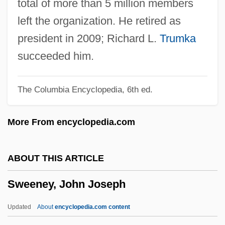
total of more than 5 million members
Sweelinck (real Name, Swybbertszoon),
left the organization. He retired as
Jan Pieterszoon
president in 2009; Richard L.
Trumka
Swedish Telecom
succeeded him.
Swedish Match S.A.
The Columbia Encyclopedia, 6th ed.
Swedish Match AB
Swedish Massage
More From encyclopedia.com
Swedish Literature And Language
Swedish Literature
ABOUT THIS ARTICLE
Swedish Institute, College Of Health
Sweeney, John Joseph
Sciences: Tabular Data
Swedish Institute, College Of Health
Updated
About
encyclopedia.com content
Sciences: Narrative Description