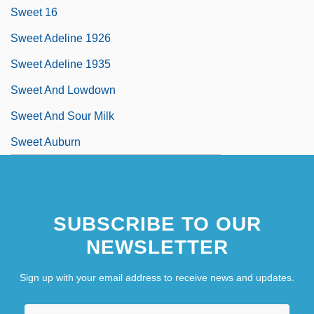
Sweet 16
Sweet Adeline 1926
Sweet Adeline 1935
Sweet And Lowdown
Sweet And Sour Milk
Sweet Auburn
SUBSCRIBE TO OUR
NEWSLETTER
Sign up with your email address to receive news and updates.