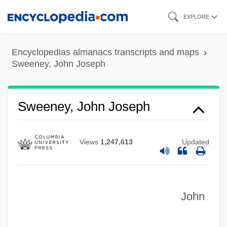
Skip
EXPLORE
to
main
Encyclopedias almanacs transcripts and maps
content
Sweeney, John Joseph
Sweeney, John Joseph
Views
1,247,613
Updated
John