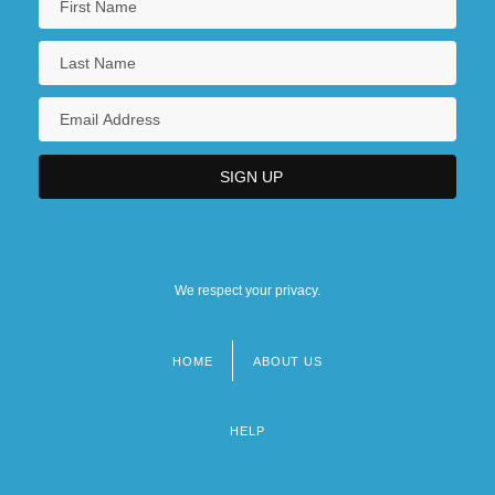
We respect your privacy.
HOME
ABOUT US
Footer
menu
HELP