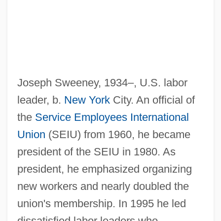
Joseph Sweeney, 1934–, U.S. labor
leader, b.
New York
City. An official of
the
Service Employees International
Sweeney, George (Carbonear-Harbour
Union
(SEIU) from 1960, he became
Grace)
president of the SEIU in 1980. As
Sweeney, Emma
president, he emphasized organizing
Sweeney, Eamonn
new workers and nearly doubled the
union's membership. In 1995 he led
Sweeney, Douglas A.
dissatisfied labor leaders who
Sweeney, D. B. 1961–