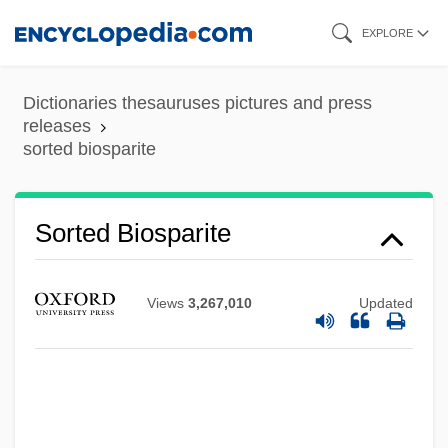
Skip
EXPLORE
to
main
Dictionaries thesauruses pictures and press
content
releases
sorted biosparite
Sorted
Sortation
Sorted Biosparite
Sort Merge
Sort Generator
Views
3,267,010
Updated
Sorskii/Sorsky, Nil(us)
Sorskii, Nil
Sorry, Wrong Number 1989
Sorry, Wrong Number 1948