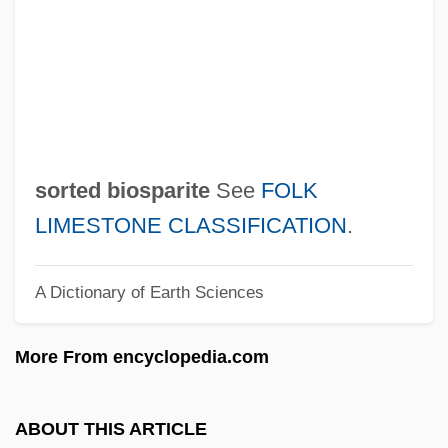
Sorry, Wrong Number
Sorry, Haters
Sorry
Sorrows Of Mary
Sorrows Of Gin
sorted biosparite
See
FOLK
Sorrowful Jones
LIMESTONE CLASSIFICATION
.
Sorrowful
A Dictionary of Earth Sciences
Sorrow-Acre (Sorg-Agre) By Isak Dinesen,
1940
More From encyclopedia.com
Sorrow-Acre
Sorrow, Barbara Head
ABOUT THIS ARTICLE
Sorrow