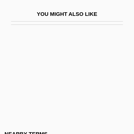
Sorus
YOU MIGHT ALSO LIKE
Sorvino, Mira 1968(?)–
Sorvino, Paul 1939-
Soryo, Fuyumi
Soryo, Fuyumi 1959-
Sorø
SOS Response
SOS Staffing Services
Sosa, Ernest (1940–)
Sosa, Mercedes
Sosa, Mercedes (1935–)
Sosa, Mercedes (1935—)