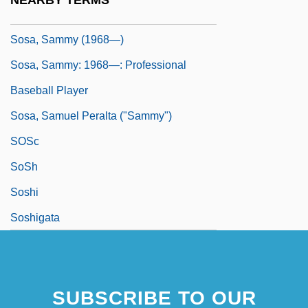
NEARBY TERMS
Sosa, Sammy (1968–)
Sosa, Sammy (1968—)
Sosa, Sammy: 1968—: Professional
Baseball Player
Sosa, Samuel Peralta ("Sammy")
SOSc
SoSh
Soshi
Soshigata
SUBSCRIBE TO OUR