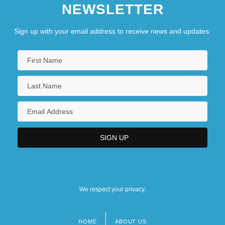
NEWSLETTER
Sign up with your email address to receive news and updates.
We respect your privacy.
HOME
ABOUT US