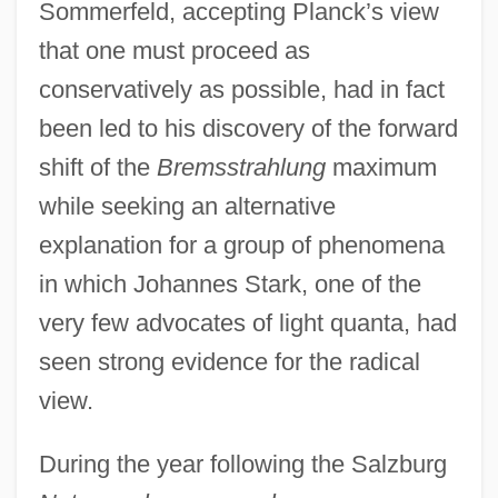
Sommerfeld, accepting Planck’s view
that one must proceed as
conservatively as possible, had in fact
been led to his discovery of the forward
shift of the
Bremsstrahlung
maximum
while seeking an alternative
explanation for a group of phenomena
in which Johannes Stark, one of the
very few advocates of light quanta, had
seen strong evidence for the radical
view.
During the year following the Salzburg