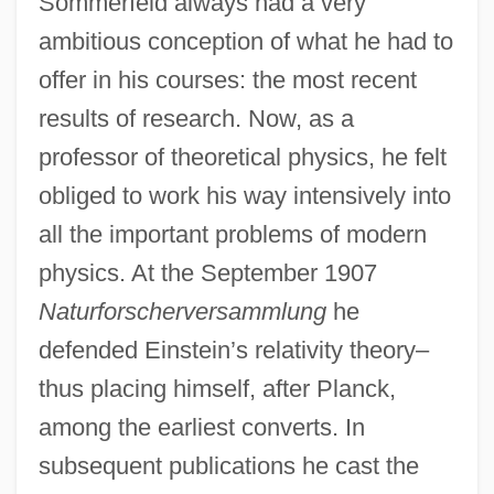
Sommerfeld always had a very
ambitious conception of what he had to
offer in his courses: the most recent
results of research. Now, as a
professor of theoretical physics, he felt
obliged to work his way intensively into
all the important problems of modern
physics. At the September 1907
Naturforscherversammlung
he
defended Einstein’s relativity theory–
thus placing himself, after Planck,
among the earliest converts. In
subsequent publications he cast the