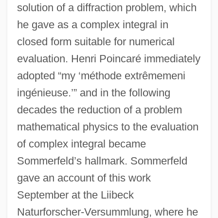
solution of a diffraction problem, which
he gave as a complex integral in
closed form suitable for numerical
evaluation. Henri Poincaré immediately
adopted “my ‘méthode extrêmemeni
ingénieuse.’” and in the following
decades the reduction of a problem
mathematical physics to the evaluation
of complex integral became
Sommerfeld’s hallmark. Sommerfeld
gave an account of this work
September at the Liibeck
Naturforscher-Versummlung, where he