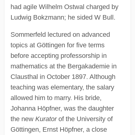
had agile Wilhelm Ostwal charged by
Ludwig Bokzmann; he sided W Bull.
Sommerfeld lectured on advanced
topics at Göttingen for five terms
before accepting professorship in
mathematics at the Bergakademie in
Clausthal in October 1897. Although
teaching was elementary, the salary
allowed him to marry. His bride,
Johanna Höpfner, was the daughter
the new
Kurator
of the University of
Göttingen, Ernst Höpfner, a close