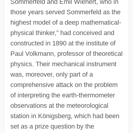
Sommerfeld and Emil Wiehert, who in
those years served Sommerfeld as the
highest model of a deep mathematical-
physical thinker,” had conceived and
constructed in 1890 at the institute of
Paul Volkmann, professor of theoretical
physics. Their mechanical instrument
was, moreover, only part of a
comprehensive attack on the problem
of interpreting the earth-thermometer
observations at the meteorological
station in Königsberg, which had been
set as a prize question by the