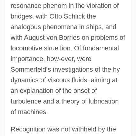
resonance phenom in the vibration of
bridges, with Otto Schlick the
analogous phenomena in ships, and
with August von Borries on problems of
locomotive sirue lion. Of fundamental
importance, how-ever, were
Sommerfeld’s investigations of the hy
dynamics of viscous fluids, aiming at
an explanation of the onset of
turbulence and a theory of lubrication
of machines.
Recognition was not withheld by the