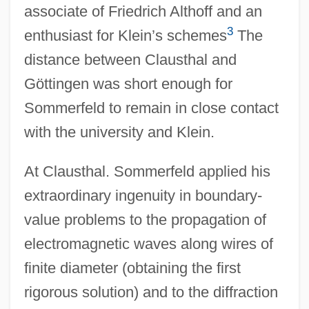
associate of Friedrich Althoff and an
3
enthusiast for Klein’s schemes
The
distance between Clausthal and
Göttingen was short enough for
Sommerfeld to remain in close contact
with the university and Klein.
At Clausthal. Sommerfeld applied his
extraordinary ingenuity in boundary-
value problems to the propagation of
electromagnetic waves along wires of
finite diameter (obtaining the first
rigorous solution) and to the diffraction