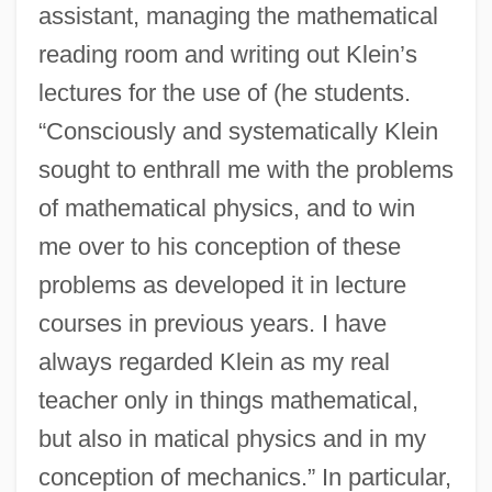
assistant, managing the mathematical
reading room and writing out Klein’s
lectures for the use of (he students.
“Consciously and systematically Klein
sought to enthrall me with the problems
of mathematical physics, and to win
me over to his conception of these
problems as developed it in lecture
courses in previous years. I have
always regarded Klein as my real
teacher only in things mathematical,
but also in matical physics and in my
conception of mechanics.” In particular,