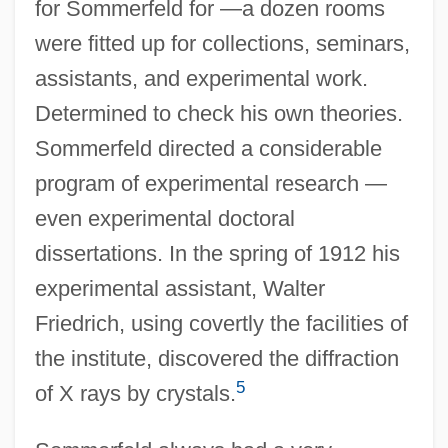
for Sommerfeld for —a dozen rooms
were fitted up for collections, seminars,
assistants, and experimental work.
Determined to check his own theories.
Sommerfeld directed a considerable
program of experimental research —
even experimental doctoral
dissertations. In the spring of 1912 his
experimental assistant, Walter
Friedrich, using covertly the facilities of
the institute, discovered the diffraction
5
of X rays by crystals.