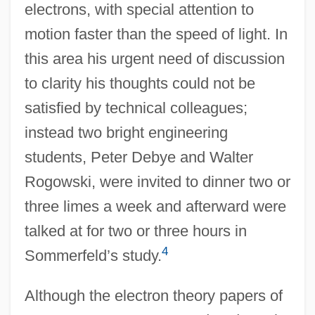
electrons, with special attention to
motion faster than the speed of light. In
this area his urgent need of discussion
to clarity his thoughts could not be
satisfied by technical colleagues;
instead two bright engineering
students, Peter Debye and Walter
Rogowski, were invited to dinner two or
three limes a week and afterward were
talked at for two or three hours in
4
Sommerfeld’s study.
Although the electron theory papers of