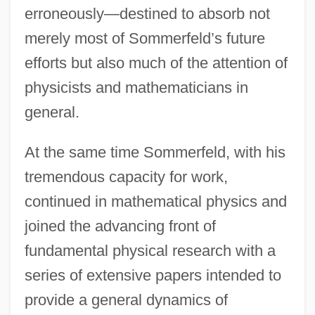
erroneously—destined to absorb not
merely most of Sommerfeld’s future
efforts but also much of the attention of
physicists and mathematicians in
general.
At the same time Sommerfeld, with his
tremendous capacity for work,
continued in mathematical physics and
joined the advancing front of
fundamental physical research with a
series of extensive papers intended to
provide a general dynamics of