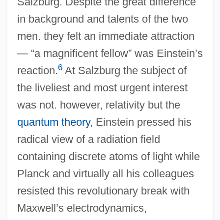
Salzburg. Despite the great difference
in background and talents of the two
men. they felt an immediate attraction
— “a magnificent fellow” was Einstein’s
6
reaction.
At Salzburg the subject of
the liveliest and most urgent interest
was not. however, relativity but the
quantum theory
, Einstein pressed his
radical view of a radiation field
containing discrete atoms of light while
Planck and virtually all his colleagues
resisted this revolutionary break with
Maxwell’s electrodynamics,