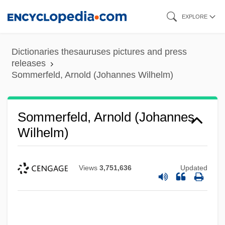
Skip
EXPLORE
to
main
Dictionaries thesauruses pictures and press
content
releases
Sommerfeld, Arnold (Johannes Wilhelm)
Sommerfeld, Arnold (Johannes
Wilhelm)
Views
3,751,636
Updated