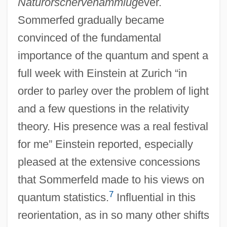
Naturorschervenammlug
ever.
Sommerfed gradually became
convinced of the fundamental
importance of the quantum and spent a
full week with Einstein at Zurich “in
order to parley over the problem of light
and a few questions in the relativity
theory. His presence was a real festival
for me” Einstein reported, especially
pleased at the extensive concessions
that Sommerfeld made to his views on
7
quantum statistics.
Influential in this
reorientation, as in so many other shifts