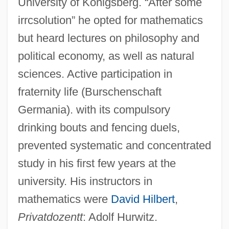
University of Königsberg. “After some
irrcsolution” he opted for mathematics
but heard lectures on philosophy and
political economy, as well as natural
sciences. Active participation in
fraternity life (Burschenschaft
Germania). with its compulsory
drinking bouts and fencing duels,
prevented systematic and concentrated
study in his first few years at the
university. His instructors in
mathematics were
David Hilbert
,
Privatdozentt
: Adolf Hurwitz.