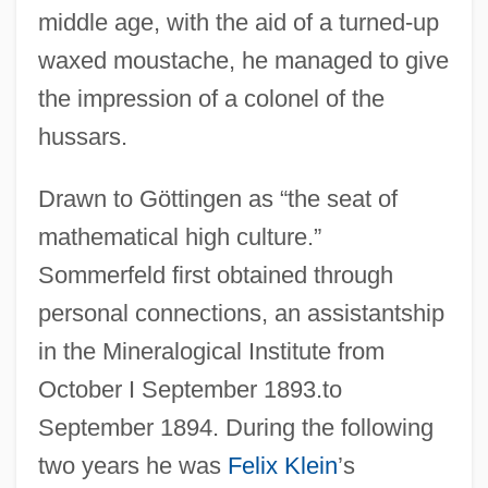
middle age, with the aid of a turned-up
waxed moustache, he managed to give
the impression of a colonel of the
hussars.
Drawn to Göttingen as “the seat of
mathematical high culture.”
Sommerfeld first obtained through
personal connections, an assistantship
in the Mineralogical Institute from
October I September 1893.to
September 1894. During the following
two years he was
Felix Klein
’s