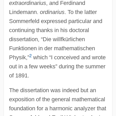
extraordinarius
, and Ferdinand
Lindemann.
ordinarius
. To the latter
Sommerfeld expressed particular and
continuing thanks in his doctoral
dissertation, “Die willfkürlichen
Funktionen in der mathematischen
2
Physik,”
which “I conceived and wrote
out in a few weeks” during the summer
of 1891.
The dissertation was indeed but an
exposition of the general mathematical
foundation for a harmonic analyzer that