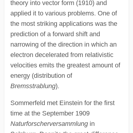
theory into vector form (1910) and
applied it to various problems. One of
the most striking applications was the
prediction of a forward shift and
narrowing of the direction in which an
electron decelerated from relativistic
velocities emits the greatest amount of
energy (distribution of
Bremsstrablung
).
Sommerfeld met Einstein for the first
time at the September 1909
Naturforscherversammlung
in