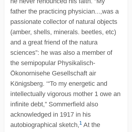
he never renounced his faith. “My
father the practicing physician...,was a
passionate collector of natural objects
(amber, shells, minerals. beetles, etc)
and a great friend of the natura
sciences”: he was also a member of
the semipopular Physikalisch-
Ökonornisehe Gesellschaft air
Königsberg. ‘“To my energetic and
intellectually vigorous mother 1 owe an
infinite debt,” Sommerfield also
acknowledged in 1917 in his
1
autobiographical sketch,
At the