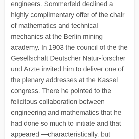
engineers. Sommerfeld declined a
highly complimentary offer of the chair
of mathematics and technical
mechanics at the Berlin mining
academy. In 1903 the council of the the
Gesellschaft Deutscher Natur-forscher
und Ärzte invited him to deliver one of
the plenary addresses at the Kassel
congress. There he pointed to the
felicitous collaboration between
engineering and mathematics that he
had done so much to initiate and that
appeared —characteristically, but