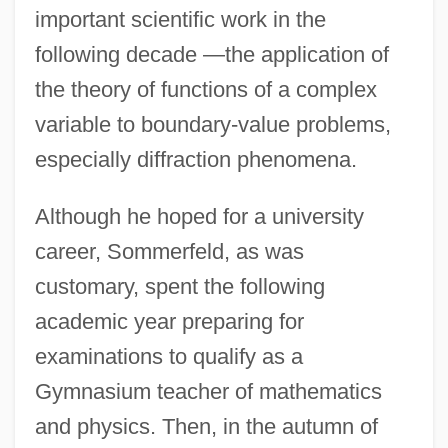
important scientific work in the
following decade —the application of
the theory of functions of a complex
variable to boundary-value problems,
especially diffraction phenomena.
Although he hoped for a university
career, Sommerfeld, as was
customary, spent the following
academic year preparing for
examinations to qualify as a
Gymnasium teacher of mathematics
and physics. Then, in the autumn of