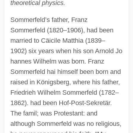
theoretical physics.
Sommerfeld’s father, Franz
Sommerfeld (1820–1906), had been
married to Cäicile Matthia (1839–
1902) six years when his son Arnold Jo
hannes Wilhelm was born. Franz
Sommerfeld hai himself been born and
raised in Königsberg, where his father,
Friedrieh Wilhelm Sommerfeld (1782–
1862). had been Hof-Post-Sekretär.
The famil; was Protestant: and
although Sommerfeld was no religious,