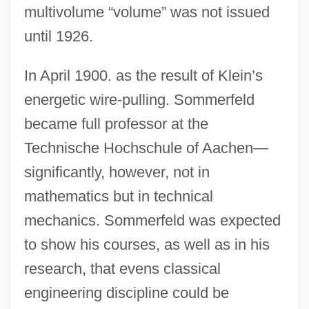
multivolume “volume” was not issued
until 1926.
In April 1900. as the result of Klein’s
energetic wire-pulling. Sommerfeld
became full professor at the
Technische Hochschule of Aachen—
significantly, however, not in
mathematics but in technical
mechanics. Sommerfeld was expected
to show his courses, as well as in his
research, that evens classical
engineering discipline could be