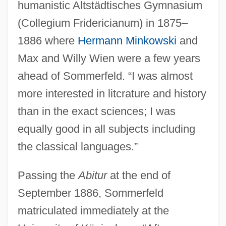
humanistic Altstädtisches Gymnasium
(Collegium Fridericianum) in 1875–
1886 where
Hermann Minkowski
and
Max and Willy Wien were a few years
ahead of Sommerfeld. “I was almost
more interested in litcrature and history
than in the exact sciences; I was
equally good in all subjects including
the classical languages.”
Passing the
Abitur
at the end of
September 1886, Sommerfeld
matriculated immediately at the