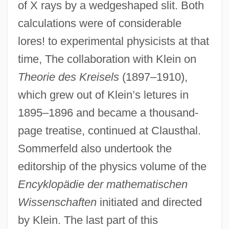
of X rays by a wedgeshaped slit. Both
calculations were of considerable
lores! to experimental physicists at that
time, The collaboration with Klein on
Theorie des Kreisels
(1897–1910),
which grew out of Klein’s letures in
1895–1896 and became a thousand-
page treatise, continued at Clausthal.
Sommerfeld also undertook the
editorship of the physics volume of the
Encyklopädie der mathematischen
Wissenschaften
initiated and directed
by Klein. The last part of this