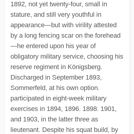
1892, not yet twenty-four, small in
stature, and still very youthful in
appearance—but with virility attested
by a long fencing scar on the forehead
—he entered upon his year of
obligatory military service, choosing his
reserve regiment in Königsberg.
Discharged in September 1893,
Sommerfeld, at his own option.
participated in eight-week military
exercises in 1894, 1896. 1898. 1901,
and 1903, in the latter three as
lieutenant. Despite his squat build, by