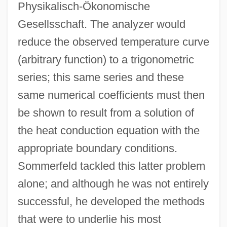
Physikalisch-Ökonomische
Gesellsschaft. The analyzer would
reduce the observed temperature curve
(arbitrary function) to a trigonometric
series; this same series and these
same numerical coefficients must then
be shown to result from a solution of
the heat conduction equation with the
appropriate boundary conditions.
Sommerfeld tackled this latter problem
alone; and although he was not entirely
successful, he developed the methods
that were to underlie his most