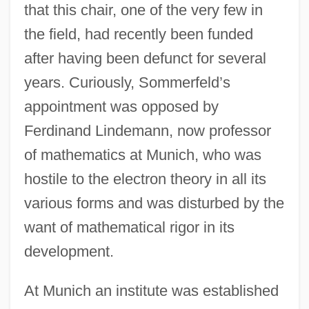
that this chair, one of the very few in
the field, had recently been funded
after having been defunct for several
years. Curiously, Sommerfeld’s
appointment was opposed by
Ferdinand Lindemann, now professor
of mathematics at Munich, who was
hostile to the electron theory in all its
various forms and was disturbed by the
want of mathematical rigor in its
development.
At Munich an institute was established