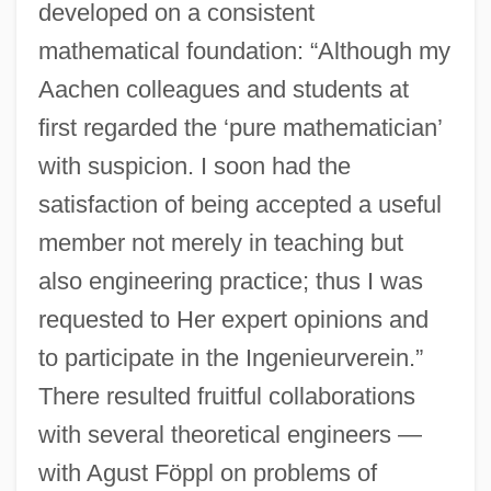
developed on a consistent
mathematical foundation: “Although my
Aachen colleagues and students at
first regarded the ‘pure mathematician’
with suspicion. I soon had the
satisfaction of being accepted a useful
member not merely in teaching but
also engineering practice; thus I was
requested to Her expert opinions and
to participate in the Ingenieurverein.”
There resulted fruitful collaborations
with several theoretical engineers —
with Agust Föppl on problems of