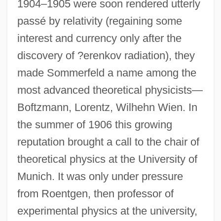
1904–1905 were soon rendered utterly
passé by relativity (regaining some
interest and currency only after the
discovery of ?erenkov radiation), they
made Sommerfeld a name among the
most advanced theoretical physicists—
Boftzmann, Lorentz, Wilhehn Wien. In
the summer of 1906 this growing
reputation brought a call to the chair of
theoretical physics at the University of
Munich. It was only under pressure
from Roentgen, then professor of
experimental physics at the university,