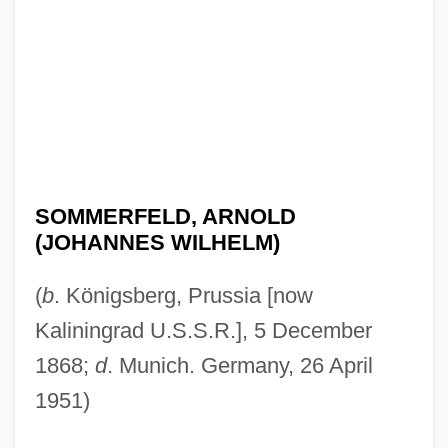
SOMMERFELD, ARNOLD
(JOHANNES WILHELM)
(
b
. Königsberg, Prussia [now
Kaliningrad U.S.S.R.], 5 December
1868;
d
. Munich. Germany, 26 April
1951)