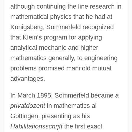
although continuing the line research in
mathematical physics that he had at
Königsberg, Sommerfeld recognized
that Klein’s program for applying
analytical mechanic and higher
mathematics generally, to engineering
problems promised manifold mutual
advantages.
In March 1895, Sommerfeld became
a
privatdozent
in mathematics al
Göttingen, presenting as his
Habilitationsschrjft
the first exact