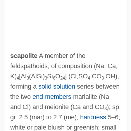
scapolite
A member of the
feldspathoids, of composition (Na, Ca,
K)
[Al
(AlSi)
Si
O
] (Cl,SO
,CO
,OH),
4
3
3
6
24
4
3
Scapin, Ylenia (1975–)
forming a
solid solution
series between
Scaphopoda (Tusk Shells)
the two
end-members
marialite (Na
Scaphopod
and Cl) and meionite (Ca and CO
); sp.
3
Scaphoid Bone
gr. 2.5 (mar) to 2.7 (me);
hardness
5–6;
Scaphoid
white or pale bluish or greenish; small