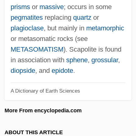
Scaphocephaly
prisms
or
massive
; occurs in some
Scaperlanda, Michael A(nthony) 1960–
pegmatites
replacing
quartz
or
Scapegoating
plagioclase
, but mainly in
metamorphic
Scapania
or metasomatic rocks (see
SCAPA
METASOMATISM
). Scapolite is found
SCAO
in association with
sphene
,
grossular
,
Scanzoni, Letha Dawson 1935-
diopside
, and
epidote
.
Scanty
A Dictionary of Earth Sciences
Scantlebury–White, Velma
Scantlebury, Janna
More From encyclopedia.com
Scansorial
Scansion
ABOUT THIS ARTICLE