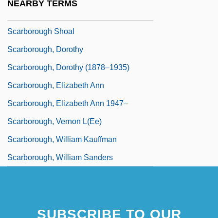
NEARBY TERMS
Scarborough Public Utilities Commission
Scarborough Shoal
Scarborough, Dorothy
Scarborough, Dorothy (1878–1935)
Scarborough, Elizabeth Ann
Scarborough, Elizabeth Ann 1947–
Scarborough, Vernon L(ee)
Scarborough, William Kauffman
Scarborough, William Sanders
SUBSCRIBE TO OUR