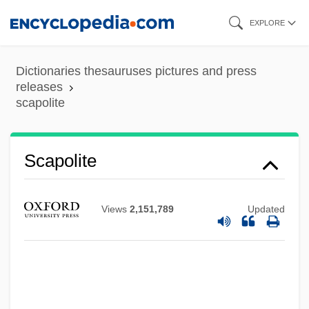
Skip
EXPLORE
to
main
Dictionaries thesauruses pictures and press
content
releases
scapolite
Scapolite
Views
2,151,789
Updated