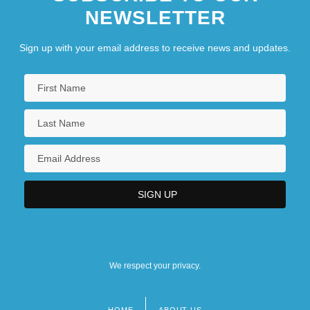
NEWSLETTER
Sign up with your email address to receive news and updates.
We respect your privacy.
HOME
ABOUT US