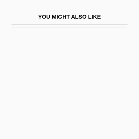
Scar Of Shame
YOU MIGHT ALSO LIKE
Scar Revision Surgery
SCARA
Scarabaeid
Scarabaeidae
Scarabelli, Diamante Maria
Scaramelli, Giovanni Battista
Scaramouch
Scaramouche
Scarampi, Pier Francesco
Scarberry, Alma Sioux
Scarbo