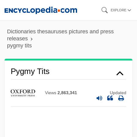
Skip
EXPLORE
to
main
Dictionaries thesauruses pictures and press
content
releases
pygmy tits
Pygmy Tits
Pygmy Sperm Whale
Pygmy Sculpin
Views
2,863,341
Updated
Pygmy Right Whales (Neobalaenidae)
Pygmy Right Whale: Neobalaenidae
Pygmy Right Whale
Pygmy Religions