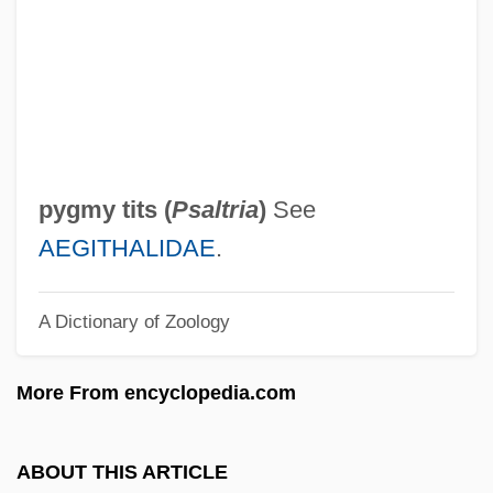
Pygmy Possums: Burramyidae
Pygmy Possums (Burramyidae)
Pygmy Parrots
Pygmy Owls
Pygmy Mole Crickets
pygmy tits (
Psaltria
)
See
Pygmy Madtom
AEGITHALIDAE
.
Pygmy Locusts
A Dictionary of Zoology
Pygmy Hippopotamus
Pygmy Gliders
More From encyclopedia.com
Pygmy Fringe-Tree
Pygmy Chimpanzee
ABOUT THIS ARTICLE
Pygmalion Effects