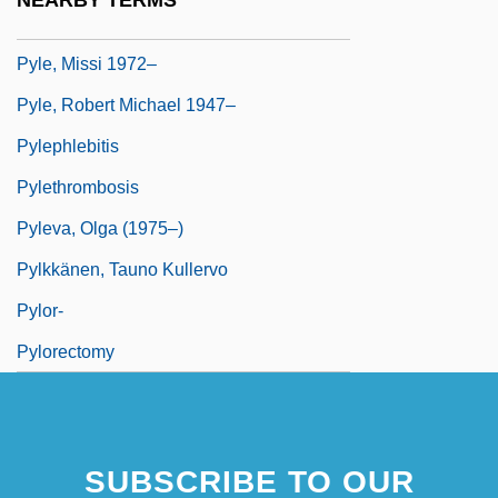
NEARBY TERMS
Pyle, Kevin C. 1964–
Pyle, Missi 1972–
Pyle, Robert Michael 1947–
Pylephlebitis
Pylethrombosis
Pyleva, Olga (1975–)
Pylkkänen, Tauno Kullervo
Pylor-
Pylorectomy
SUBSCRIBE TO OUR