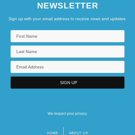
NEWSLETTER
Sign up with your email address to receive news and updates.
We respect your privacy.
HOME
ABOUT US