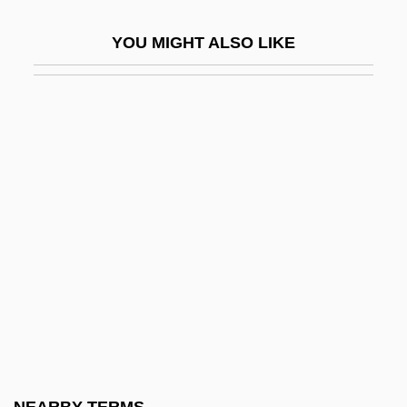
Pyjamas
YOU MIGHT ALSO LIKE
Pyke, Margaret (1893–1966)
Pyknic
Pykno-
Pyknolepsy
Pyknometer
Pyknotic
Pyl-
Pyle, Gerald F.
Pyle, Howard
Pyle, Howard 1853-1911
Pyle, Kenneth B. 1936-