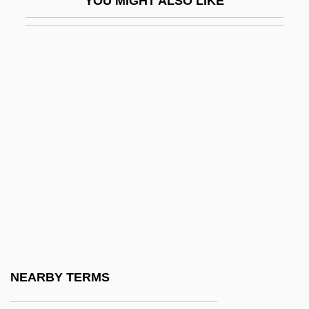
YOU MIGHT ALSO LIKE
Pyle, Howard
Pyle, Howard 1853-1911
Pyle, Kenneth B. 1936-
Pyle, Kevin C. 1964–
Pyle, Missi 1972–
Pyle, Robert Michael 1947–
Pylephlebitis
Pylethrombosis
Pyleva, Olga (1975–)
Pylkkänen, Tauno Kullervo
Pylor-
NEARBY TERMS
Pylorectomy