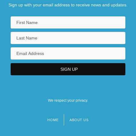
Sign up with your email address to receive news and updates.
We respect your privacy.
HOME
ABOUT US
Footer