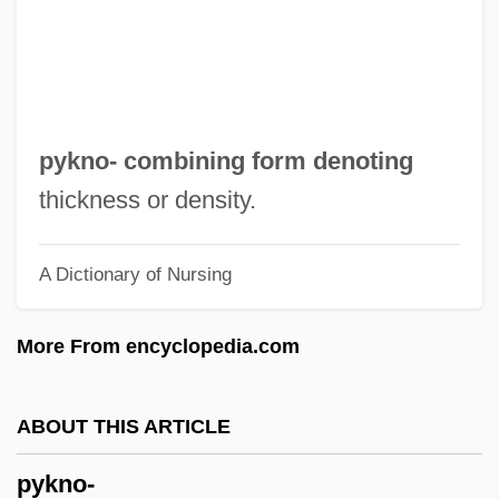
Pygmy Tits
Pygmy Sperm Whale
Pygmy Sculpin
Pygmy Right Whales (Neobalaenidae)
pykno- combining form denoting
Pygmy Right Whale: Neobalaenidae
thickness or density.
Pygmy Right Whale
A Dictionary of Nursing
Pygmy Religions
Pygmy Possums: Burramyidae
More From encyclopedia.com
Pygmy Possums (Burramyidae)
Pygmy Parrots
ABOUT THIS ARTICLE
Pygmy Owls
pykno-
Pygmy Mole Crickets