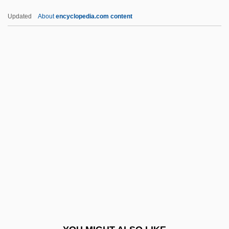
Pygmy Madtom
Updated
About
encyclopedia.com content
Pygmy Locusts
Pygmy Hippopotamus
Pygmy Gliders
Pygmy Fringe-Tree
Pygmy Chimpanzee
Pykno-
Pyknolepsy
Pyknometer
Pyknotic
Pyl-
Pyle, Gerald F.