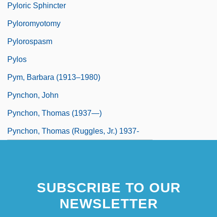
Pyloric Sphincter
Pyloromyotomy
Pylorospasm
Pylos
Pym, Barbara (1913–1980)
Pynchon, John
Pynchon, Thomas (1937—)
Pynchon, Thomas (Ruggles, Jr.) 1937-
SUBSCRIBE TO OUR
NEWSLETTER