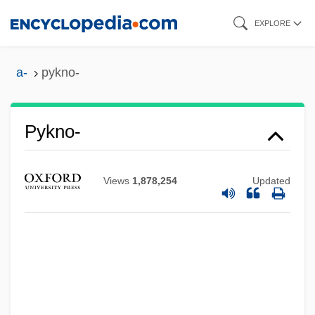
Skip
EXPLORE
to
main
a-
pykno-
content
Pykno-
Pyknic
Pyke, Margaret (1893–1966)
Views
1,878,254
Updated
Pyjamas
Pyinmana
Pyinma
Pygott, Richard
Pygopodidae