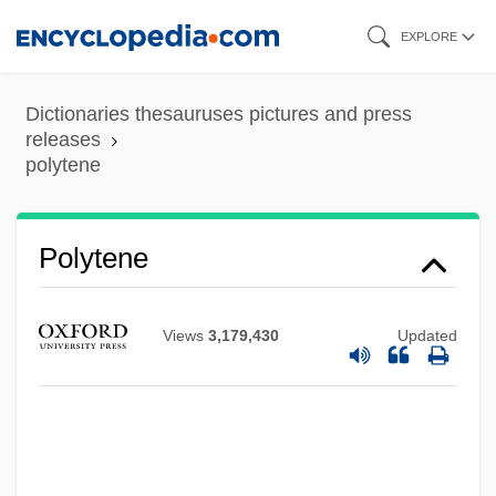
Skip
EXPLORE
to
main
Dictionaries thesauruses pictures and press
content
releases
polytene
Polytechnic University, Long Island
Polytene
Graduate Center: Distance Learning
Programs
Views
3,179,430
Updated
Polytechnic University, Brooklyn Campus:
Tabular Data
Polytechnic University, Brooklyn Campus:
Narrative Description