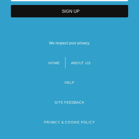
We respect your privacy.
HOME
ABOUT US
Footer
menu
HELP
SITE FEEDBACK
PRIVACY & COOKIE POLICY