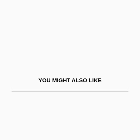
Polysiloxane
Polytene
Polyteny
Polytetrafluoroethene
Polytetrafluoroethylene
Polytetrahedron
Polytheist
YOU MIGHT ALSO LIKE
Polythene
Polythetic
Polythoridae
Polytomy
Polytonal