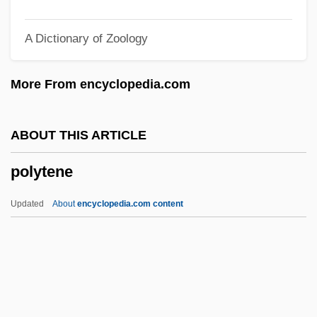
Polystyle
A Dictionary of Zoology
Polystictus
Polystichum Calderonense
More From encyclopedia.com
Polystichum
Polystele
ABOUT THIS ARTICLE
Polyspermy
polytene
Polyspermia
Polysorbates
Updated
About
encyclopedia.com content
Polysomy
Polysomnograph
Polysome
Polysiphonia