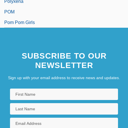
Polyxena
POM
Pom Pom Girls
SUBSCRIBE TO OUR
NEWSLETTER
Sign up with your email address to receive news and updates.