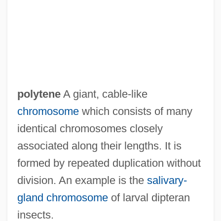
Polytechnic University, Brooklyn Campus:
Distance Learning Programs
Polytechnic University Of Puerto Rico:
Tabular Data
Polytechnic University Of Puerto Rico:
polytene
A giant, cable-like
Narrative Description
chromosome
which consists of many
Polytechnic
identical chromosomes closely
Polytaxic Times
associated along their lengths. It is
Polysynthetic Twin
formed by repeated duplication without
Polysynaptic Reflex
division. An example is the
salivary-
Polysyllabic
gland chromosome
of larval dipteran
Polysubstance Dependence
insects.