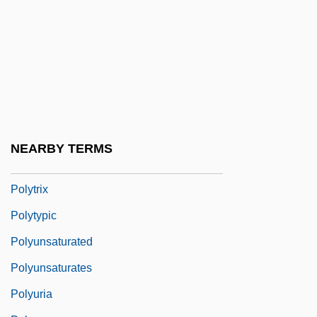
Polytonality
Polytopic
Polytopic Evolution
Polytopic Species
Polytrichales
Polytrichum
NEARBY TERMS
Polytriglyphal
Polytrix
Polytypic
Polyunsaturated
Polyunsaturates
Polyuria