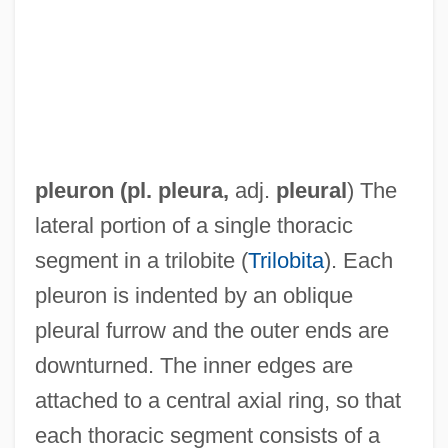
Pleurolysis
Pleurodynia
Pleurodont
Pleurodira
pleuron (pl. pleura,
adj.
pleural
) The
Pleurocentesis
lateral portion of a single thoracic
Pleurocele
segment in a trilobite (
Trilobita
). Each
Pleurocapsales
pleuron is indented by an oblique
Pleurobranchomorpha
pleural furrow and the outer ends are
Pleuro-
downturned. The inner edges are
Pleurisy Root
attached to a central axial ring, so that
Pleurectomy
each thoracic segment consists of a