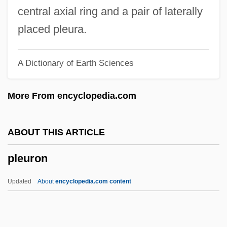
Pleural Cavity
central axial ring and a pair of laterally
Pleural
placed pleura.
Pleur-
A Dictionary of Earth Sciences
Pletz, John S. 1944–
Pletten
More From encyclopedia.com
Pletsch, Carl (Erich)
Pletnev, Mikhail
ABOUT THIS ARTICLE
Plethysmography
pleuron
Plethon, Gemistos
Pletho, Giorgius Gemistus (c. 1355–1452)
Updated
About
encyclopedia.com content
Plessy, Homer Adolph 1862–1925
Plessy V. Ferguson: 1896