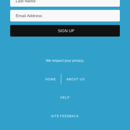
We respect your privacy.
HOME
ABOUT US
Footer
menu
HELP
SITE FEEDBACK