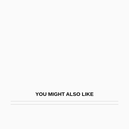
Plessy V. Ferguson 1896
Plessy V. Ferguson 163 U.S. 537 (1896)
Pleuron
Pleuronectidae
Pleuronectiformes (Flatfishes)
Pleuronematina
Pleuropneumonia
Pleuropneumonia-Like Organisms
Pleurothetic
YOU MIGHT ALSO LIKE
Pleurotremata
Pleurotremate
Pleurotus