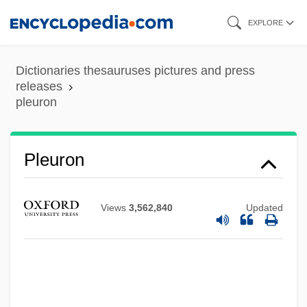
Skip
EXPLORE
to
main
Dictionaries thesauruses pictures and press
content
releases
pleuron
Pleuron
Views
3,562,840
Updated