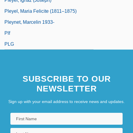
Pleyel, Ignaz (Joseph)
Pleyel, Maria Felicite (1811–1875)
Pleynet, Marcelin 1933-
Plf
PLG
SUBSCRIBE TO OUR
NEWSLETTER
Sign up with your email address to receive news and updates.