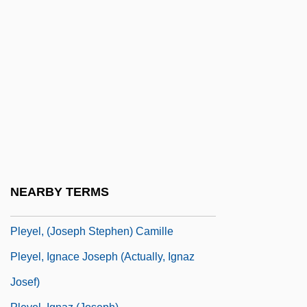
Pleurozia
Pleven, René
Plevna
Plew
Plewinski, Catherine (1968–)
Plex
Plexiglas
Plexopathies
NEARBY TERMS
Plexor
Pleyel, (Joseph Stephen) Camille
Pleyel, Ignace Joseph (actually, Ignaz
Josef)