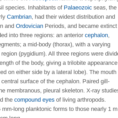
l species. Inhabitants of
Palaeozoic
seas, the
rly
Cambrian
, had their widest distribution and
ian and
Ordovician
Periods, and became extinct 
ed into three regions: an anterior
cephalon
,
segments; a mid-body (thorax), with a varying
region (pygidium). All three regions were divi
length of the body, giving a trilobite appearance
nked on either side by a lateral lobe). The mouth
 central surface of the cephalon. Paired gill-
the membranous, pleural skeleton. X-ray studie
ed the
compound eyes
of living arthropods.
.5 mm-long planktonic forms to those nearly 1 m