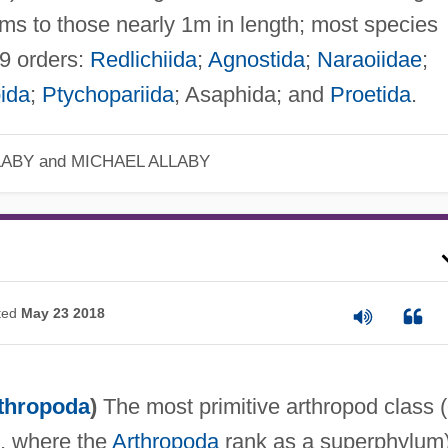
rms to those nearly 1m in length; most species
9 orders:
Redlichiida
;
Agnostida
;
Naraoiidae
;
ida
;
Ptychopariida
; Asaphida; and
Proetida
.
LABY and MICHAEL ALLABY
ted
May 23 2018
thropoda
)
The most primitive arthropod class (
m, where the
Arthropoda
rank as a superphylum)