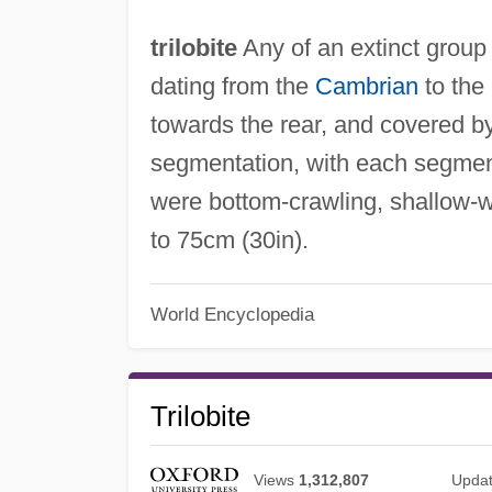
trilobite
Any of an extinct group
dating from the
Cambrian
to the
towards the rear, and covered by
segmentation, with each segment
were bottom-crawling, shallow-w
to 75cm (30in).
World Encyclopedia
Trilobite
Views
1,312,807
Upda