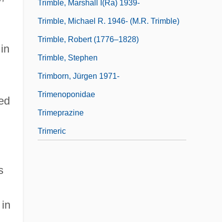
Trimble, Marshall I(ra) 1939-
Trimble, Michael R. 1946- (M.R. Trimble)
Trimble, Robert (1776–1828)
in
Trimble, Stephen
Trimborn, Jürgen 1971-
Trimenoponidae
ded
Trimeprazine
Trimeric
s
 in