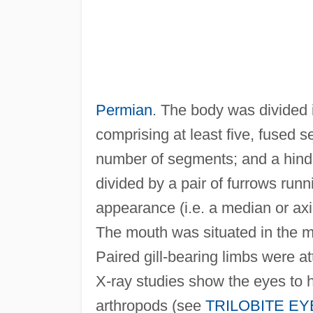
Permian
. The body was divided i
comprising at least five, fused
number of segments; and a hind
divided by a pair of furrows runni
appearance (i.e. a median or axia
The mouth was situated in the mi
Paired gill-bearing limbs were
X-ray studies show the eyes to 
arthropods (see
TRILOBITE EY