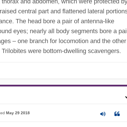
 a thorax and abdomen, which were protected b
aised central part and flattened lateral portions
ance. The head bore a pair of antenna-like
und eyes; nearly all body segments bore a pai
ges – one branch for locomotion and the other
. Trilobites were bottom-dwelling scavengers.
ted
May 29 2018