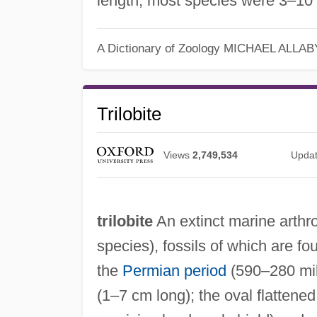
length; most species were 3–10
A Dictionary of Zoology
MICHAEL ALLAB
Trilobite
Views
2,749,534
Upda
trilobite
An extinct marine arthr
species), fossils of which are f
the
Permian period
(590–280 mill
(1–7 cm long); the oval flatten