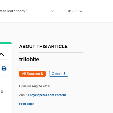
Trilling, Diana (1905–1996)
EXPLORE
Trilling, Diana
Trilling
Trillin, Calvin 1935–
Trillin, Calvin (Marshall) 1935-
ABOUT THIS ARTICLE
Trillin, Calvin (1935—)
trilobite
Trillin, Calvin
Trilliaceae
All Sources
8
Oxford
8
Trilith
Updated
Aug 24 2016
Trilite Seminars
e
About
encyclopedia.com content
Trilingual
Print Topic
Trilete