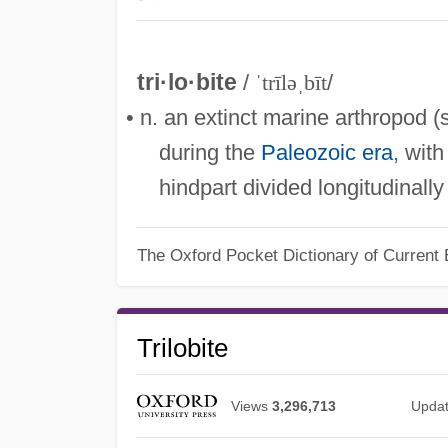
tri·lo·bite
/
ˈtrīləˌbīt
/
• n. an extinct marine arthropod 
during the
Paleozoic era
, wit
hindpart divided longitudinally
The Oxford Pocket Dictionary of Current 
Trilobite
Views
3,296,713
Upda