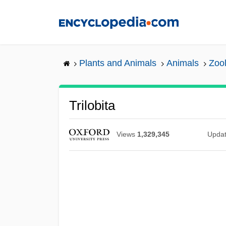
Skip
to
main
content
Plants and Animals
Animals
Zool
Trilobita
Views
1,329,345
Upda