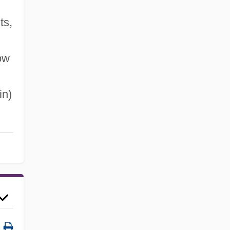
ts,
ow
in)