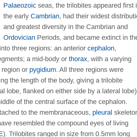
Palaeozoic
seas, the trilobites appeared first 
the early
Cambrian
, had their widest distribut
and greatest diversity in the Cambrian and
Ordovician
Periods, and became extinct in th
nto three regions: an anterior
cephalon
,
 segments; a mid-body or
thorax
, with a varying
 region or
pygidium
. All three regions were
ng the length of the body, giving a trilobite
l lobe, flanked on either side by a lateral lobe)
ddle of the central surface of the cephalon.
 attached to the membranaceous,
pleural
skeleto
have resembled the compound eyes of living
E
). Trilobites ranged in size from 0.5mm long