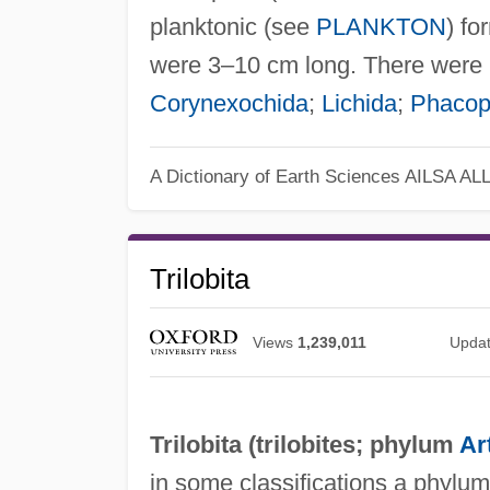
planktonic (see
PLANKTON
) fo
were 3–10 cm long. There were 
Corynexochida
;
Lichida
;
Phacop
A Dictionary of Earth Sciences
AILSA AL
Trilobita
Views
1,239,011
Upda
Trilobita (
trilobites
; phylum
Ar
in some classifications a phylu