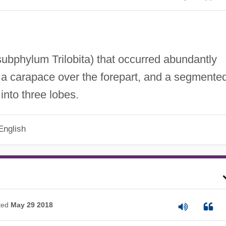
(subphylum Trilobita) that occurred abundantly
h a carapace over the forepart, and a segmente
 into three lobes.
English
ted
May 29 2018