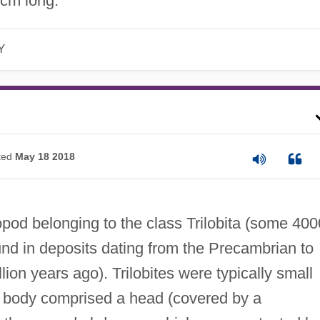
 cm long.
Y
ted
May 18 2018
opod belonging to the class Trilobita (some 400
ound in deposits dating from the Precambrian to
ion years ago). Trilobites were typically small
ed body comprised a head (covered by a