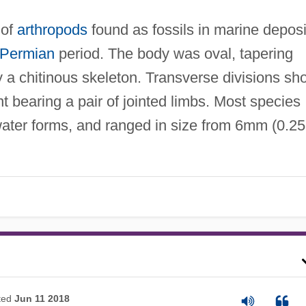
 of
arthropods
found as fossils in marine deposi
Permian
period. The body was oval, tapering
 a chitinous skeleton. Transverse divisions sh
 bearing a pair of jointed limbs. Most species
ater forms, and ranged in size from 6mm (0.25
ted
Jun 11 2018