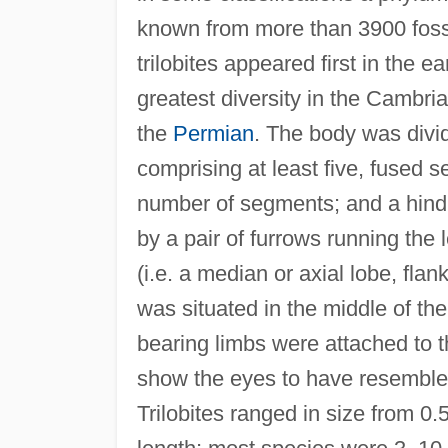
known from more than 3900 fossi
trilobites appeared first in the ea
greatest diversity in the Cambr
the
Permian
. The body was divid
comprising at least five, fused 
number of segments; and a hind 
by a pair of furrows running the 
(i.e. a median or axial lobe, fla
was situated in the middle of the
bearing limbs were attached to 
show the eyes to have resembl
Trilobites ranged in size from 0