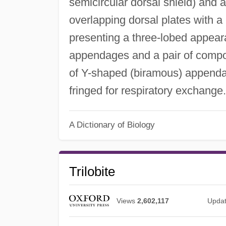
semicircular dorsal shield) and
overlapping dorsal plates with a r
presenting a three-lobed appear
appendages and a pair of compo
of Y-shaped (biramous) appenda
fringed for respiratory exchange
A Dictionary of Biology
Trilobite
Views
2,602,117
Upda