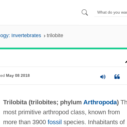
ogy: Invertebrates
trilobite
ted
May 08 2018
Trilobita (
trilobites
; phylum
Arthropoda
)
Th
most primitive arthropod class, known from
more than 3900
fossil
species. Inhabitants of