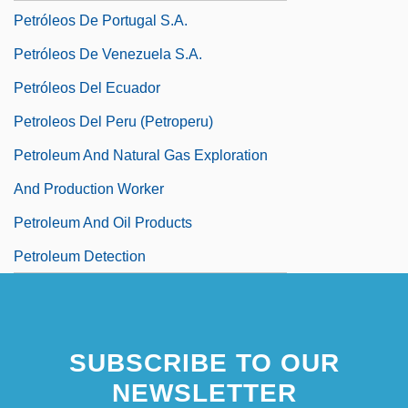
Petróleos De Portugal S.A.
Petróleos De Venezuela S.A.
Petróleos Del Ecuador
Petroleos Del Peru (Petroperu)
Petroleum And Natural Gas Exploration
And Production Worker
Petroleum And Oil Products
Petroleum Detection
SUBSCRIBE TO OUR
NEWSLETTER