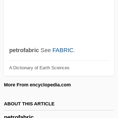
Petrobelli, Pierluigi
Petro.
Petro-Canada Limited
Petro-
Petro, Peter 1946–
petrofabric
See
FABRIC
.
Petro, Peter
A Dictionary of Earth Sciences
Petro, Pamela J. 1960-
Petro, Pamela J.
More From encyclopedia.com
Petro, Nicolai N.
Petro, Joseph 1944–
ABOUT THIS ARTICLE
Petró
petrofabric
Petrissage