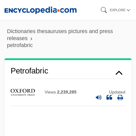
Skip
EXPLORE
to
main
Dictionaries thesauruses pictures and press
content
releases
petrofabric
Petrodvorets
Petrodollar
Petrofabric
Petrochemicals
Petrochemical Industry
Views
2,239,285
Updated
Petrocalcic Horizon
Petrobrusians
Petrobras Energia Participaciones S.A.
Petrobrás