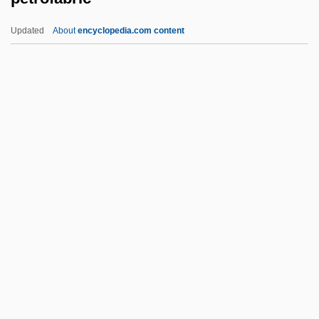
Petrino, Elizabeth (Anne) 1962-
Updated
About
encyclopedia.com content
Petrini
Petrine Texts
Petrillo, James Caesar
Petrilli, Savina, Bl.
Petrofabric
Petrofina
PetroFina S.A.
Petrog.
Petrogenesis
Petrogenetic Grid
Petroglyph