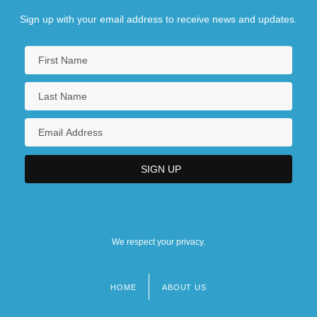
Sign up with your email address to receive news and updates.
We respect your privacy.
HOME
ABOUT US
Footer