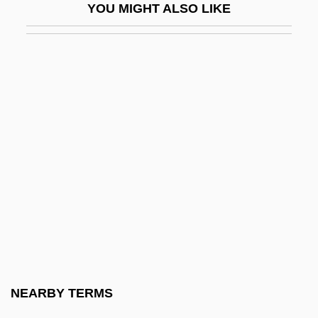
YOU MIGHT ALSO LIKE
Petroglyph National Monument
Petroglyphs And Pictographs
Petrograd
Petrograd Conference
Petrographic Microscope
Petrogypsic Horizon
Petrohawk Energy Corporation
Petrokov
Petrokrepost
Petrol Engine
Petrol.
NEARBY TERMS
Petróleo Brasileiro S.A.