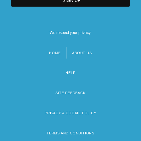
We respect your privacy.
HOME
ABOUT US
Footer
menu
HELP
SITE FEEDBACK
PRIVACY & COOKIE POLICY
TERMS AND CONDITIONS