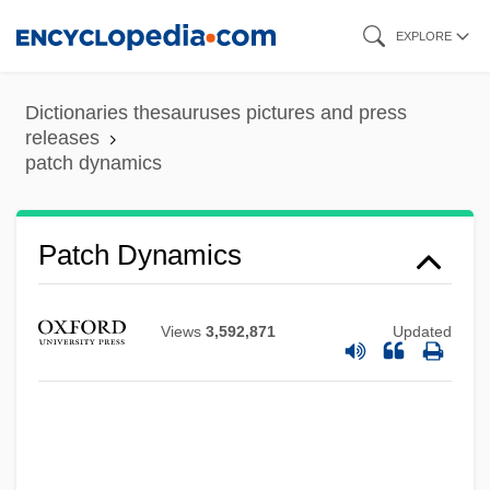
Skip
EXPLORE
to
main
Dictionaries thesauruses pictures and press
content
releases
patch dynamics
Patch Dynamics
Views
3,592,871
Updated
Patch Clamp Technique