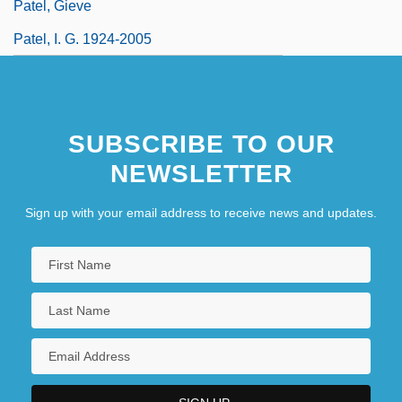
Patel, Gieve
Patel, I. G. 1924-2005
SUBSCRIBE TO OUR
NEWSLETTER
Sign up with your email address to receive news and updates.