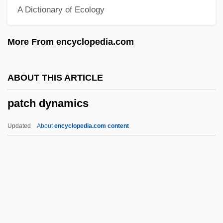
A Dictionary of Ecology
Pataky, Kálmán
Pataki, George Elmer
More From encyclopedia.com
Patai, Raphael
Patai, József
ABOUT THIS ARTICLE
Patagonian Toothfish
patch dynamics
Patagonian Hare
Patagonian
Updated
About
encyclopedia.com content
Patagones
Patagium
Pataecidae
Patachich, Iván
Pata.