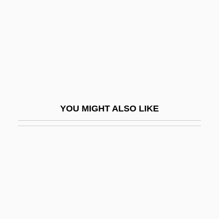
Patch Dynamics
Patch Reef
Patch Residence Time
Patch Test
Patch, Edith (1876–1954)
Patch, Karen
YOU MIGHT ALSO LIKE
Patchboard
Patchcord
Patcher
Patches
Patchett, Ann
Patchett, Ann 1963-