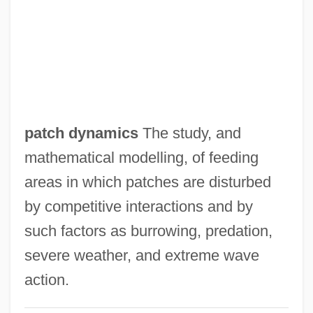
Patch Adams
Patball
Patatas Bravas
Patarines
Patara
patch dynamics
The study, and
Patapsco
mathematical modelling, of feeding
Patañjali The Grammarian
areas in which patches are disturbed
Patani
by competitive interactions and by
Patane, Joe 1970-
such factors as burrowing, predation,
Patanè, Giuseppe
severe weather, and extreme wave
Patand
action.
Patan