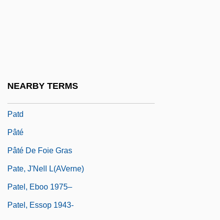
Patchett, Ann 1963–
Patchogue
Patchwork
Patchwork Girl Of Oz
Patchy
NEARBY TERMS
PATCO Strike
Patd
Pâté
Pâté De Foie Gras
Pate, J'Nell L(aVerne)
Patel, Eboo 1975–
Patel, Essop 1943-