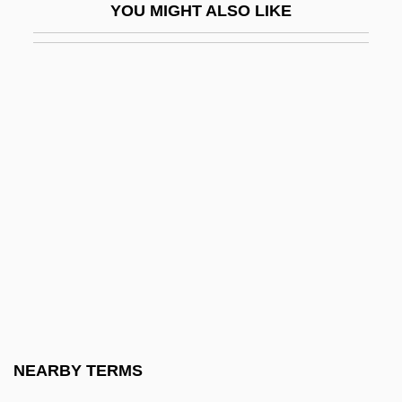
YOU MIGHT ALSO LIKE
Onyali, Mary (1968–)
Onyango, Grace (1934–)
Onych-
Onycha
Onychogryphosis
Onycholysis
Onychomancy
Onychophora (Onychophorans, Velvet
Worms, And Peripatus)
Onyeama, Dillibe
Onyefulu, Ifeoma 1959-
NEARBY TERMS
Onyewu, Oguchi