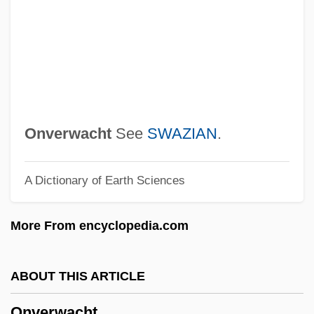
Of God
Ontogenetic Heterochrony
Ontogenetic Allometry
Onto Function
Onto
Onverwacht
See
SWAZIAN
.
Ontiveros, Lupe 1942–
A Dictionary of Earth Sciences
Ontic Theories
Ontario Trucking Association
More From encyclopedia.com
Ontario Teachers' Pension Plan
Ontario Hydro Services Company
ABOUT THIS ARTICLE
Ontario Hydro
Onverwacht
Ontarian