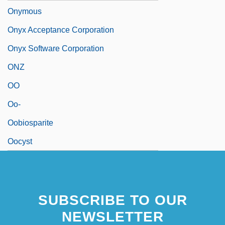
Onymous
Onyx Acceptance Corporation
Onyx Software Corporation
ONZ
OO
Oo-
Oobiosparite
Oocyst
SUBSCRIBE TO OUR
NEWSLETTER