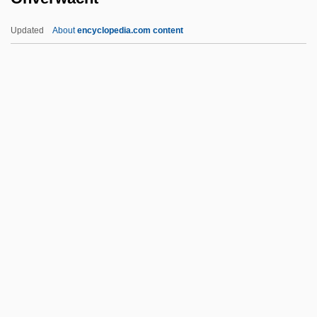
Ontake, Mount
Updated
About
encyclopedia.com content
Ont.
Onstage
Onslow, Georges (Louis)
Onslow, George
Onverwacht
Onward
Onward, Christian Soldiers
Onwueme, Osonye Tess 1955–
Onwueme, Tess Osonye
Onwueme, Tess Osonye 1955–
Onwurah, Ngozi 1966(?)–