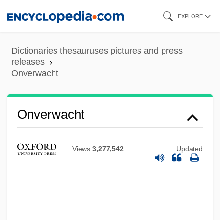
Skip
EXPLORE
to
main
Dictionaries thesauruses pictures and press
content
releases
Onverwacht
Onus Probandi
Onus
Ontosophia:
Onverwacht
Ontong Java
Ontology, History Of
Views
3,277,542
Updated
Ontologist
Ontologism
Ontological Confrontation
Ontological Argument For The Existence