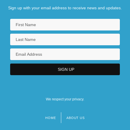
Sign up with your email address to receive news and updates.
We respect your privacy.
HOME
ABOUT US
Footer