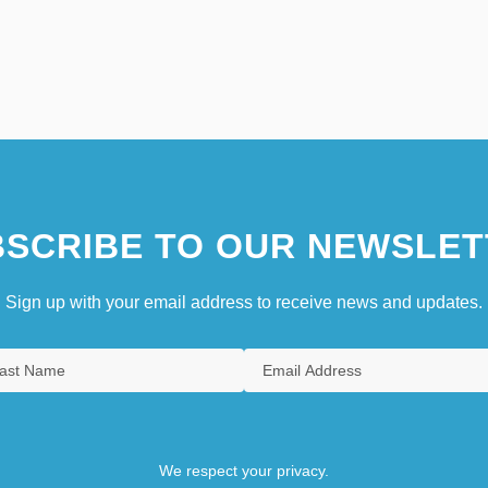
SCRIBE TO OUR NEWSLET
Sign up with your email address to receive news and updates.
We respect your privacy.