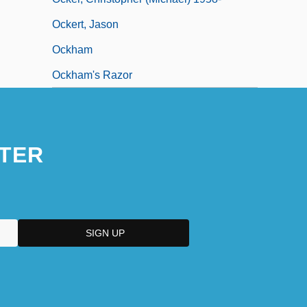
Ockert, Jason
Ockham
Ockham's Razor
TER