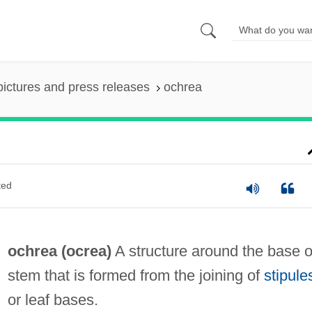
pictures and press releases
ochrea
ted
ochrea (
ocrea
)
A structure around the base o
stem that is formed from the joining of
stipule
or leaf bases.