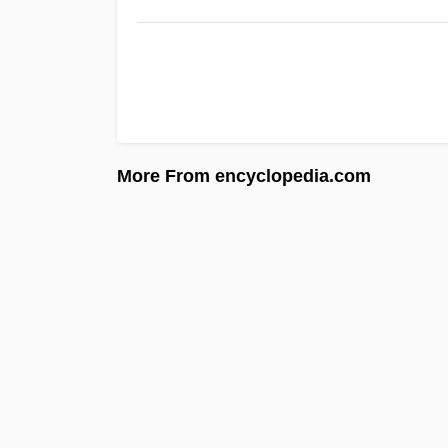
More From encyclopedia.com