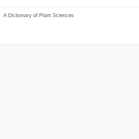
A Dictionary of Plant Sciences