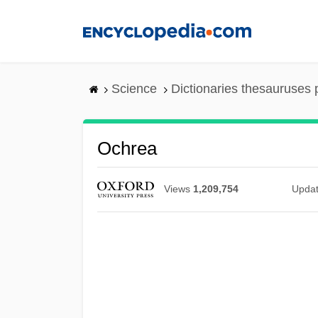
Skip
to
main
content
Science
Dictionaries thesauruses 
Ochrea
Views
1,209,754
Upda