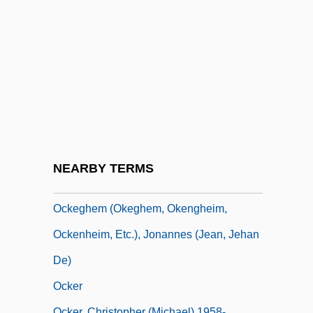
Ochs, Philip David
Ochs, Philip David ("Phil")
Ochs, Siegfried
Ochs, Stephen J.
Ochs, Vanessa (L.)
Ochs, Vanessa 1953–
Ochsenius, Carl
NEARBY TERMS
Ochsner, Gina 1970–
Ockeghem (Okeghem, Okengheim,
Ockenheim, Etc.), Jonannes (Jean, Jehan
De)
Ocker
Ocker, Christopher (Michael) 1958-