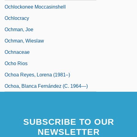
Ochlockonee Moccasinshell
Ochlocracy
Ochman, Joe
Ochman, Wieslaw
Ochnaceae
Ocho Rios
Ochoa Reyes, Lorena (1981–)
Ochoa, Blanca Fernández (c. 1964—)
SUBSCRIBE TO OUR
NEWSLETTER