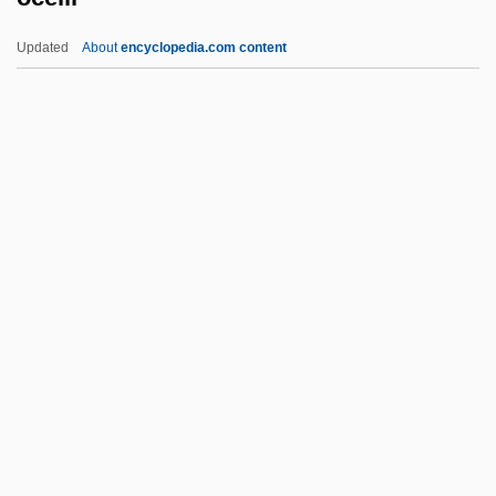
Movements
Updated
About
encyclopedia.com content
Oceanic Religions: An Overview
Oceanic Religions
Oceanic Religion
Oceanic Mythology
Ocelli
Ocellus
OCelt
Ocenáš, Andrej
OCF
Och
Och.