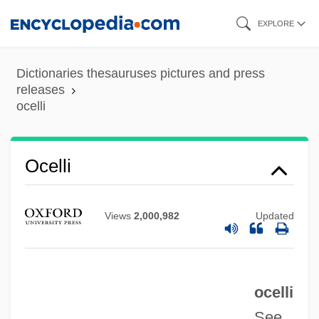
Skip
EXPLORE
to
main
Dictionaries thesauruses pictures and press
Ocellated Lizard
content
releases
ocelli
Ocellar
Oceanward
Oceans, Tropical
Ocelli
Oceans, Polar
Oceans Of Fire
Views
2,000,982
Updated
Oceans And Saltwater
Oceans And Coastlines
ocelli
Oceanographer
See
Oceanog.