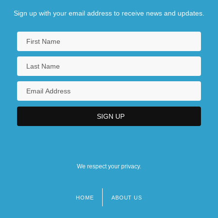
Sign up with your email address to receive news and updates.
We respect your privacy.
HOME
ABOUT US
Footer