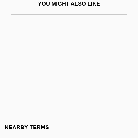
YOU MIGHT ALSO LIKE
Ochakiv
Ochakov Crisis
Ochart (Torres), (Luz) Yvonne
Ochart, Yvonne 1949- (Luz Yvonne Ochart
Torres)
Ochberg, Isaac
Oche
Ocherish
Ocherous
Ochery
Ochichi, Isabella (1979–)
NEARBY TERMS
Ochino, Bernardino