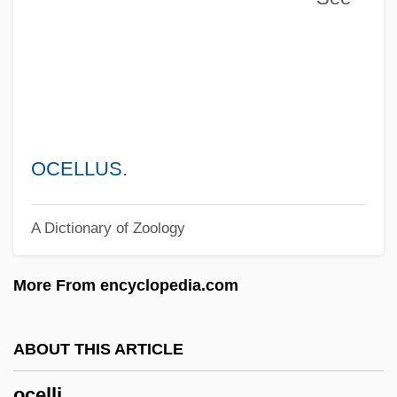
Oceanodroma
Oceanitidae
Oceanites
Oceanids
Oceanides, The
OCELLUS
.
Oceanid
A Dictionary of Zoology
Oceanicity
Oceanic Zone
More From encyclopedia.com
Oceanic Trench
Oceanic Religions: New Religious
ABOUT THIS ARTICLE
Movements
ocelli
Oceanic Religions: Missionary