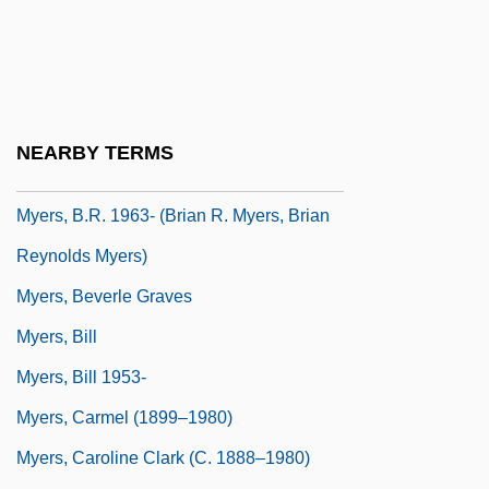
Myers, A. Maurice 1940–
Myers, Amy 1938-
Myers, Amy 1938–
Myers, Anna
NEARBY TERMS
Myers, Asher Isaac
Myers, B.R. 1963- (Brian R. Myers, Brian
Reynolds Myers)
Myers, Beverle Graves
Myers, Bill
Myers, Bill 1953-
Myers, Carmel (1899–1980)
Myers, Caroline Clark (c. 1888–1980)