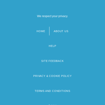
We respect your privacy.
HOME
ABOUT US
Footer
menu
HELP
SITE FEEDBACK
PRIVACY & COOKIE POLICY
TERMS AND CONDITIONS