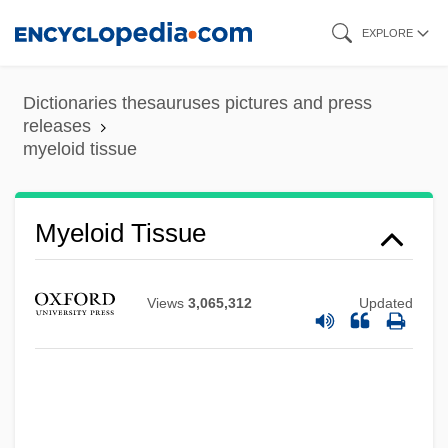
Skip
EXPLORE
to
main
Dictionaries thesauruses pictures and press
content
releases
myeloid tissue
Myeloid Tissue
Views
3,065,312
Updated
Myeloid
Myelocyte
Myelocele