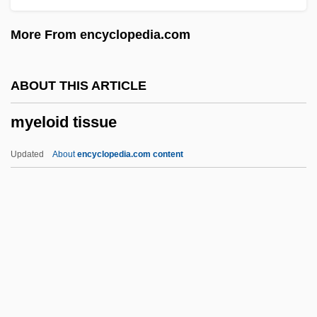
Mydans, Carl
More From encyclopedia.com
Myctophiformes (Lanternfishes)
Myctophiformes
ABOUT THIS ARTICLE
Myctophidae
myeloid tissue
Mycovirus
Mycotrophic
Updated
About
encyclopedia.com content
Mycotoxins
Mycotoxin
Mycotic Disease
Mycota
Myeloid Tissue
Myelomalacia