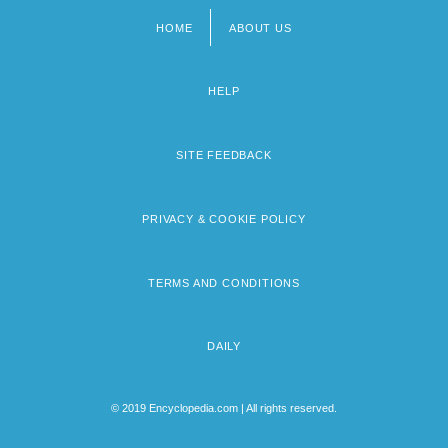
HOME
ABOUT US
Footer
menu
HELP
SITE FEEDBACK
PRIVACY & COOKIE POLICY
TERMS AND CONDITIONS
DAILY
© 2019 Encyclopedia.com | All rights reserved.