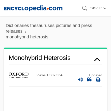
Skip
EXPLORE
to
main
Dictionaries thesauruses pictures and press
content
releases
monohybrid heterosis
Monohybrid Heterosis
Monohybrid Cross
Views
1,382,354
Updated
Monohybrid
Monohull
Monograptus
Monograptid