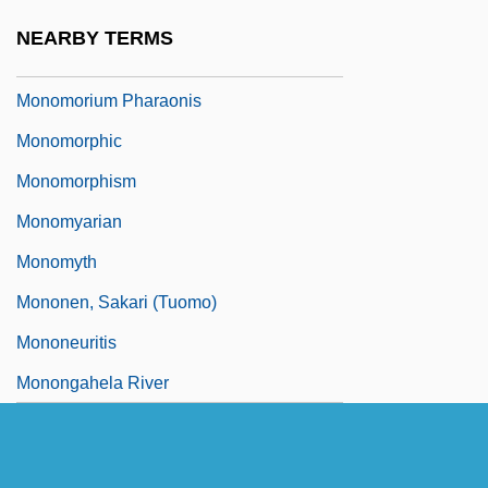
Monomineralic
NEARBY TERMS
Monomode
Monomorium Pharaonis
Monomorphic
Monomorphism
Monomyarian
Monomyth
Mononen, Sakari (Tuomo)
Mononeuritis
Monongahela River