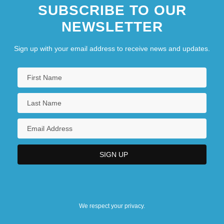
SUBSCRIBE TO OUR
NEWSLETTER
Sign up with your email address to receive news and updates.
We respect your privacy.