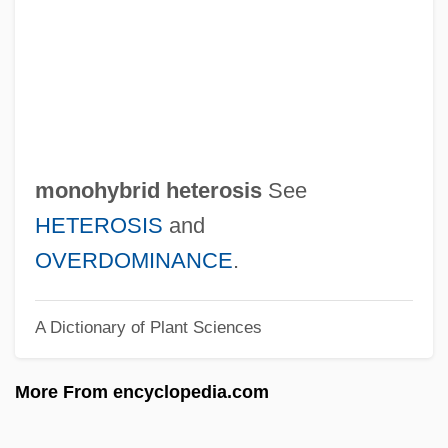
Monographist
Monographic
Monogrammatic
Monogononitida
Monoglycerides
monohybrid heterosis
See
Monoglyceride
HETEROSIS
and
Monoglot
OVERDOMINANCE
.
Monogenism And Polygenism
A Dictionary of Plant Sciences
Monogenesis
Monogeneans: Monogenea
More From encyclopedia.com
Monogenean
Monogenea (Monogeneans)