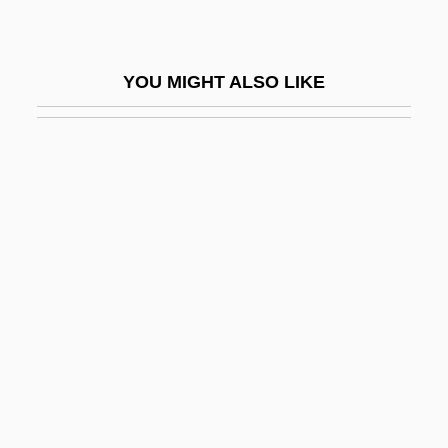
Monokine
Monokini
YOU MIGHT ALSO LIKE
Monolayer Culture
Monolete
Monolingual
Monolithic
Monologic
Monologue For An Onion
Monom
Monomaniac
Monomelic Amyotrophy
Monomer