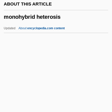
ABOUT THIS ARTICLE
Monogenea
monohybrid heterosis
Monogamy And Nonmonogamy
Monogamy
Updated
About
encyclopedia.com content
Monogamous
Monog.
Monofil
Monoecious Plant
Monodontidae
Monohybrid Heterosis
Monoicious
Monoid
Monokaryon