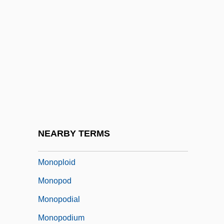
Monophyodont
Monophysites
Monopisthocotylea
Monoplacophora (Monoplacophorans)
Monoplacophorans: Monoplacophora
Monoplane
Monoplanetism
NEARBY TERMS
Monoplegia
Monoploid
Monopod
Monopodial
Monopodium