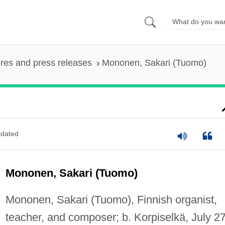
ures and press releases
Mononen, Sakari (Tuomo)
dated
Mononen, Sakari (Tuomo)
Mononen, Sakari (Tuomo), Finnish organist,
teacher, and composer; b. Korpiselkä, July 27