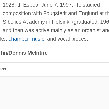
1928; d. Espoo, June 7, 1997. He studied
composition with Fougstedt and Englund at t
Sibelius Academy in Helsinki (graduated, 196
and then was active mainly as an organist an
rks,
chamber music
, and vocal pieces.
hn/Dennis McIntire
ians