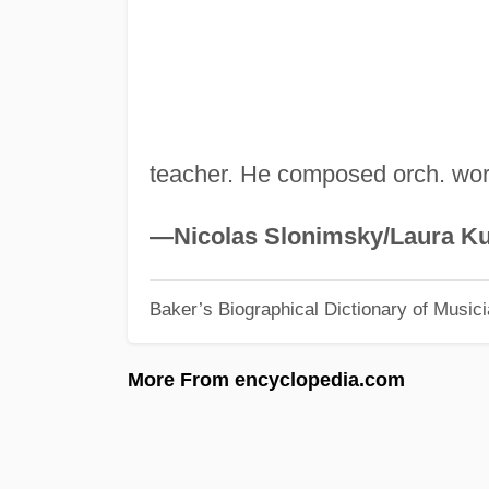
teacher. He composed orch. wo
—Nicolas Slonimsky/Laura Ku
Baker’s Biographical Dictionary of Music
More From encyclopedia.com