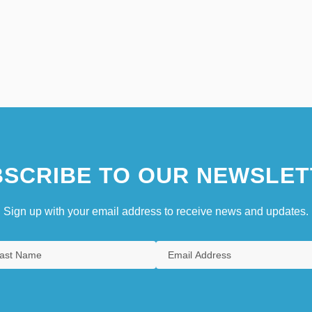
SCRIBE TO OUR NEWSLET
Sign up with your email address to receive news and updates.