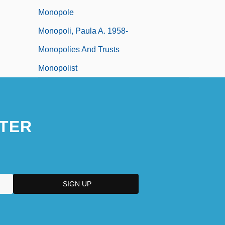
Monopole
Monopoli, Paula A. 1958-
Monopolies And Trusts
Monopolist
TER