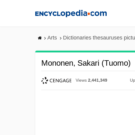
Skip
to
main
content
Arts
Dictionaries thesauruses pict
Mononen, Sakari (Tuomo)
Views
2,441,349
Up