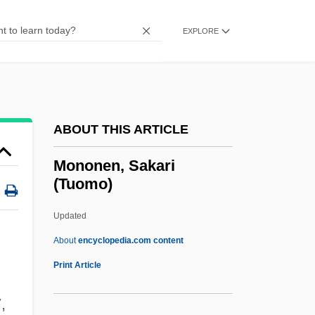
Monom
Monologue For An Onion
EXPLORE
Monologic
Monolithic
Monolingual
ABOUT THIS ARTICLE
Monolete
Monolayer Culture
Mononen, Sakari
(Tuomo)
Monokini
Monokine
Updated
Monokaryon
About
encyclopedia.com content
Monoid
Print Article
Monoicious
,
Monohybrid Heterosis