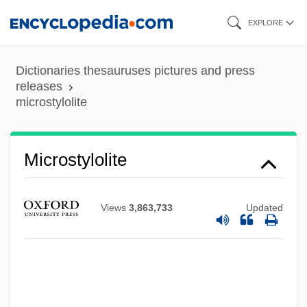
Skip
EXPLORE
to
main
Dictionaries thesauruses pictures and press
content
releases
microstylolite
Microstylolite
Views
3,863,733
Updated
Microstructure
MicroStrategy Incorporated
Microstates, Demography Of
Microsporum