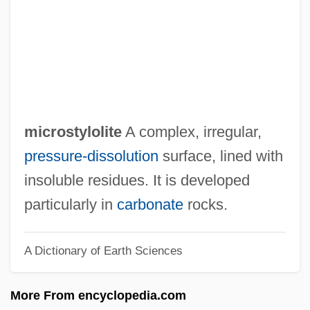
Microsporophyll
Microsporocyte
Microsporidea
Microspore Mother Cell
Microspore
microstylolite
A complex, irregular,
Microspecies
pressure-dissolution
surface, lined with
Microsparite
insoluble residues. It is developed
Microspar
particularly in
carbonate
rocks.
Microsome
A Dictionary of Earth Sciences
Microsoft Windows
Microsoft Network (MSN)
More From encyclopedia.com
Microsoft Corp.