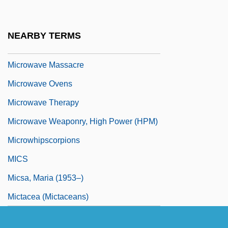
Microwave Cooking
Microwave Demagnetization
NEARBY TERMS
Microwave Engineer
Microwave Massacre
Microwave Ovens
Microwave Therapy
Microwave Weaponry, High Power (HPM)
Microwhipscorpions
MICS
Micsa, Maria (1953–)
Mictacea (Mictaceans)