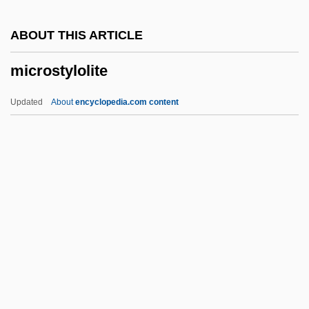
Microsoft Corp
ABOUT THIS ARTICLE
Microsociology
microstylolite
Microsite
Microsequence
Updated
About
encyclopedia.com content
Microseism
Microsecond
Microscopist
Microscope, Comparison
Microscope And Microscopy
Microstylolite
Microsyenite
Microteaching