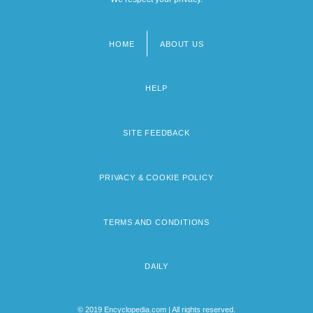
HOME
ABOUT US
Footer
menu
HELP
SITE FEEDBACK
PRIVACY & COOKIE POLICY
TERMS AND CONDITIONS
DAILY
© 2019 Encyclopedia.com | All rights reserved.