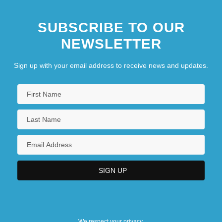
SUBSCRIBE TO OUR
NEWSLETTER
Sign up with your email address to receive news and updates.
We respect your privacy.