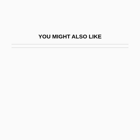
Microtechnology
Microteiids (Gymnophthalmidae)
Microteiids: Gymnophthalmidae
YOU MIGHT ALSO LIKE
Microtektite
Microtherm
Microthermal
Microtia
Microtidal
Microtine Cycles
Microtubule-Organizing Centre
Microvascular
Microwave Communication