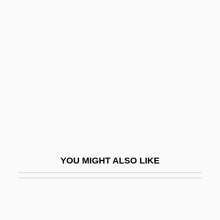
Microrelief
Micropylar
Micropygous
Microsporidea
Microsporocyte
Microsporophyll
Microsporum
Microstates, Demography Of
MicroStrategy Incorporated
YOU MIGHT ALSO LIKE
Microstructure
Microstylolite
Microsyenite