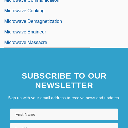
Microwave Communication
Microwave Cooking
Microwave Demagnetization
Microwave Engineer
Microwave Massacre
SUBSCRIBE TO OUR
NEWSLETTER
Sign up with your email address to receive news and updates.