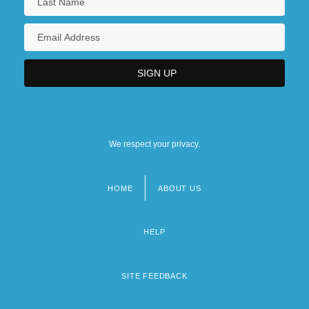
We respect your privacy.
HOME
ABOUT US
Footer
menu
HELP
SITE FEEDBACK