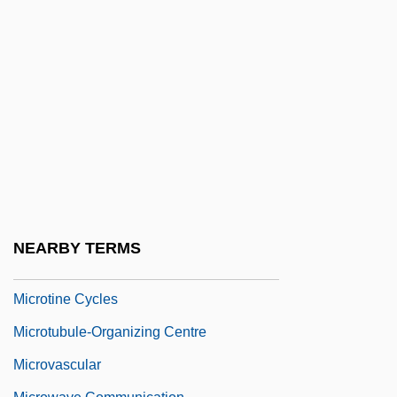
Microteaching
Microtechnology
Microteiids (Gymnophthalmidae)
Microteiids: Gymnophthalmidae
Microtektite
Microtherm
Microthermal
Microtia
NEARBY TERMS
Microtidal
Microtine Cycles
Microtubule-Organizing Centre
Microvascular