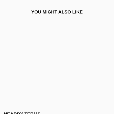
Methenamine
YOU MIGHT ALSO LIKE
Metheny, Linda (1948–)
Metheny, Pat(rick Bruce)
Methetherial
Methicillin
Methinks
Methocel
Method Of Moments
Method Of Operation (M.O.)
Méthode Champenoise
Methode Electronics, Inc.
Methodenstreit