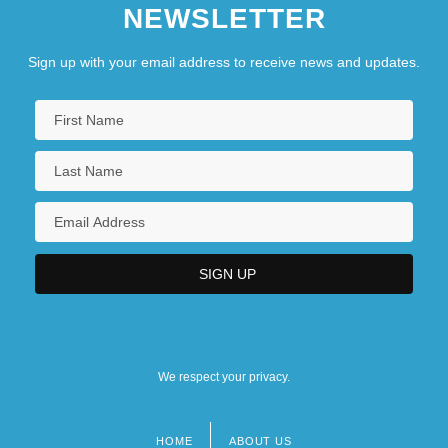
NEWSLETTER
Sign up with your email address to receive news and updates.
We respect your privacy.
HOME
ABOUT US