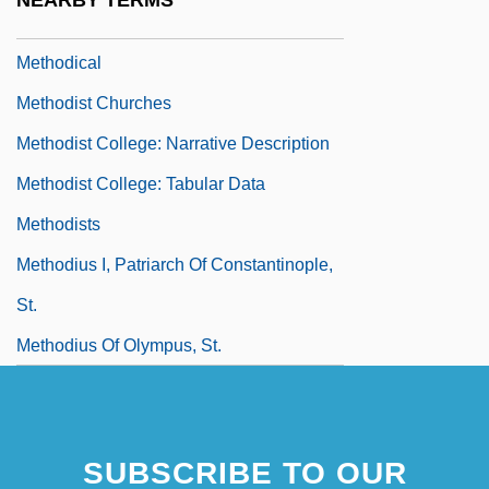
NEARBY TERMS
Methodic
Methodical
Methodist Churches
Methodist College: Narrative Description
Methodist College: Tabular Data
Methodists
Methodius I, Patriarch Of Constantinople,
St.
Methodius Of Olympus, St.
SUBSCRIBE TO OUR