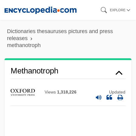
Skip
EXPLORE
to
main
Dictionaries thesauruses pictures and press
content
releases
methanotroph
Methanogenic
Methanobacteriaceae
Methanotroph
Methanex Corporation
Methane Series
Views
1,318,226
Updated
Methane Oxidizing And Producing
Bacteria
Methane Hydrates
Methane Digester