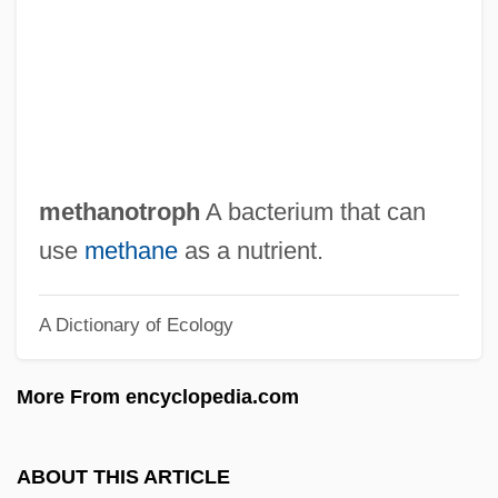
Methaglen
Methaemoglobinaemia
Methaemoglobin
Methaemalbumin
Methadone Maintenance Programs
methanotroph
A bacterium that can
Meth.
use
methane
as a nutrient.
Metge, Alice Joan
A Dictionary of Ecology
Metformin
Métezeau, Louis
More From encyclopedia.com
Métezeau, Jacques-Clément
Metes And Bounds
ABOUT THIS ARTICLE
Meterage