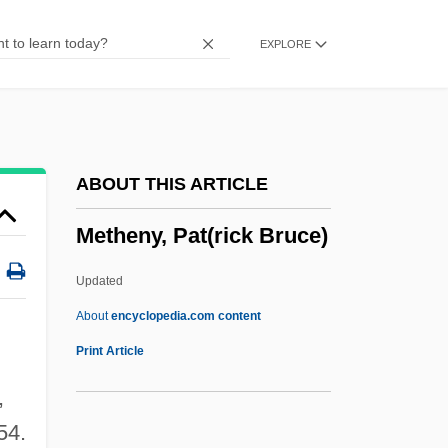
Bacteria
EXPLORE
Methane Hydrates
Methane Digester
Methaglen
Methaemoglobinaemia
ABOUT THIS ARTICLE
Methaemoglobin
Metheny, Pat(rick Bruce)
Methaemalbumin
Methadone Maintenance Programs
Updated
Meth.
About
encyclopedia.com content
Metge, Alice Joan
Print Article
Metformin
,
Métezeau, Louis
54.