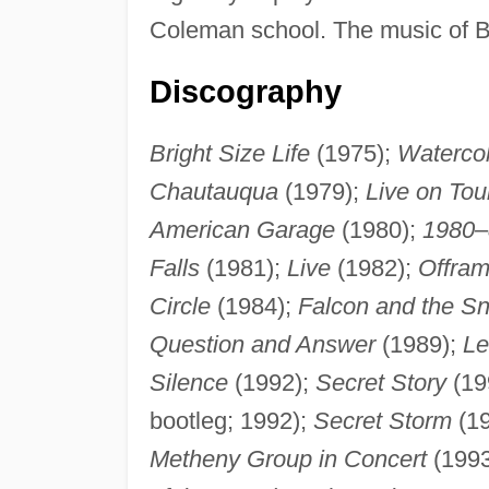
Coleman school. The music of Bra
Discography
Bright Size Life
(1975);
Waterco
Chautauqua
(1979);
Live on Tou
American Garage
(1980);
1980–
Falls
(1981);
Live
(1982);
Offra
Circle
(1984);
Falcon and the 
Question and Answer
(1989);
Le
Silence
(1992);
Secret Story
(19
bootleg; 1992);
Secret Storm
(1
Metheny Group in Concert
(1993