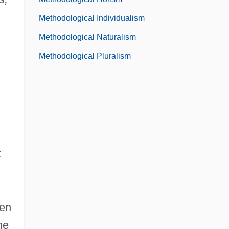
Methodological Individualism
Methodological Naturalism
Methodological Pluralism
t
sen
he