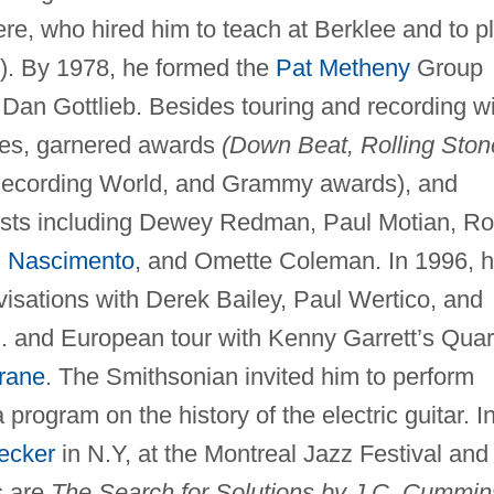
re, who hired him to teach at Berklee and to p
). By 1978, he formed the
Pat Metheny
Group
Dan Gottlieb. Besides touring and recording w
ores, garnered awards
(Down Beat, Rolling Ston
, Recording World, and Grammy awards), and
artists including Dewey Redman, Paul Motian, R
n Nascimento
, and Omette Coleman. In 1996, 
visations with Derek Bailey, Paul Wertico, and
. and European tour with Kenny Garrett’s Quar
rane
. The Smithsonian invited him to perform
a program on the history of the electric guitar. I
ecker
in N.Y, at the Montreal Jazz Festival and 
s are
The Search for Solutions by J.C. Cummin