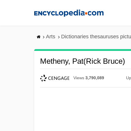
Skip
to
main
content
Arts
Dictionaries thesauruses pict
Metheny, Pat(rick Bruce)
Views
3,790,089
Up