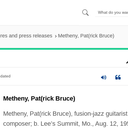
ures and press releases
Metheny, Pat(rick Bruce)
dated
Metheny, Pat(rick Bruce)
Metheny, Pat(rick Bruce), fusion-jazz guitarist
composer; b. Lee’s Summit, Mo., Aug. 12, 19