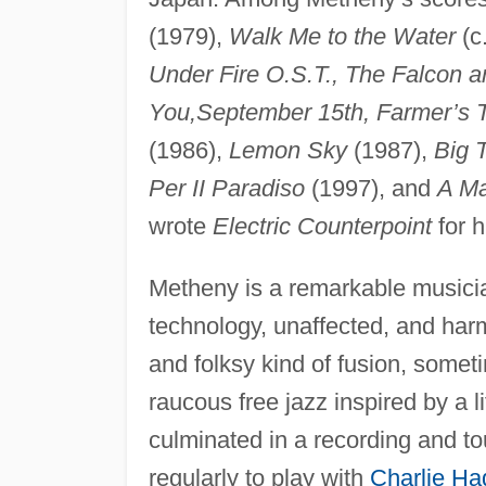
(1979),
Walk Me to the Water
(c
Under Fire O.S.T., The Falcon
You,
September 15th, Farmer’s Tr
(1986),
Lemon Sky
(1987),
Big 
Per II Paradiso
(1997), and
A Ma
wrote
Electric Counterpoint
for h
Metheny is a remarkable musician
technology, unaffected, and har
and folksy kind of fusion, someti
raucous free jazz inspired by a 
culminated in a recording and t
regularly to play with
Charlie Ha