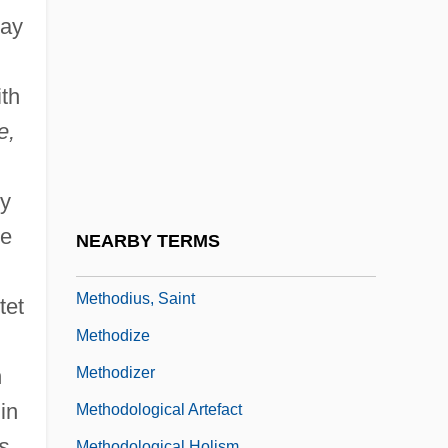
Methodical
lay
Methodist Churches
Methodist College: Narrative Description
ith
Methodist College: Tabular Data
e,
Methodists
Methodius I, Patriarch Of Constantinople,
oy
St.
he
NEARBY TERMS
Methodius Of Olympus, St.
Methodius, Saint
tet
Methodize
Methodizer
n
in
Methodological Artefact
s,
Methodological Holism