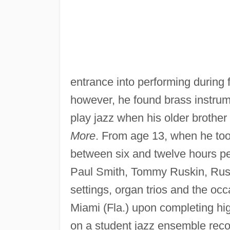
entrance into performing during 
however, he found brass instru
play jazz when his older broth
More
. From age 13, when he took 
between six and twelve hours pe
Paul Smith, Tommy Ruskin, Rus
settings, organ trios and the occa
Miami (Fla.) upon completing hi
on a student jazz ensemble recor