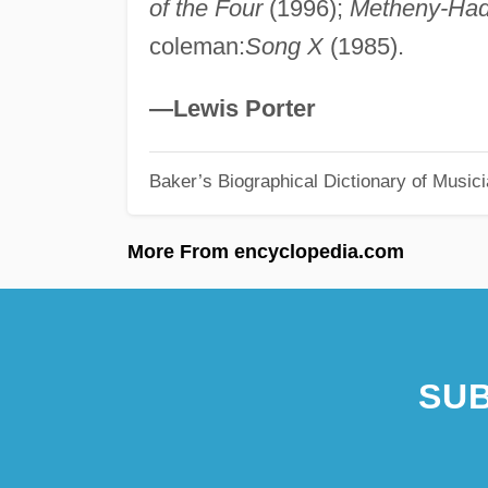
of the Four
(1996);
Metheny-Ha
coleman:
Song X
(1985).
—Lewis Porter
Baker’s Biographical Dictionary of Music
More From encyclopedia.com
SUB