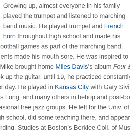
Growing up, almost everyone in his family
played the trumpet and listened to marching
band music. He played trumpet and
French
horn
throughout high school and made his
football games as part of the marching band;
ments made his mouth sore. He was inspired to
er Mike brought home
Miles Davis
’s album
Four 
up the guitar, until 19, he practiced constantl
r day. He played in
Kansas City
with Gary Sivi
s Long, and many others in bebop and post-b
sional free jazz groups. He left for the Univ. of
gh school, did some teaching there, and appea
ding. Studies at Boston’s Berklee Coll. of Mus