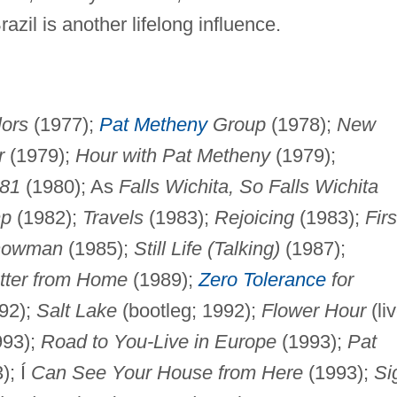
zil is another lifelong influence.
lors
(1977);
Pat Metheny
Group
(1978);
New
r
(1979);
Hour with Pat Metheny
(1979);
81
(1980); As
Falls Wichita, So Falls Wichita
mp
(1982);
Travels
(1983);
Rejoicing
(1983);
Firs
Snowman
(1985);
Still Life (Talking)
(1987);
tter from Home
(1989);
Zero Tolerance
for
92);
Salt Lake
(bootleg; 1992);
Flower Hour
(li
993);
Road to You-Live in Europe
(1993);
Pat
); Í
Can See Your House from Here
(1993);
Si