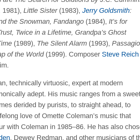
. 1981),
Little Sister
(1983),
Jerry Goldsmith
:
 and the Snowman, Fandango
(1984),
It’s for
ust, Twice in a Lifetime, Grandpa’s Ghost
Time
(1989),
The Silent Alarm
(1993),
Passagio
p of the World
(1999). Composer
Steve Reich
im.
, technically virtuosic, expert at modern
monically adept. His music ranges from a swee
mes derided by purists, to straight ahead, to
lifelong love of Omette Coleman’s music that
our with Coleman in 1985–86. He has also cho
den
, Dewey Redman, and other musicians of t