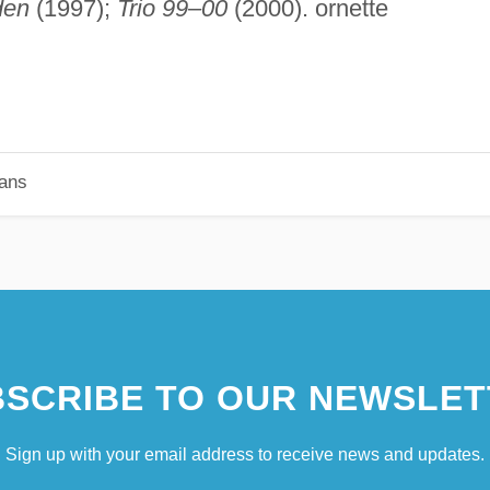
den
(1997);
Trio 99–00
(2000). ornette
ians
SCRIBE TO OUR NEWSLET
Sign up with your email address to receive news and updates.