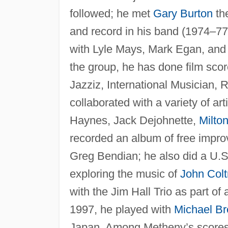
followed; he met
Gary Burton
the
and record in his band (1974–77
with Lyle Mays, Mark Egan, and 
the group, he has done film sc
Jazziz, International Musician
collaborated with a variety of 
Haynes, Jack Dejohnette,
Milto
recorded an album of free impro
Greg Bendian; he also did a U.S
exploring the music of
John Colt
with the Jim Hall Trio as part of 
1997, he played with
Michael Br
Japan. Among Metheny’s score