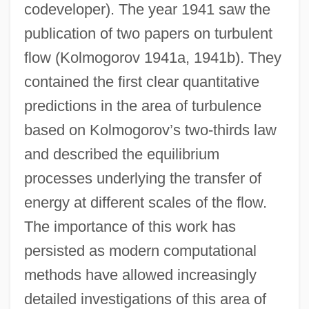
codeveloper). The year 1941 saw the
publication of two papers on turbulent
flow (Kolmogorov 1941a, 1941b). They
contained the first clear quantitative
predictions in the area of turbulence
based on Kolmogorov’s two-thirds law
and described the equilibrium
processes underlying the transfer of
energy at different scales of the flow.
The importance of this work has
persisted as modern computational
methods have allowed increasingly
detailed investigations of this area of