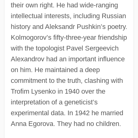
their own right. He had wide-ranging
intellectual interests, including Russian
history and Aleksandr Pushkin’s poetry.
Kolmogorov’s fifty-three-year friendship
with the topologist Pavel Sergeevich
Alexandrov had an important influence
on him. He maintained a deep
commitment to the truth, clashing with
Trofim Lysenko in 1940 over the
interpretation of a geneticist’s
experimental data. In 1942 he married
Anna Egorova. They had no children.