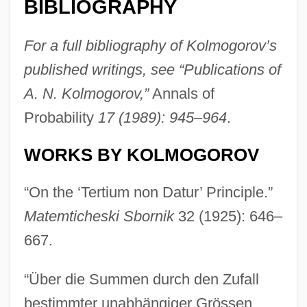
BIBLIOGRAPHY
For a full bibliography of Kolmogorov’s
published writings, see “Publications of
A. N. Kolmogorov,”
Annals of
Probability
17 (1989): 945–964
.
WORKS BY KOLMOGOROV
“On the ‘Tertium non Datur’ Principle.”
Matemticheski Sbornik
32 (1925): 646–
667.
“Über die Summen durch den Zufall
bestimmter unabhängiger Grössen