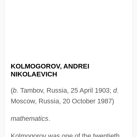
KOLMOGOROV, ANDREI
NIKOLAEVICH
(
b
. Tambov, Russia, 25 April 1903;
d
.
Moscow, Russia, 20 October 1987)
mathematics
.
Kolmogorov was one of the twentieth