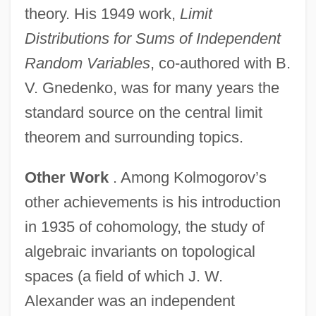
theory. His 1949 work,
Limit
Distributions for Sums of Independent
Random Variables
, co-authored with B.
V. Gnedenko, was for many years the
standard source on the central limit
theorem and surrounding topics.
Other Work
. Among Kolmogorov’s
other achievements is his introduction
in 1935 of cohomology, the study of
algebraic invariants on topological
spaces (a field of which J. W.
Alexander was an independent