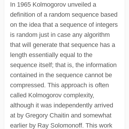
In 1965 Kolmogorov unveiled a
definition of a random sequence based
on the idea that a sequence of integers
is random just in case any algorithm
that will generate that sequence has a
length essentially equal to the
sequence itself; that is, the information
contained in the sequence cannot be
compressed. This approach is often
called Kolmogorov complexity,
although it was independently arrived
at by Gregory Chaitin and somewhat
earlier by Ray Solomonoff. This work