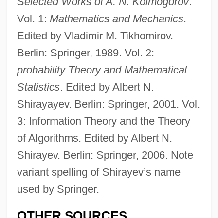
Selected Works of A. N. Kolmogorov
.
Vol. 1:
Mathematics and Mechanics
.
Edited by Vladimir M. Tikhomirov.
Berlin: Springer, 1989. Vol. 2:
probability Theory and Mathematical
Statistics
. Edited by Albert N.
Shirayayev. Berlin: Springer, 2001. Vol.
3: Information Theory and the Theory
of Algorithms. Edited by Albert N.
Shirayev. Berlin: Springer, 2006. Note
variant spelling of Shirayev’s name
used by Springer.
OTHER SOURCES