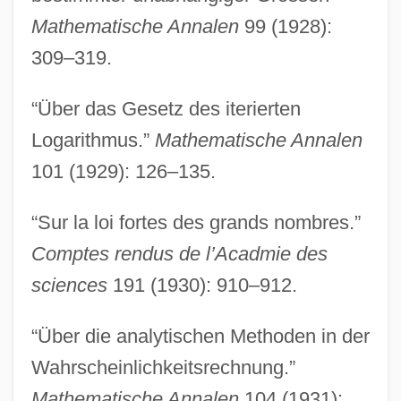
Mathematische Annalen
99 (1928):
309–319.
“Über das Gesetz des iterierten
Logarithmus.”
Mathematische Annalen
101 (1929): 126–135.
“Sur la loi fortes des grands nombres.”
Comptes rendus de l’Acadmie des
sciences
191 (1930): 910–912.
“Über die analytischen Methoden in der
Wahrscheinlichkeitsrechnung.”
Mathematische Annalen
104 (1931):