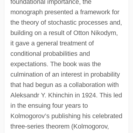
foundational importance, the
monograph presented a framework for
the theory of stochastic processes and,
building on a result of Otton Nikodym,
it gave a general treatment of
conditional probabilities and
expectations. The book was the
culmination of an interest in probability
that had begun as a collaboration with
Aleksandr Y. Khinchin in 1924. This led
in the ensuing four years to
Kolmogorov’s publishing his celebrated
three-series theorem (Kolmogorov,