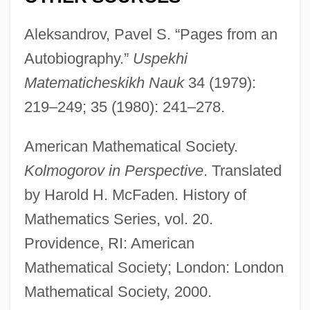
Aleksandrov, Pavel S. “Pages from an
Autobiography.”
Uspekhi
Matematicheskikh Nauk
34 (1979):
219–249; 35 (1980): 241–278.
Kolmogorov Complexity
American Mathematical Society.
Kolmogorov in Perspective
. Translated
Kolmar, Gertrud (1894–1943)
by Harold H. McFaden. History of
Kolmar, Gertrud
Mathematics Series, vol. 20.
Kolmar
Providence, RI: American
Kolman, Peter
Mathematical Society; London: London
Kolman, Arnošt
Mathematical Society, 2000.
Kollwitz, Käthe (1867–1945)