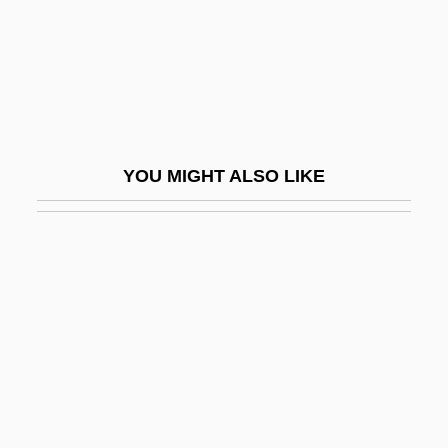
Kolneder, Walter
Kolnik, Arthur
Kolo
Kolobos
Kolodeje Nad Luzici
YOU MIGHT ALSO LIKE
Kolodin, Irving
Kolodny, Nancy J.
Kolokoltseva, Berta (1937–)
Kolokotronis, Theodore
Kolomischiina
Kolomna
Kolomyika