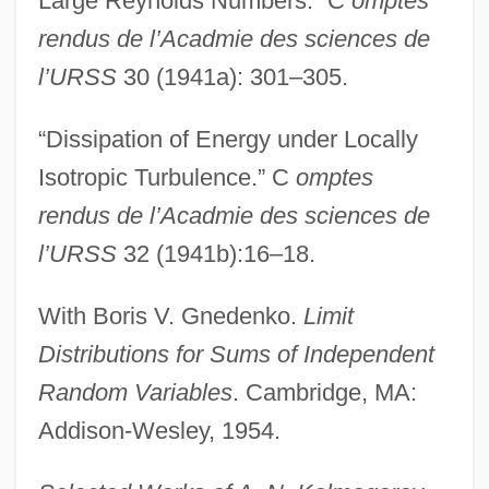
Large Reynolds Numbers.” C
omptes
rendus de l’Acadmie des sciences de
l’URSS
30 (1941a): 301–305.
“Dissipation of Energy under Locally
Isotropic Turbulence.” C
omptes
rendus de l’Acadmie des sciences de
l’URSS
32 (1941b):16–18.
With Boris V. Gnedenko.
Limit
Distributions for Sums of Independent
Random Variables
. Cambridge, MA:
Addison-Wesley, 1954.