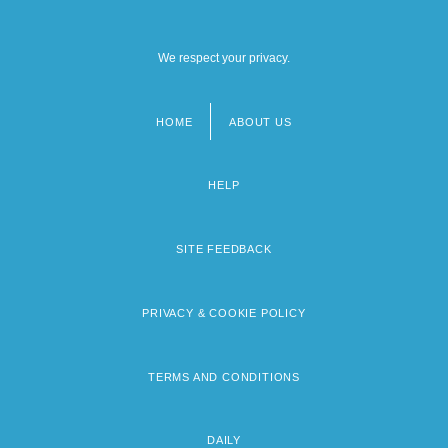
We respect your privacy.
HOME
ABOUT US
Footer
menu
HELP
SITE FEEDBACK
PRIVACY & COOKIE POLICY
TERMS AND CONDITIONS
DAILY