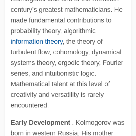
century’s greatest mathematicians. He
made fundamental contributions to
probability theory, algorithmic
information theory
, the theory of
turbulent flow, cohomology, dynamical
systems theory, ergodic theory, Fourier
series, and intuitionistic logic.
Mathematical talent at this level of
creativity and versatility is rarely
encountered.
Early Development
. Kolmogorov was
born in western Russia. His mother