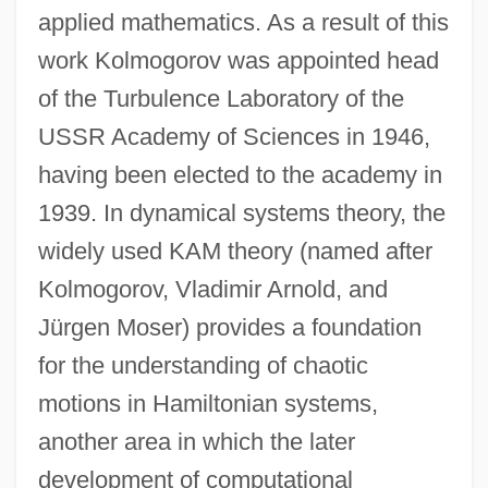
applied mathematics. As a result of this
work Kolmogorov was appointed head
of the Turbulence Laboratory of the
USSR Academy of Sciences in 1946,
having been elected to the academy in
1939. In dynamical systems theory, the
widely used KAM theory (named after
Kolmogorov, Vladimir Arnold, and
Jürgen Moser) provides a foundation
for the understanding of chaotic
motions in Hamiltonian systems,
another area in which the later
development of computational