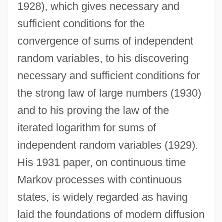
1928), which gives necessary and
sufficient conditions for the
convergence of sums of independent
random variables, to his discovering
necessary and sufficient conditions for
the strong law of large numbers (1930)
and to his proving the law of the
iterated logarithm for sums of
independent random variables (1929).
His 1931 paper, on continuous time
Markov processes with continuous
states, is widely regarded as having
laid the foundations of modern diffusion