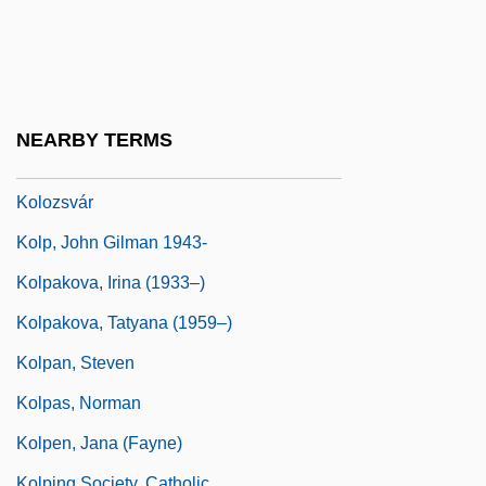
Kolomyya
Kolonitskii, Boris (Ivanovich)
Kolosov, Gury Vasilievich
Kolowrat-Krakowsky, Count "Sascha"
NEARBY TERMS
Alexander
Kolozsvár
Kolp, John Gilman 1943-
Kolpakova, Irina (1933–)
Kolpakova, Tatyana (1959–)
Kolpan, Steven
Kolpas, Norman
Kolpen, Jana (Fayne)
Kolping Society, Catholic