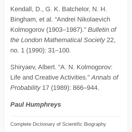
Kollontai, Alexandra Mikhailovna
Kendall, D., G. K. Batchelor, N. H.
Kollontai, Alexandra 1872–1952
Bingham, et al. “Andrei Nikolaevich
Kollontai, Alexandra (1872–1952)
Kolmogorov (1903–1987).”
Bulletin of
Kollontai, Alexandra
the London Mathematical Society
22,
Kollontai, Aleksandra Mikhaylovna
no. 1 (1990): 31–100.
Kollonitsch, Leopold°
Shiryaev, Albert. “A. N. Kolmogorov:
Kollo, René
Life and Creative Activities.”
Annals of
Kollo(real Name, Kollodziejski), (Elimar)
Probability
17 (1989): 866–944.
Walter
Kollmorgen Corporation
Paul Humphreys
Kollmann, Dana
Complete Dictionary of Scientific Biography
Kollmann, Augustus Frederic