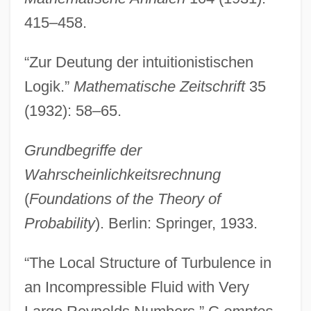
415–458.
“Zur Deutung der intuitionistischen
Logik.”
Mathematische Zeitschrift
35
(1932): 58–65.
Grundbegriffe der
Wahrscheinlichkeitsrechnung
(
Foundations of the Theory of
Probability
). Berlin: Springer, 1933.
“The Local Structure of Turbulence in
an Incompressible Fluid with Very