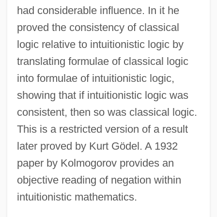
had considerable influence. In it he
proved the consistency of classical
logic relative to intuitionistic logic by
translating formulae of classical logic
into formulae of intuitionistic logic,
showing that if intuitionistic logic was
consistent, then so was classical logic.
This is a restricted version of a result
later proved by Kurt Gödel. A 1932
paper by Kolmogorov provides an
objective reading of negation within
intuitionistic mathematics.