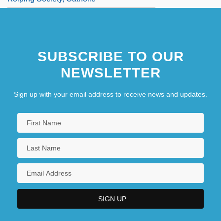
SUBSCRIBE TO OUR
NEWSLETTER
Sign up with your email address to receive news and updates.