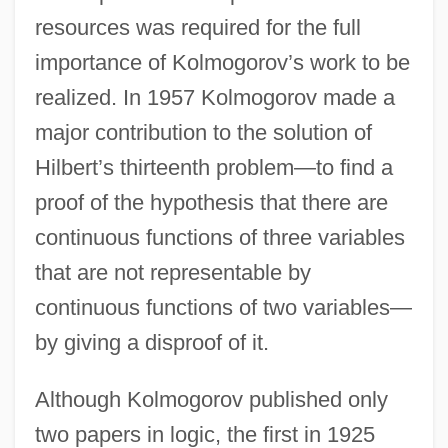
resources was required for the full
importance of Kolmogorov’s work to be
realized. In 1957 Kolmogorov made a
major contribution to the solution of
Hilbert’s thirteenth problem—to find a
proof of the hypothesis that there are
continuous functions of three variables
that are not representable by
continuous functions of two variables—
by giving a disproof of it.
Although Kolmogorov published only
two papers in logic, the first in 1925