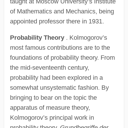
taught at Moscow University’s Institute
of Mathematics and Mechanics, being
appointed professor there in 1931.
Probability Theory
. Kolmogorov’s
most famous contributions are to the
foundations of probability theory. From
the mid-seventeenth century,
probability had been explored in a
somewhat unsystematic fashion. By
bringing to bear on the topic the
apparatus of measure theory,
Kolmogorov’s principal work in
probability theory,
Grundbegriffe der