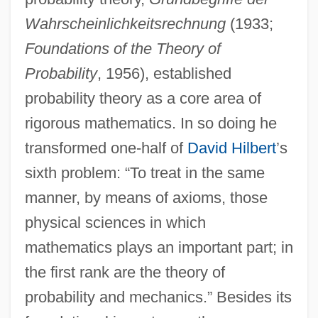
Wahrscheinlichkeitsrechnung
(1933;
Foundations of the Theory of
Probability
, 1956), established
probability theory as a core area of
rigorous mathematics. In so doing he
transformed one-half of
David Hilbert
’s
sixth problem: “To treat in the same
manner, by means of axioms, those
physical sciences in which
mathematics plays an important part; in
the first rank are the theory of
probability and mechanics.” Besides its