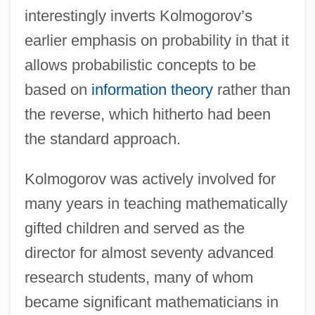
interestingly inverts Kolmogorov’s
earlier emphasis on probability in that it
allows probabilistic concepts to be
based on
information theory
rather than
the reverse, which hitherto had been
the standard approach.
Kolmogorov was actively involved for
many years in teaching mathematically
gifted children and served as the
director for almost seventy advanced
research students, many of whom
became significant mathematicians in