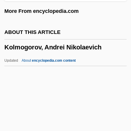
Christopher(actually, August Friedrich
More From encyclopedia.com
Christoph)
Kolling, Janne (1968–)
ABOUT THIS ARTICLE
Köllin, Conrad
Kolmogorov, Andrei Nikolaevich
Kollikodon
Kölliker, Albert Von
Updated
About
encyclopedia.com content
Koller, James
Koller, Jackie French 1948-
Koller, Jackie French
Kolmogorov, Andrei
Nikolaevich
Köln