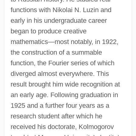
functions with Nikolai N. Luzin and
early in his undergraduate career
began to produce creative
mathematics—most notably, in 1922,
the construction of a summable
function, the Fourier series of which
diverged almost everywhere. This
result brought him wide recognition at
an early age. Following graduation in
1925 and a further four years as a
research student after which he
received his doctorate, Kolmogorov