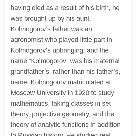
having died as a result of his birth, he
was brought up by his aunt.
Kolmogorov’s father was an
agronomist who played little part in
Kolmogorov’s upbringing, and the
name “Kolmogorov” was his maternal
grandfather’s, rather than his father’s,
name. Kolmogorov matriculated at
Moscow University in 1920 to study
mathematics, taking classes in set
theory, projective geometry, and the
theory of analytic functions in addition
to Russian history. He studied real