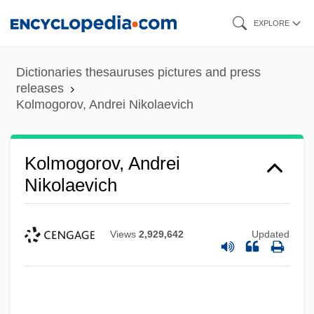
Skip
EXPLORE
to
main
Dictionaries thesauruses pictures and press
content
releases
Kolmogorov, Andrei Nikolaevich
Kolmogorov, Andrei
Nikolaevich
Views
2,929,642
Updated