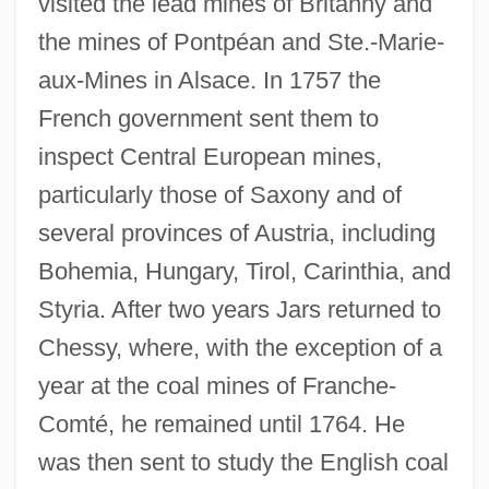
visited the lead mines of Britanny and
the mines of Pontpéan and Ste.-Marie-
aux-Mines in Alsace. In 1757 the
French government sent them to
inspect Central European mines,
particularly those of Saxony and of
several provinces of Austria, including
Bohemia, Hungary, Tirol, Carinthia, and
Styria. After two years Jars returned to
Chessy, where, with the exception of a
year at the coal mines of Franche-
Comté, he remained until 1764. He
was then sent to study the English coal