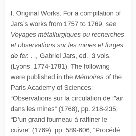
I. Original Works. For a compilation of
Jars’s works from 1757 to 1769,
see
Voyages métallurgiques ou recherches
et observations sur les mines et forges
de fer. . .,
Gabriel Jars, ed., 3 vols.
(Lyons, 1774-1781). The following
were published in the
Mémoires
of the
Paris Academy of Sciences;
“Observations sur la circulation de I”air
dans les mines” (1768), pp. 218-235;
“D’un grand fourneau á raffiner le
cuivre” (1769), pp. 589-606; “Procédé