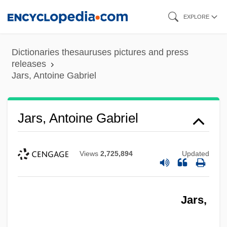
Skip
EXPLORE
to
main
Dictionaries thesauruses pictures and press
content
releases
Jars, Antoine Gabriel
Jars, Antoine Gabriel
Views
2,725,894
Updated
Jars,