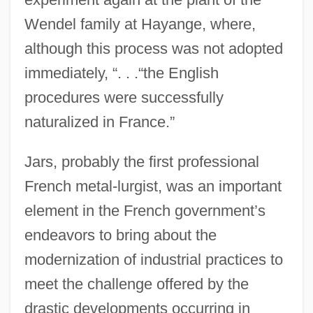
Wendel family at Hayange, where,
although this process was not adopted
immediately, “. . .“the English
procedures were successfully
naturalized in France.”
Jars, probably the first professional
French metal-lurgist, was an important
element in the French government’s
endeavors to bring about the
modernization of industrial practices to
meet the challenge offered by the
drastic developments occurring in