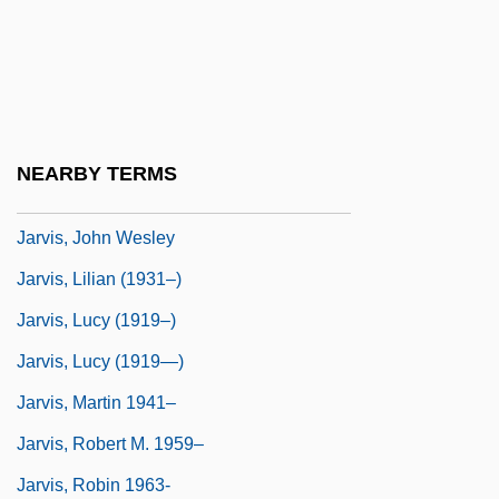
Jarvis, Daniel Morrison (North
VancouverSeymour)
Jarvis, Erich
Jarvis, Hon. William H., P.C., Q.C., B.A.,
NEARBY TERMS
LL.B.
Jarvis, John Wesley
Jarvis, Lilian (1931–)
Jarvis, Lucy (1919–)
Jarvis, Lucy (1919—)
Jarvis, Martin 1941–
Jarvis, Robert M. 1959–
Jarvis, Robin 1963-