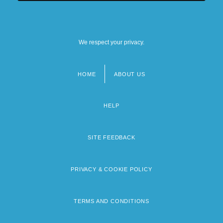
We respect your privacy.
HOME
ABOUT US
Footer
menu
HELP
SITE FEEDBACK
PRIVACY & COOKIE POLICY
TERMS AND CONDITIONS