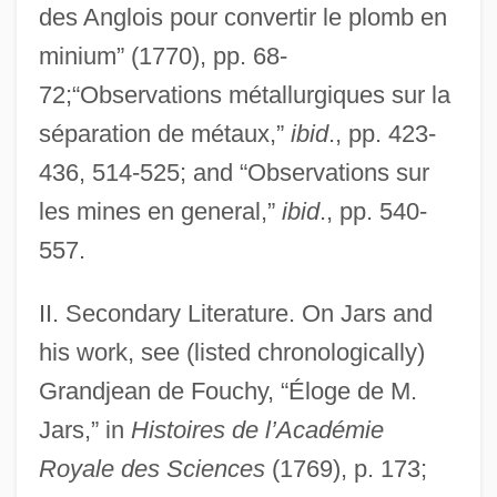
des Anglois pour convertir le plomb en
minium” (1770), pp. 68-
72;“Observations métallurgiques sur la
séparation de métaux,”
ibid
., pp. 423-
436, 514-525; and “Observations sur
les mines en general,”
ibid
., pp. 540-
557.
Jarrow, Gail 1952–
II. Secondary Literature. On Jars and
Jarrow, Gail
his work, see (listed chronologically)
Jarrow, Abbey Of
Grandjean de Fouchy, “Éloge de M.
Jarrots Method
Jars,” in
Histoires de l’Académie
Jarring, Gunnar
Royale des Sciences
(1769), p. 173;