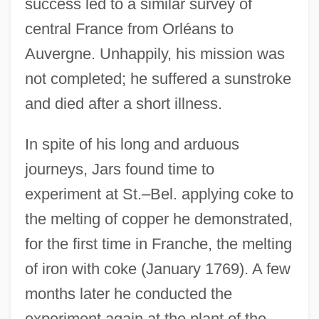
success led to a similar survey of
central France from Orléans to
Auvergne. Unhappily, his mission was
not completed; he suffered a sunstroke
and died after a short illness.
In spite of his long and arduous
journeys, Jars found time to
experiment at St.–Bel. applying coke to
the melting of copper he demonstrated,
for the first time in Franche, the melting
of iron with coke (January 1769). A few
months later he conducted the
experiment again at the plant of the