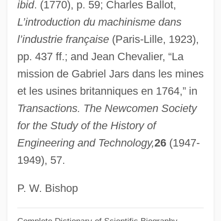
Jarring Mission
ibid
. (1770), p. 59; Charles Ballot,
L’introduction du machinisme dans
Jarrige, Catherine, Bl.
l’industrie française
(Paris-Lille, 1923),
Jarricot, Jean (1877-1962)
pp. 437 ff.; and Jean Chevalier, “La
Jarrico, Paul
mission de Gabriel Jars dans les mines
Jarrick, Arne 1952-
et les usines britanniques en 1764,” in
Jarrett, Vernon D. 1921–
Transactions. The Newcomen Society
Jarrett, Phillip
for the Study of the History of
Jarrett, Miranda
Engineering and Technology,
26
(1947-
Jarrett, Mary Cromwell (1877–1961)
1949), 57.
Jarrett, Keith (Daniel)
Jarrett, Derek
P. W. Bishop
Jarrett, Bede