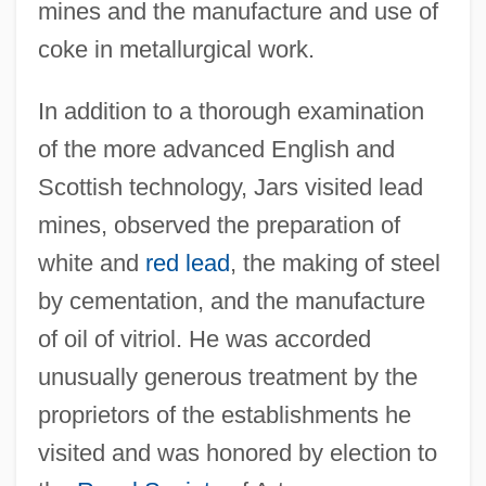
mines and the manufacture and use of
coke in metallurgical work.
In addition to a thorough examination
of the more advanced English and
Scottish technology, Jars visited lead
mines, observed the preparation of
white and
red lead
, the making of steel
by cementation, and the manufacture
of oil of vitriol. He was accorded
unusually generous treatment by the
proprietors of the establishments he
visited and was honored by election to