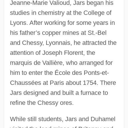
Jeanne-Marie Valioud, Jars began his
studies in chemistry at the College of
Lyons. After working for some years in
his father’s copper mines at St.-Bel
and Chessy, Lyonnais, he attracted the
attention of Joseph Florent, the
marquis de Vallière, who arranged for
him to enter the École des Ponts-et-
Chaussées at Paris about 1754. There
Jars designed and built a furnace to
refine the Chessy ores.
While still students, Jars and Duhamel