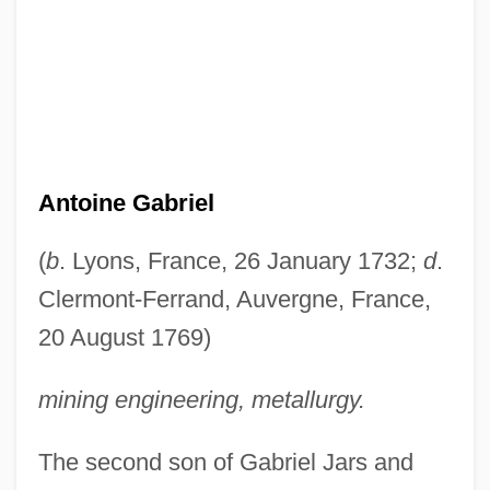
Antoine Gabriel
(
b
. Lyons, France, 26 January 1732;
d
.
Clermont-Ferrand, Auvergne, France,
20 August 1769)
mining engineering, metallurgy.
The second son of Gabriel Jars and