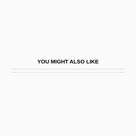
Järvi, Paavo
Jarvik, Laurence
Jarvik, Robert Koffler
Jarvis
Jarvis Christian College: Narrative
YOU MIGHT ALSO LIKE
Description
Jarvis Christian College: Tabular Data
Jarvis Island
Jarvis Plc
Jarvis, Anna M. (1864–1948)
Jarvis, Charlene Drew 1941–
Jarvis, Christina S.