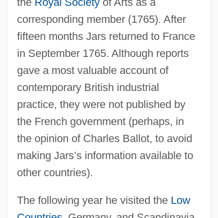
the
Royal Society
of Arts as a
corresponding member (1765). After
fifteen months Jars returned to France
in September 1765. Although reports
gave a most valuable account of
contemporary British industrial
practice, they were not published by
the French government (perhaps, in
the opinion of Charles Ballot, to avoid
making Jars’s information available to
other countries).
The following year he visited the
Low
Countries
, Germany, and Scandinavia.