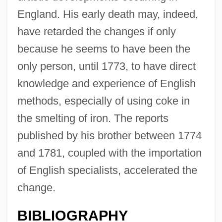
England. His early death may, indeed,
have retarded the changes if only
because he seems to have been the
only person, until 1773, to have direct
knowledge and experience of English
methods, especially of using coke in
the smelting of iron. The reports
published by his brother between 1774
and 1781, coupled with the importation
of English specialists, accelerated the
change.
BIBLIOGRAPHY