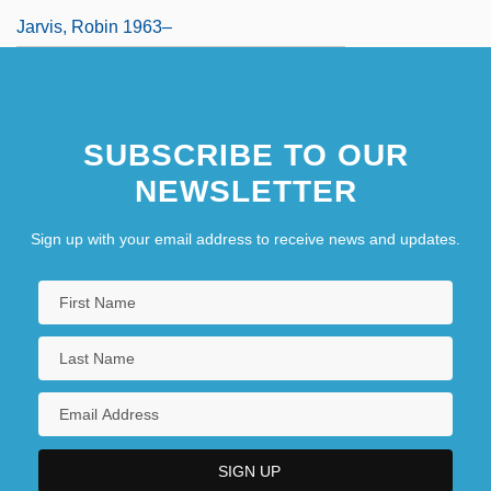
Jarvis, Robin 1963–
SUBSCRIBE TO OUR
NEWSLETTER
Sign up with your email address to receive news and updates.