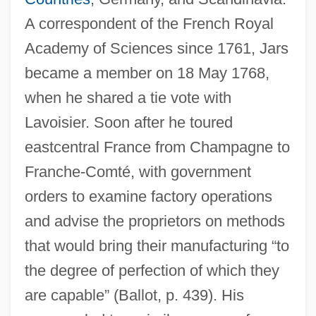
A correspondent of the French Royal
Academy of Sciences since 1761, Jars
became a member on 18 May 1768,
when he shared a tie vote with
Lavoisier. Soon after he toured
eastcentral France from Champagne to
Franche-Comté, with government
orders to examine factory operations
and advise the proprietors on methods
that would bring their manufacturing “to
the degree of perfection of which they
are capable” (Ballot, p. 439). His