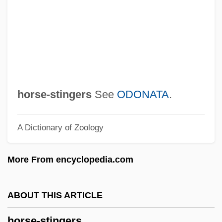
Horse Trainer
Horse Thief
Horse Stealing
Horse Sense
Horse Racing And Showing
horse-stingers
See
ODONATA
.
Horse Race
A Dictionary of Zoology
Horse Nettle
Horse Mushroom
More From encyclopedia.com
Horse Marines
Horse Mackerel
ABOUT THIS ARTICLE
Horse Feathers
horse-stingers
Horse Bread