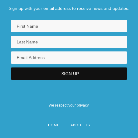
Sign up with your email address to receive news and updates.
We respect your privacy.
HOME
ABOUT US
Footer