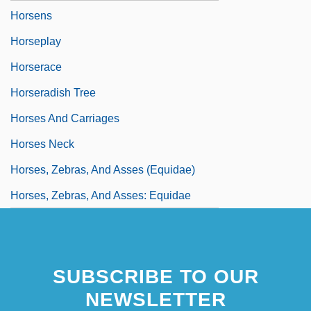
Horsens
Horseplay
Horserace
Horseradish Tree
Horses And Carriages
Horses Neck
Horses, Zebras, And Asses (Equidae)
Horses, Zebras, And Asses: Equidae
SUBSCRIBE TO OUR
NEWSLETTER