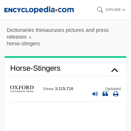
Skip
EXPLORE
to
main
Dictionaries thesauruses pictures and press
content
releases
horse-stingers
Horse-Sacrifice
Horse-Flies
Horse-Chestnut
Horse-Stingers
Horse-And-Buggy
Horse, Przewalski's
Views
3,115,716
Updated
Horse, Michael 1951–
Horse, Harry 1960-2007 (Richard Horne,
Richard George Anthony Horne)
Horse, Crazy