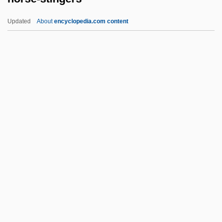
Horsdal, Chelah 1973-
Updated
About
encyclopedia.com content
Horsbrugh, Ian 1941-2006
Horsbrugh, Florence (1889–1969)
Horsa
Hors Dœuvre
Horse-Stingers
Horse-Trading
Horse-Whispering
Horseback
Horseback Riding
Horsebox
Horseflesh