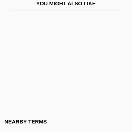
YOU MIGHT ALSO LIKE
Horsehair
Horsehair Worm
Horsehair Worms
Horsehead Industries, Inc.
Horseleech
Horselike
Horseman
Horseman's Word
Horsemasters
Horsemen
Horseneck Landing (West Greenwich),
NEARBY TERMS
Connecticut