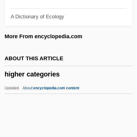
High-Tech Institute: Tabular Data
A Dictionary of Ecology
High-Tech Institute: Narrative Description
High-Tech Institute (Nashville): Tabular
More From encyclopedia.com
Data
High-Tech Institute (Nashville): Narrative
ABOUT THIS ARTICLE
Description
higher categories
High-Tech Institute (Memphis): Tabular
Data
Updated
About
encyclopedia.com content
High-Tech Institute (Memphis): Narrative
Description
Higher Categories
Higher Court