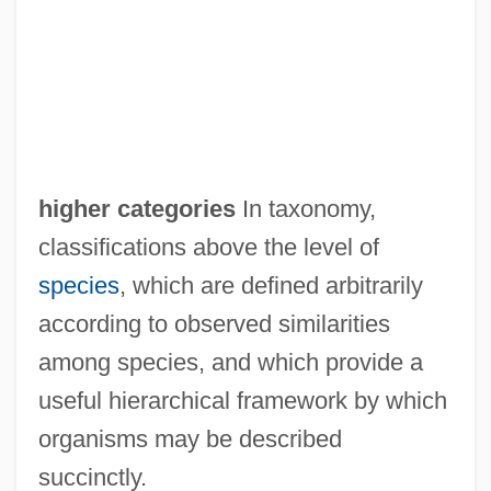
Higham, Robin
Higham, N(icholas) J(ohn) (Nicholas
Higham)
Higham, Mary R
Higham, John 1920-2003
higher categories
In taxonomy,
Higham, Charles
classifications above the level of
High-Trust System
species
, which are defined arbitrarily
High-Top Boots
according to observed similarities
High-Top
among species, and which provide a
High-Throughput Screening
useful hierarchical framework by which
High-Temperature Short-Time Treatment
organisms may be described
High-Technology Farming
succinctly.