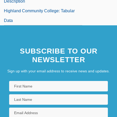
Description
Highland Community College: Tabular
Data
SUBSCRIBE TO OUR
NEWSLETTER
Sign up with your email address to receive news and updates.