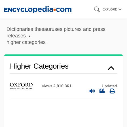
Skip
EXPLORE
to
main
Dictionaries thesauruses pictures and press
content
releases
higher categories
Higher And Higher
Higher
Higher Categories
Highbrow
Highboy
Views
2,910,361
Updated
Highborn
Highbinder
Highball
Higham, Robin (David Stewart) 1925-