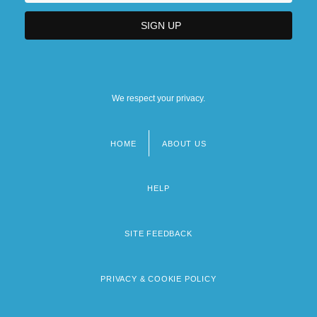
We respect your privacy.
HOME
ABOUT US
Footer
menu
HELP
SITE FEEDBACK
PRIVACY & COOKIE POLICY