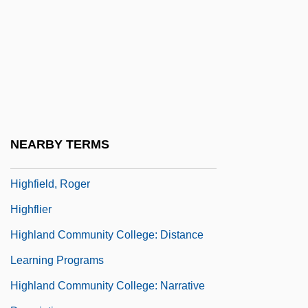
Higher-Order Term
Higher-Up
Highest Mountains
Highest Waterfalls
Highet, Gilbert Arthur
Highfalutin
NEARBY TERMS
Highfield, (John) Roger (Loxdale)
Highfield, Roger
Highflier
Highland Community College: Distance
Learning Programs
Highland Community College: Narrative