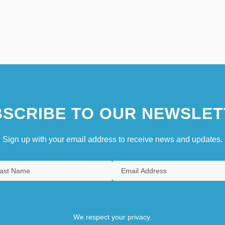
SCRIBE TO OUR NEWSLET
Sign up with your email address to receive news and updates.
We respect your privacy.