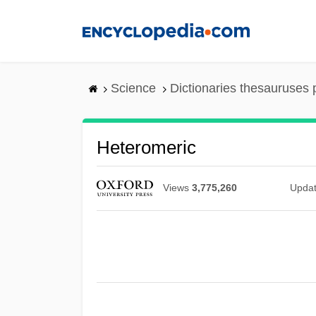
Skip
to
main
content
Science
Dictionaries thesauruses 
Heteromeric
Views
3,775,260
Upda