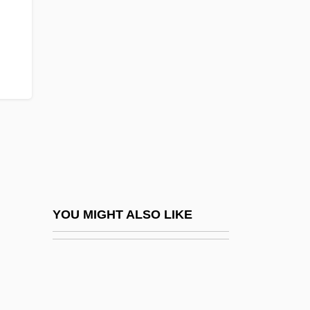
Heterodontidae
Heterodimer
Heteromeric
Heteromerous
Heteromorphosis
Heteronemertini
Heteronomous
Heteronomy
Heteronormativity
YOU MIGHT ALSO LIKE
HETERONYM
Heterophagous
Heterophony