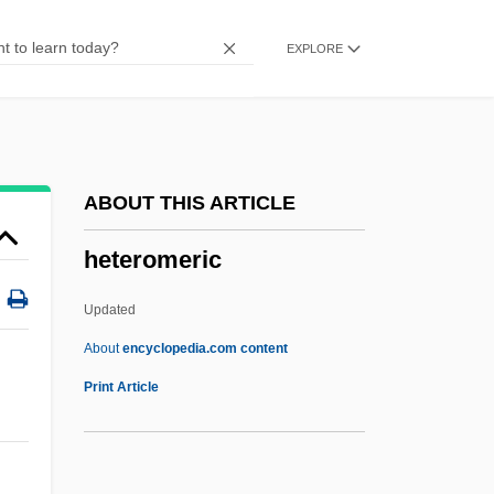
Heterogeneous Accretion
EXPLORE
Heterogeneity
Heterogamy
Heterogamous
Heterodyne
ABOUT THIS ARTICLE
Heteroduplex DNA
heteromeric
Heterodoxy
Heterodox
Updated
Heterodontosauridae
About
encyclopedia.com content
Heterodontiformes (Bullhead Or Horn
Print Article
Sharks)
Heterodontiformes