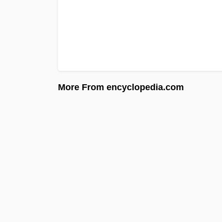
More From encyclopedia.com