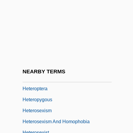
Heterophoria
Heterophyiasis
Heterophylly
Heterophyte
Heteroplasmy
Heteropneustidae
Heteropolysaccharide
NEARBY TERMS
Heteropsia
Heteroptera
Heteropygous
Heterosexism
Heterosexism And Homophobia
Heterosexist