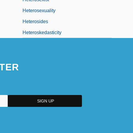
Heterosexuality
Heterosides
Heteroskedasticity
TER