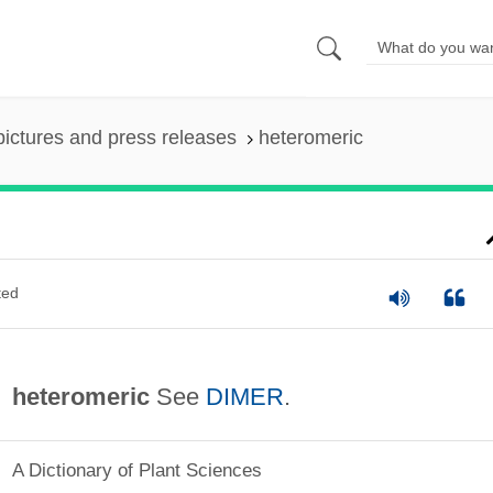
pictures and press releases
heteromeric
ted
heteromeric
See
DIMER
.
A Dictionary of Plant Sciences