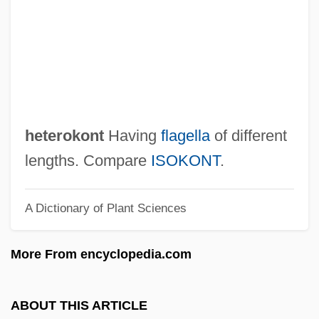
Ribonucleoprotein
Heterogeneous Accretion
Heterogeneity
Heterogamy
Heterogamous
heterokont
Having
flagella
of different
Heterodyne
lengths. Compare
ISOKONT
.
Heteroduplex DNA
A Dictionary of Plant Sciences
Heterodoxy
Heterodox
More From encyclopedia.com
Heterodontosauridae
Heterodontiformes (Bullhead Or Horn
ABOUT THIS ARTICLE
Sharks)