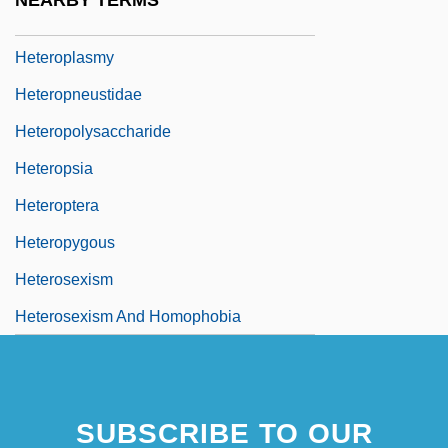
NEARBY TERMS
Heterophyte
Heteroplasmy
Heteropneustidae
Heteropolysaccharide
Heteropsia
Heteroptera
Heteropygous
Heterosexism
Heterosexism And Homophobia
SUBSCRIBE TO OUR