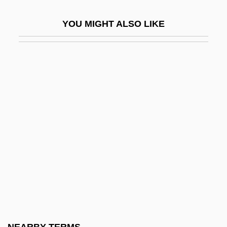
Heteromerous
YOU MIGHT ALSO LIKE
Heteromorphosis
Heteronemertini
Heteronomous
Heteronomy
Heteronormativity
HETERONYM
Heterophagous
Heterophony
Heterophoria
Heterophyiasis
Heterophylly