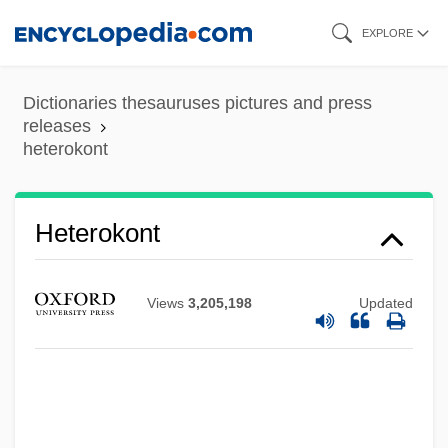
Skip
EXPLORE
to
main
Dictionaries thesauruses pictures and press
content
releases
heterokont
Heterokaryosis
Heterokaryon
Heterokont
Heterograft
Heteroglossolalia
Views
3,205,198
Updated
Heterogenous
Heterogeneous Simple Shear
Heterogeneous Nuclear RNA
Heterogeneous Nuclear