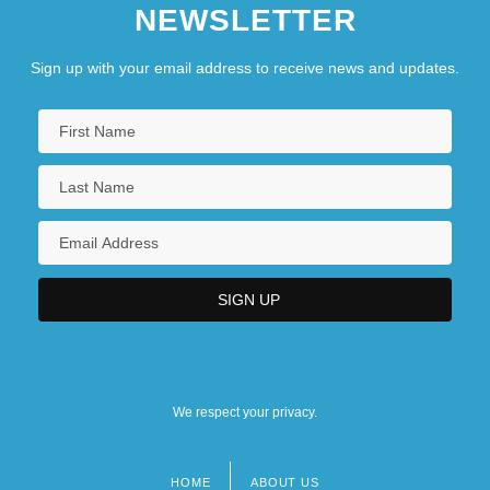
NEWSLETTER
Sign up with your email address to receive news and updates.
We respect your privacy.
HOME
ABOUT US