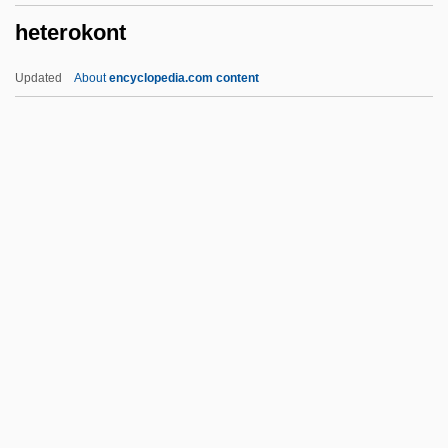
heterokont
Heterodontiformes
Heterodontidae
Updated
About
encyclopedia.com content
Heterodimer
Heterodendrum
Heterocyclic
Heterocorallia
Heterocoelus Vertebra
Heterokont
Heterolithic Bedding
Heterolithic Unconformity
Heterologous
Heteromeric