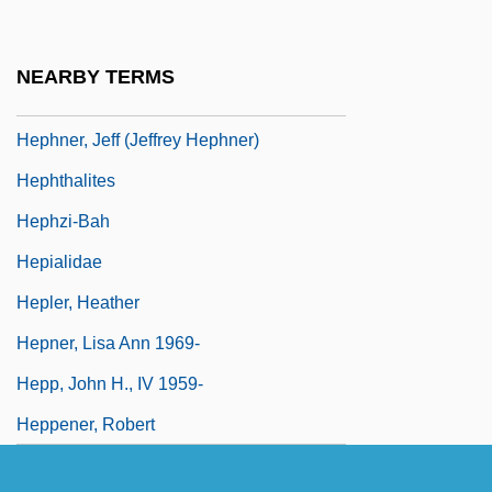
Hepcat, Harry
Heper, Metin
NEARBY TERMS
Hepher
Hephner, Jeff (Jeffrey Hephner)
Hephthalites
Hephzi-Bah
Hepialidae
Hepler, Heather
Hepner, Lisa Ann 1969-
Hepp, John H., IV 1959-
Heppener, Robert