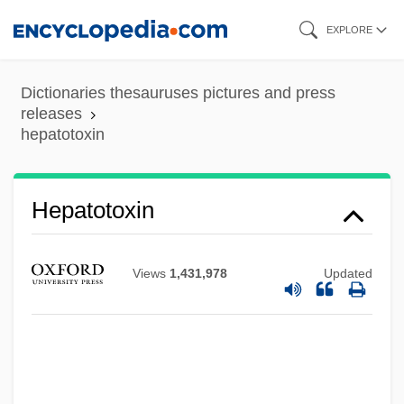
Skip
EXPLORE
to
main
Dictionaries thesauruses pictures and press
content
releases
hepatotoxin
Hepatotoxin
Hepatotoxic
Views
1,431,978
Updated
Hepatoscopy
Hepatoma
Hepatocirrhosis
Hepatocellular Carcinoma