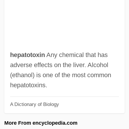
Hepatocellular
Hepatocele
Hepato-
Hepatization
Hepatitis, Drug-Induced
hepatotoxin
Any chemical that has
Hepatitis, Autoimmune
adverse effects on the liver. Alcohol
Hepatitis, Alcoholic
(ethanol) is one of the most common
Hepatitis Virus Tests
hepatotoxins.
Hepatitis G
A Dictionary of Biology
Hepatitis E
Hepatitis D
More From encyclopedia.com
Hepatitis C