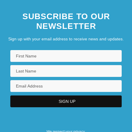
SUBSCRIBE TO OUR
NEWSLETTER
Sign up with your email address to receive news and updates.
We respect your privacy.