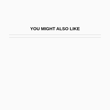
Hepburn, Audrey (1929-1993)
Hepburn, Audrey (1929–1993)
Hepburn, Audrey Kathleen
YOU MIGHT ALSO LIKE
Hepburn, Katharine (1907–2003)
Hepburn, Katharine (1907—)
Hepburn, Katharine (1909—)
Hepburn, Katharine (Houghton) 1907-
2003
Hepburn, Katharine Houghton
Hepburn, Ronald William
HEPC
HEPCAT