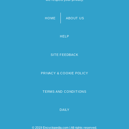
HOME
ABOUT US
Footer
menu
HELP
SITE FEEDBACK
PRIVACY & COOKIE POLICY
TERMS AND CONDITIONS
DAILY
© 2019 Encyclopedia.com | All rights reserved.