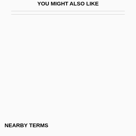
YOU MIGHT ALSO LIKE
Hepatitis E
Hepatitis G
Hepatitis Virus Tests
Hepatitis, Alcoholic
Hepatitis, Autoimmune
Hepatitis, Drug-Induced
Hepatization
Hepato-
Hepatocele
Hepatocellular
Hepatocellular Carcinoma
NEARBY TERMS
Hepatocirrhosis