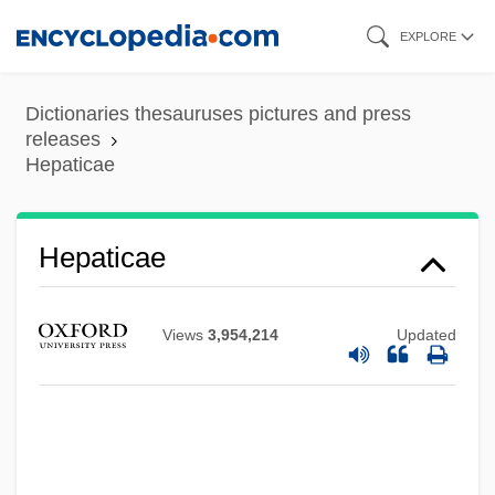
Skip
EXPLORE
to
main
Dictionaries thesauruses pictures and press
content
releases
Hepaticae
Hepatic Portal System
Hepaticae
Hepatic Arterial Infusion
Hepatalgia
Views
3,954,214
Updated
Hepat-
Hepar Sulphuris
Hepar
Hepadnaviruses