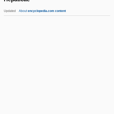
Hentschel, Franz
Updated
About
encyclopedia.com content
Hentrich, Helmut
Hentoff, Nathan Irving ("Nat")
Hentoff, Nat(han Irving)
Hentoff, Nat
Henstridge, Natasha 1974–
Hepaticae
Hepaticostomy
Hepatitis A Vaccine
Hepatitis And Hepatitis Viruses
Hepatitis C
Hepatitis D