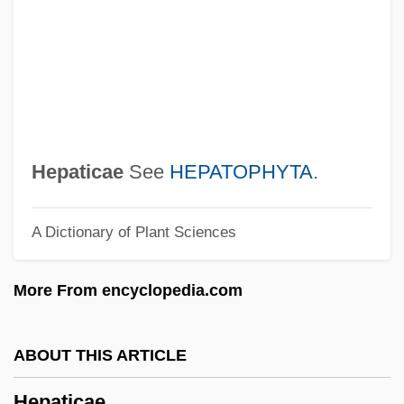
Hep! Hep!
Hep Cats
HEP
HEOS
Heortology
Hepaticae
See
HEPATOPHYTA
.
HEO
A Dictionary of Plant Sciences
Henze
Hentz, Caroline Lee (1800–1856)
More From encyclopedia.com
Hentz, Caroline (Lee) Whiting
Henty-Gebert, Claire 1930-
ABOUT THIS ARTICLE
Hentschel, Theodor
Hepaticae
Hentschel, Franziska (1970–)