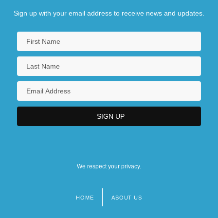
Sign up with your email address to receive news and updates.
We respect your privacy.
HOME
ABOUT US
Footer