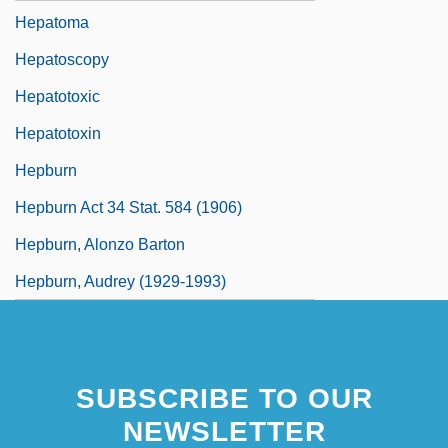
Hepatoma
Hepatoscopy
Hepatotoxic
Hepatotoxin
Hepburn
Hepburn Act 34 Stat. 584 (1906)
Hepburn, Alonzo Barton
Hepburn, Audrey (1929-1993)
SUBSCRIBE TO OUR
NEWSLETTER